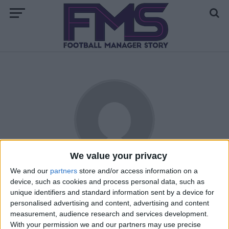
We value your privacy
We and our
partners
store and/or access information on a
Sayam Khan
device, such as cookies and process personal data, such as
unique identifiers and standard information sent by a device for
Living in England, he has been playing Football Manager
personalised advertising and content, advertising and content
since the 06 version. Supporting Arsenal since the age of 8,
measurement, audience research and services development.
his first Arsenal match he watched live was at Old Trafford
With your permission we and our partners may use precise