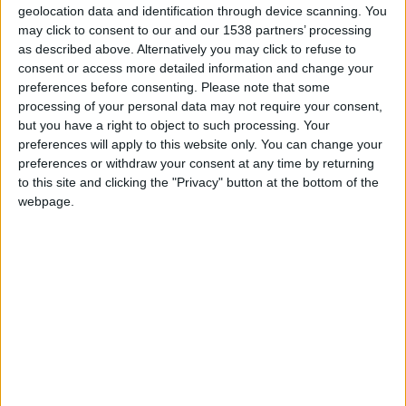
when Adebayor scored a late winner (September 2006). He
geolocation data and identification through device scanning. You
also likes to keep an eye on Malaga FC (Spain) and Dortmund
may click to consent to our and our 1538 partners’ processing
as described above. Alternatively you may click to refuse to
(Germany). Malaga was the first city he visited in Spain. His
consent or access more detailed information and change your
favourite footballers are Robin Van Persie (Arsenal) and
preferences before consenting.
Please note that some
Mario Gotze (Dortmund). You can contact him at
processing of your personal data may not require your consent,
sayam786[at]talktalk[dot]net.
but you have a right to object to such processing. Your
preferences will apply to this website only. You can change your
preferences or withdraw your consent at any time by returning
STORIES BY SAYAM KHAN
to this site and clicking the "Privacy" button at the bottom of the
webpage.
ARCHIVED POSTS
Sayam: Important Announcement
ARCHIVED POSTS
Bury FC: Thinking About The Future, Pre Season, Season
12
ARCHIVED POSTS
Bury FC: End Of Season 11
ARCHIVED POSTS
Bury FC: January — March 2021