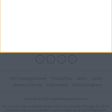
FMS Scouting Network
Privacy Policy
About
Admin
Banker of the day
Futbol online
Affiliate Programs
Copyright © 2021 FootballManagerStory.com.
You may not copy and distribute the work in full. Football Manager, the Sports
Interactive logo and generated in-game images are © Sports Interactive.