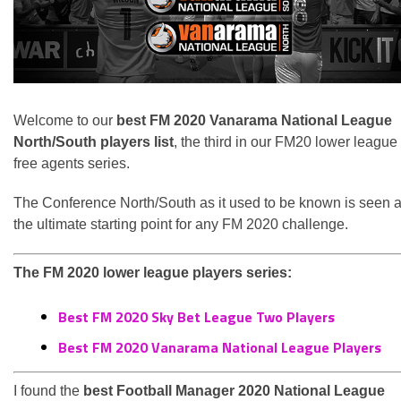
Welcome to our
best FM 2020 Vanarama National League
North/South players list
, the third in our FM20 lower league
free agents series.
The Conference North/South as it used to be known is seen 
the ultimate starting point for any FM 2020 challenge.
The FM 2020 lower league players series:
Best FM 2020 Sky Bet League Two Players
Best FM 2020 Vanarama National League Players
I found the
best Football Manager 2020 National League