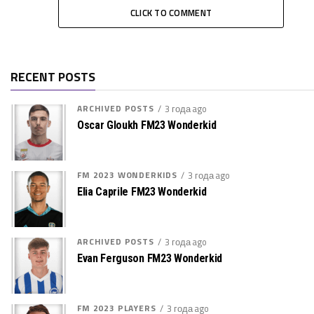
CLICK TO COMMENT
RECENT POSTS
ARCHIVED POSTS
3 года ago
Oscar Gloukh FM23 Wonderkid
FM 2023 WONDERKIDS
3 года ago
Elia Caprile FM23 Wonderkid
ARCHIVED POSTS
3 года ago
Evan Ferguson FM23 Wonderkid
FM 2023 PLAYERS
3 года ago