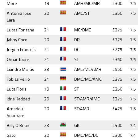
More
19
AMR/MC/MR
£300
7.5
Antonio Jose
20
AMC/ST
£350
7.5
Lara
Lucas Fontana
21
MC/DMC
£275
7.5
Jahny Coco
20
DR
£375
7.5
Jurgen Francois
21
DC
£275
7.5
Omar Toure
21
ST
£350
7.5
Liandro Martis
23
AML/ML/AMR
£550
7.5
Tobias Pellio
21
DMC/MC/AMC
£375
7.5
Luca Floris
19
ST
£250
7.5
Idris Kadded
20
ST/AMR/AMC
£375
7.5
Amadou
20
ST/AMR
£475
7.5
Soumare
Billy O'Brian
23
GK
£400
7.4
Sato
20
DMC/MC/DC
£300
7.4