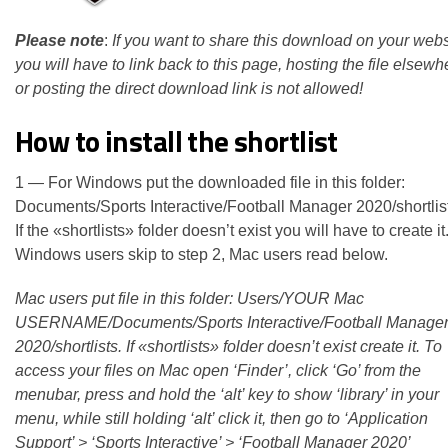
Please note
:
If you want to share this download on your webs
you will have to link back to this page, hosting the file elsewh
or posting the direct download link is not allowed!
How to install the shortlist
1 — For Windows put the downloaded file in this folder:
Documents/Sports Interactive/Football Manager 2020/shortlis
If the «shortlists» folder doesn’t exist you will have to create it
Windows users skip to step 2, Mac users read below.
Mac users put file in this folder: Users/YOUR Mac
USERNAME/Documents/Sports Interactive/Football Manage
2020/shortlists. If «shortlists» folder doesn’t exist create it. To
access your files on Mac open ‘Finder’, click ‘Go’ from the
menubar, press and hold the ‘alt’ key to show ‘library’ in your
menu, while still holding ‘alt’ click it, then go to ‘Application
Support’ > ‘Sports Interactive’ > ‘Football Manager 2020’