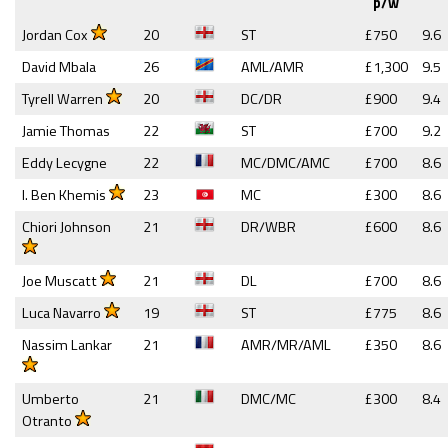
p/w
Jordan Cox
20
ST
£750
9.6
David Mbala
26
AML/AMR
£1,300
9.5
Tyrell Warren
20
DC/DR
£900
9.4
Jamie Thomas
22
ST
£700
9.2
Eddy Lecygne
22
MC/DMC/AMC
£700
8.6
I. Ben Khemis
23
MC
£300
8.6
Chiori Johnson
21
DR/WBR
£600
8.6
Joe Muscatt
21
DL
£700
8.6
Luca Navarro
19
ST
£775
8.6
Nassim Lankar
21
AMR/MR/AML
£350
8.6
Umberto
21
DMC/MC
£300
8.4
Otranto