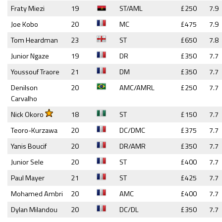
Fraty Miezi
19
ST/AML
£250
7.9
Joe Kobo
20
MC
£475
7.9
Tom Heardman
23
ST
£650
7.8
Junior Ngaze
19
DR
£350
7.7
Youssouf Traore
21
DM
£350
7.7
Denilson
20
AMC/AMRL
£250
7.7
Carvalho
Nick Okoro
18
ST
£150
7.7
Teoro-Kurzawa
20
DC/DMC
£375
7.7
Yanis Boucif
20
DR/AMR
£350
7.7
Junior Sele
20
ST
£400
7.7
Paul Mayer
21
ST
£425
7.7
Mohamed Ambri
20
AMC
£400
7.7
Dylan Milandou
20
DC/DL
£350
7.7