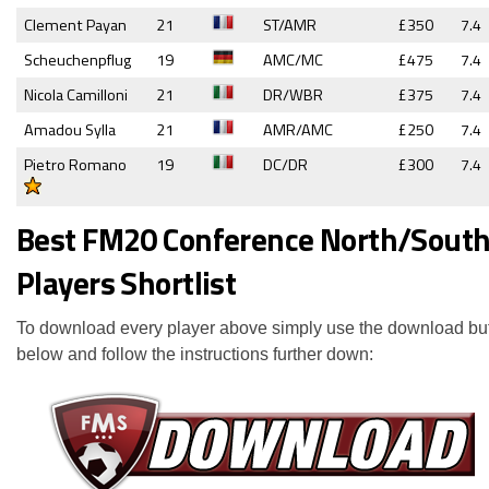
Clement Payan
21
ST/AMR
£350
7.4
Scheuchenpflug
19
AMC/MC
£475
7.4
Nicola Camilloni
21
DR/WBR
£375
7.4
Amadou Sylla
21
AMR/AMC
£250
7.4
Pietro Romano
19
DC/DR
£300
7.4
Best FM20 Conference North/Sout
Players Shortlist
To download every player above simply use the download bu
below and follow the instructions further down: