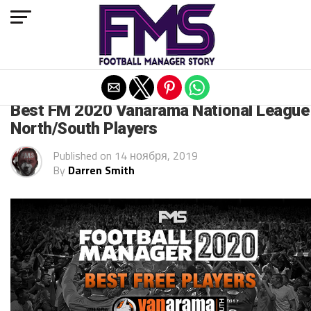
Exit mobile version
FM 2020
Best FM 2020 Vanarama National League
North/South Players
Published on
14 ноября, 2019
By
Darren Smith