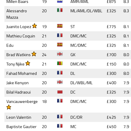
Millen Baars
19
AMR/AML
£875
8.3
Alessandro
20
ML/AML/DL/WBL
£325
8.3
Mazza
Juanito Lopez
19
ST
£775
8.1
Mathieu Coquin
21
DMC/MC
£325
8.1
Edu
20
MC/DMC
£325
8.1
Brad Watkins
24
GK
£700
8.0
Tony Njike
21
DMC/MC
£150
8.0
Fahad Mohamed
20
DL
£300
8.0
Jake Kenyon
20
DL/WBL/ML
£400
7.9
Bilal Hadraoui
20
DC
£325
7.9
Vancauwenberge
18
DMC/MC
£300
7.9
Leon Valentin
20
DC/DR
£425
7.9
Baptiste Gautier
20
MC
£450
7.9