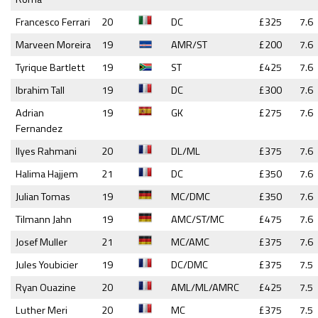
Francesco Ferrari
20
DC
£325
7.6
Marveen Moreira
19
AMR/ST
£200
7.6
Tyrique Bartlett
19
ST
£425
7.6
Ibrahim Tall
19
DC
£300
7.6
Adrian
19
GK
£275
7.6
Fernandez
Ilyes Rahmani
20
DL/ML
£375
7.6
Halima Hajjem
21
DC
£350
7.6
Julian Tomas
19
MC/DMC
£350
7.6
Tilmann Jahn
19
AMC/ST/MC
£475
7.6
Josef Muller
21
MC/AMC
£375
7.6
Jules Youbicier
19
DC/DMC
£375
7.5
Ryan Ouazine
20
AML/ML/AMRC
£425
7.5
Luther Meri
20
MC
£375
7.5