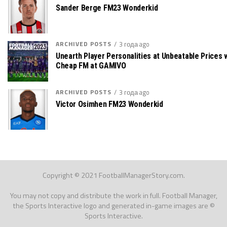
Sander Berge FM23 Wonderkid
ARCHIVED POSTS
3 года ago
Unearth Player Personalities at Unbeatable Prices 
Cheap FM at GAMIVO
ARCHIVED POSTS
3 года ago
Victor Osimhen FM23 Wonderkid
Copyright © 2021 FootballManagerStory.com.
You may not copy and distribute the work in full. Football Manager,
the Sports Interactive logo and generated in-game images are ©
Sports Interactive.