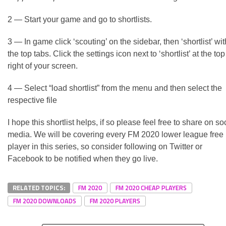
2 — Start your game and go to shortlists.
3 — In game click ‘scouting’ on the sidebar, then ‘shortlist’ wit
the top tabs. Click the settings icon next to ‘shortlist’ at the top
right of your screen.
4 — Select “load shortlist” from the menu and then select the
respective file
I hope this shortlist helps, if so please feel free to share on so
media. We will be covering every FM 2020 lower league free
player in this series, so consider following on Twitter or
Facebook to be notified when they go live.
RELATED TOPICS:
FM 2020
FM 2020 CHEAP PLAYERS
FM 2020 DOWNLOADS
FM 2020 PLAYERS