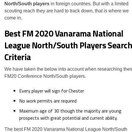
North/South players
in foreign countries. But with a limited
scouting reach they are hard to track down, that is where we
come in.
Best FM 2020 Vanarama National
League North/South Players Searc
Criteria
We have taken the below into account when researching the
FM20 Conference North/South players.
Every player will sign for Chester
No work permits are required
Maximum age of 30 though the majority are young
prospects with great potential and current ability.
The best FM 2020 Vanarama National League North/South