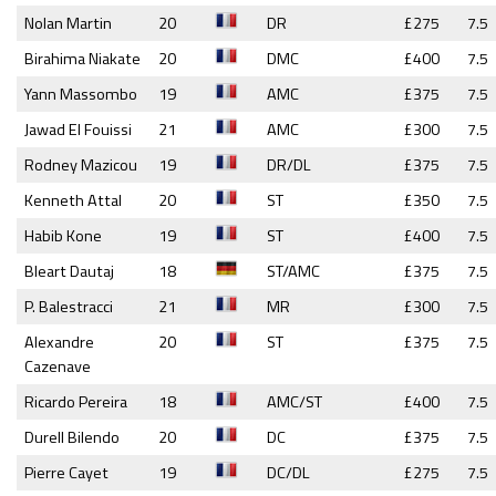
Nolan Martin
20
DR
£275
7.5
Birahima Niakate
20
DMC
£400
7.5
Yann Massombo
19
AMC
£375
7.5
Jawad El Fouissi
21
AMC
£300
7.5
Rodney Mazicou
19
DR/DL
£375
7.5
Kenneth Attal
20
ST
£350
7.5
Habib Kone
19
ST
£400
7.5
Bleart Dautaj
18
ST/AMC
£375
7.5
P. Balestracci
21
MR
£300
7.5
Alexandre
20
ST
£375
7.5
Cazenave
Ricardo Pereira
18
AMC/ST
£400
7.5
Durell Bilendo
20
DC
£375
7.5
Pierre Cayet
19
DC/DL
£275
7.5