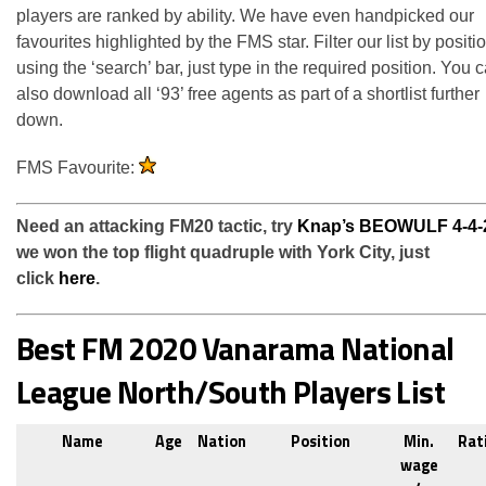
players are ranked by ability. We have even handpicked our
favourites highlighted by the FMS star. Filter our list by positi
using the ‘search’ bar, just type in the required position. You 
also download all ‘93’ free agents as part of a shortlist further
down.
FMS Favourite:
Need an attacking FM20 tactic, try
Knap’s BEOWULF 4-4-
we won the top flight quadruple with York City, just
click
here
.
Best FM 2020 Vanarama National
League North/South Players List
Name
Age
Nation
Position
Min.
Rat
wage