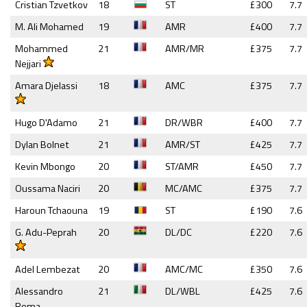
Cristian Tzvetkov
18
ST
£300
7.7
M. Ali Mohamed
19
AMR
£400
7.7
Mohammed
21
AMR/MR
£375
7.7
Nejjari
Amara Djelassi
18
AMC
£375
7.7
Hugo D'Adamo
21
DR/WBR
£400
7.7
Dylan Bolnet
21
AMR/ST
£425
7.7
Kevin Mbongo
20
ST/AMR
£450
7.7
Oussama Naciri
20
MC/AMC
£375
7.7
Haroun Tchaouna
19
ST
£190
7.6
G. Adu-Peprah
20
DL/DC
£220
7.6
Adel Lembezat
20
AMC/MC
£350
7.6
Alessandro
21
DL/WBL
£425
7.6
Roma