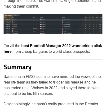
through the middle. You want him taking on defenders and
making them commit.
For all the
best Football Manager 2022 wonderkids click
here
, from cheap bargains to world class prospects.
Summary
Barcelona in FM22 seem to have mirrored the views of the
real life team as they failed to trigger his release and he
has ended up at Wolves in 2022 and stayed there for what
is about to be his fifth season.
Disappointingly, he hasn’t really produced in the Premier