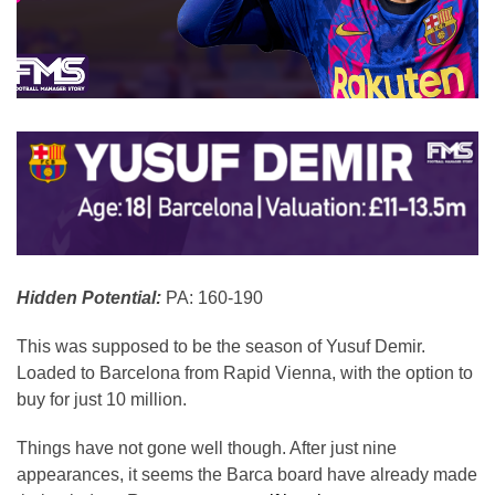
Hidden Potential:
PA: 160-190
This was supposed to be the season of Yusuf Demir.
Loaded to Barcelona from Rapid Vienna, with the option to
buy for just 10 million.
Things have not gone well though. After just nine
appearances, it seems the Barca board have already made