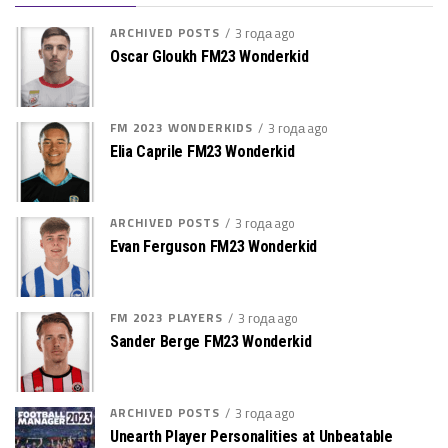
ARCHIVED POSTS
3 года ago
Oscar Gloukh FM23 Wonderkid
FM 2023 WONDERKIDS
3 года ago
Elia Caprile FM23 Wonderkid
ARCHIVED POSTS
3 года ago
Evan Ferguson FM23 Wonderkid
FM 2023 PLAYERS
3 года ago
Sander Berge FM23 Wonderkid
ARCHIVED POSTS
3 года ago
Unearth Player Personalities at Unbeatable