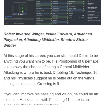
Roles: Inverted Winger, Inside Forward, Advanced
Playmaker, Attacking Midfielder, Shadow Striker,
Winger
At this stage of his career, you can still mould Demir to be
anything you want him to be. His Positioning of 6 perhaps
takes away the chance of being a Central Midfielder.
Attacking is where he is best. Dribbling 16, Technique 16
and his Physicals suggest he is better out on the wings,
cutting inside as his Crossing is 9.
If you can improve his passing and vision, he could be an
excellent Mezzala, but with Finishing 11, there is an