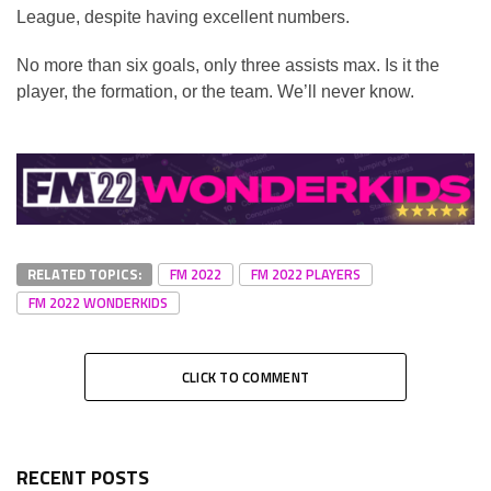
League, despite having excellent numbers.
No more than six goals, only three assists max. Is it the
player, the formation, or the team. We’ll never know.
RELATED TOPICS:
FM 2022
FM 2022 PLAYERS
FM 2022 WONDERKIDS
CLICK TO COMMENT
RECENT POSTS