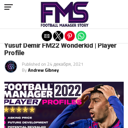
Exit mobile version
FM 2022
Yusuf Demir FM22 Wonderkid | Player
Profile
Published on
24 декабря, 2021
By
Andrew Gibney