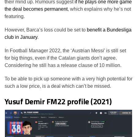
their mind up. Rumours suggest
if he plays one more game
the deal becomes permanent
, which explains why he’s not
featuring.
However, Barca’s loss could be set to
benefit a Bundesliga
club in January
.
In Football Manager 2022, the ‘Austrian Messi’ is still set
for big things, even if the Catalan giants don’t agree.
Considering he still has a release clause of 10 million.
To be able to pick up someone with a very high potential for
such a low price, is a deal which can’t be missed.
Yusuf Demir FM22 profile (2021)