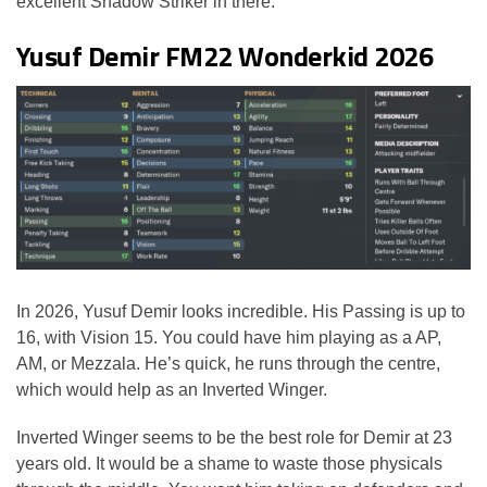
excellent Shadow Striker in there.
Yusuf Demir FM22 Wonderkid 2026
In 2026, Yusuf Demir looks incredible. His Passing is up to
16, with Vision 15. You could have him playing as a AP,
AM, or Mezzala. He’s quick, he runs through the centre,
which would help as an Inverted Winger.
Inverted Winger seems to be the best role for Demir at 23
years old. It would be a shame to waste those physicals