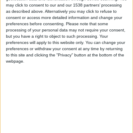
may click to consent to our and our 1538 partners’ processing
as described above. Alternatively you may click to refuse to
FM 2022
Noni Madueke FM22 Wonderkid | Player
consent or access more detailed information and change your
Profile
preferences before consenting.
Please note that some
processing of your personal data may not require your consent,
but you have a right to object to such processing. Your
FM 2022
preferences will apply to this website only. You can change your
Dominik Szoboszlai FM22 Wonderkid |
preferences or withdraw your consent at any time by returning
Player Profile
to this site and clicking the "Privacy" button at the bottom of the
webpage.
FM 2022
Nico Williams FM22 Wonderkid | Player
Profile
FM 2022
Rayan Cherki FM22 Wonderkid | Player
Profile
FM 2022
Kayky FM22 Wonderkid | Player Profile