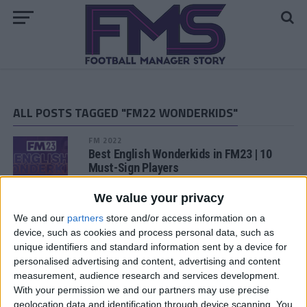
ALL POSTS TAGGED "FM22 WONDERKIDS"
FM 2022
Best English Wonderkids in FM23 | 10
Must-Sign Players
We value your privacy
FM 2022
Ilaix Moriba FM22 Wonderkid | Player
We and our
partners
store and/or access information on a
Profile
device, such as cookies and process personal data, such as
unique identifiers and standard information sent by a device for
personalised advertising and content, advertising and content
FM 2022
measurement, audience research and services development.
Khvicha Kvaratskhelia FM22 Wonderkid
With your permission we and our partners may use precise
| Player Profile
geolocation data and identification through device scanning. You