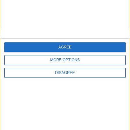
FM 2022
Yusuf Demir FM22 Wonderkid | Player
Profile
FM 2022
AGREE
Youssoufa Moukoko FM22 Wonderkid |
Player Profile
MORE OPTIONS
DISAGREE
MORE POSTS