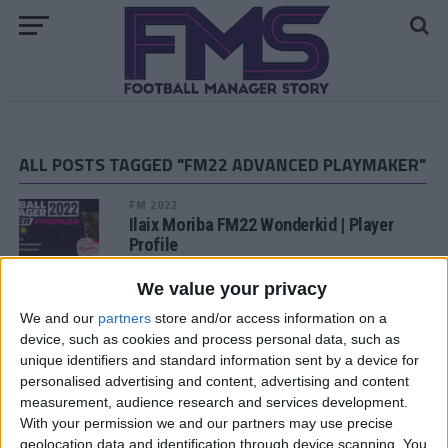
ALL POSTS TAGGED "FM22 ADVANCED PLAYMAKER"
FM 2022
Ilaix Moriba FM22 Wonderkid | Player
Profile
We value your privacy
FM 2022
Khvicha Kvaratskhelia FM22 Wonderkid
We and our
partners
store and/or access information on a
| Player Profile
device, such as cookies and process personal data, such as
unique identifiers and standard information sent by a device for
personalised advertising and content, advertising and content
FM 2022
measurement, audience research and services development.
Noni Madueke FM22 Wonderkid | Player
With your permission we and our partners may use precise
Profile
geolocation data and identification through device scanning. You