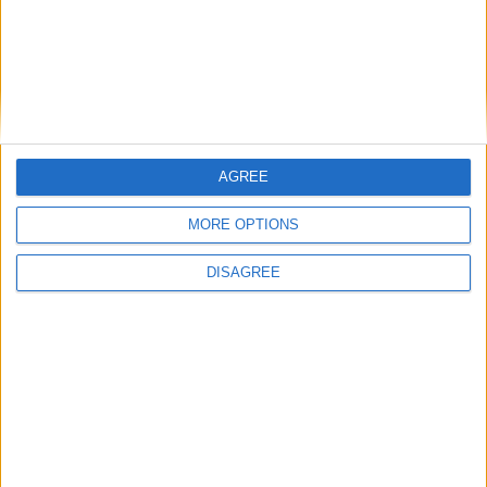
Profile
FM 2022
Jamal Musiala FM22 Wonderkid | Player
Profile
FM 2022
AGREE
Ryan Gravenberch FM22 Wonderkid |
Player Profile
MORE OPTIONS
DISAGREE
MORE POSTS