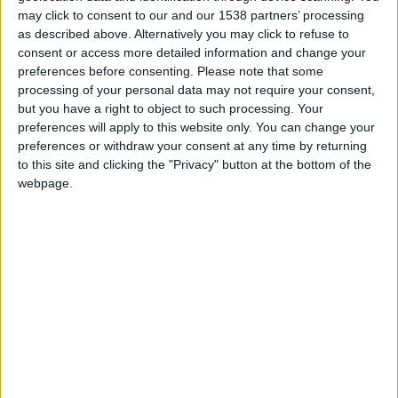
may click to consent to our and our 1538 partners’ processing
as described above. Alternatively you may click to refuse to
FM 2022
Dominik Szoboszlai FM22 Wonderkid |
consent or access more detailed information and change your
Player Profile
preferences before consenting.
Please note that some
processing of your personal data may not require your consent,
but you have a right to object to such processing. Your
FM 2022
preferences will apply to this website only. You can change your
Nico Williams FM22 Wonderkid | Player
preferences or withdraw your consent at any time by returning
Profile
to this site and clicking the "Privacy" button at the bottom of the
webpage.
FM 2022
Rayan Cherki FM22 Wonderkid | Player
Profile
FM 2022
Kayky FM22 Wonderkid | Player Profile
FM 2022
Yusuf Demir FM22 Wonderkid | Player