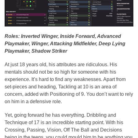
Roles: Inverted Winger, Inside Forward, Advanced
Playmaker, Winger, Attacking Midfielder, Deep Lying
Playmaker, Shadow Striker
At just 18 years old, his attributes are ridiculous. His
mentals should not be so high for someone with his
experience. It’s hard to find any weaknesses. Apart from
set-pieces and heading, Tackling at 10 is an area of
concern, added with Positioning of 9. You don’t want to rely
on him in a defensive role.
Yet, going forward he has everything. Dribbling and
Technique of 17 is an incredible starting point. With his
Crossing, Passing, Vision, Off The Ball and Decisions
being in the teens, you could mould him to be anything you