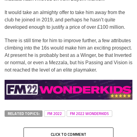
It would take an almighty offer to take him away from the
club he joined in 2019, and perhaps he hasn’t quite
developed enough to justify a price of over £100 million.
There is still time for him to improve further, a few attributes
climbing into the 16s would make him an exciting prospect.
At present he is probably best as a Winger, be that Inverted
or normal, or even a Mezzala, but his Passing and Vision is
not reached the level of an elite playmaker.
RELATED TOPICS:
FM 2022
FM 2022 WONDERKIDS
CLICK TO COMMENT