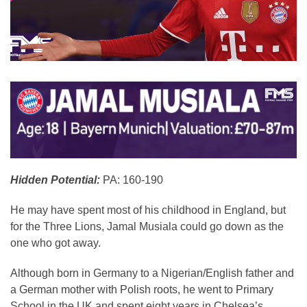
Hidden Potential:
PA: 160-190
He may have spent most of his childhood in England, but
for the Three Lions, Jamal Musiala could go down as the
one who got away.
Although born in Germany to a Nigerian/English father and
a German mother with Polish roots, he went to Primary
School in the UK and spent eight years in Chelsea’s