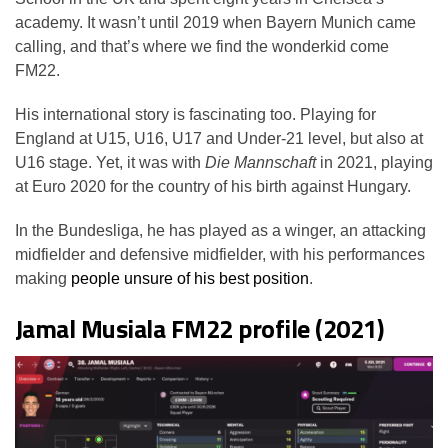
academy. It wasn’t until 2019 when Bayern Munich came
calling, and that’s where we find the wonderkid come
FM22.
His international story is fascinating too. Playing for
England at U15, U16, U17 and Under-21 level, but also at
U16 stage. Yet, it was with
Die Mannschaft
in 2021, playing
at Euro 2020 for the country of his birth against Hungary.
In the Bundesliga, he has played as a winger, an attacking
midfielder and defensive midfielder, with his performances
making
people unsure of his best position
.
Jamal Musiala FM22 profile (2021)