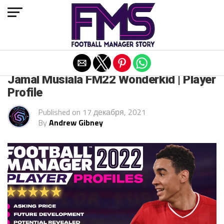
Exit mobile version
FM 2022
Jamal Musiala FM22 Wonderkid | Player
Profile
Published on
17 декабря, 2021
By
Andrew Gibney