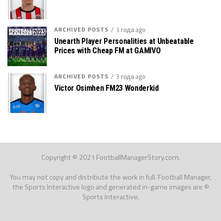
ARCHIVED POSTS
3 года ago
Unearth Player Personalities at Unbeatable
Prices with Cheap FM at GAMIVO
ARCHIVED POSTS
3 года ago
Victor Osimhen FM23 Wonderkid
Copyright © 2021 FootballManagerStory.com.
You may not copy and distribute the work in full. Football Manager,
the Sports Interactive logo and generated in-game images are ©
Sports Interactive.