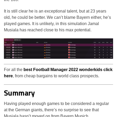
It is still clear he is an exceptional talent, but at 23 years
old, he could be better. We can’t blame Bayern either, he’s
played games. It is unlikely, in this simulation Jamal
Musiala has reached close to his max potential.
For all the
best Football Manager 2022 wonderkids click
here
, from cheap bargains to world class prospects.
Summary
Having played enough games to be considered a regular
at the German giants, there’s no surprise to see that
Musiala hasn’t moved on from Bayern Munich.