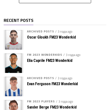
RECENT POSTS
ARCHIVED POSTS
3 года ago
Oscar Gloukh FM23 Wonderkid
FM 2023 WONDERKIDS
3 года ago
Elia Caprile FM23 Wonderkid
ARCHIVED POSTS
3 года ago
Evan Ferguson FM23 Wonderkid
FM 2023 PLAYERS
3 года ago
Sander Berge FM23 Wonderkid