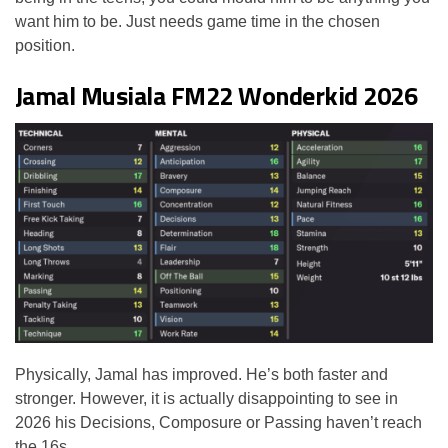
want him to be. Just needs game time in the chosen
position.
Jamal Musiala FM22 Wonderkid 2026
Physically, Jamal has improved. He’s both faster and
stronger. However, it is actually disappointing to see in
2026 his Decisions, Composure or Passing haven’t reach
the 16s.