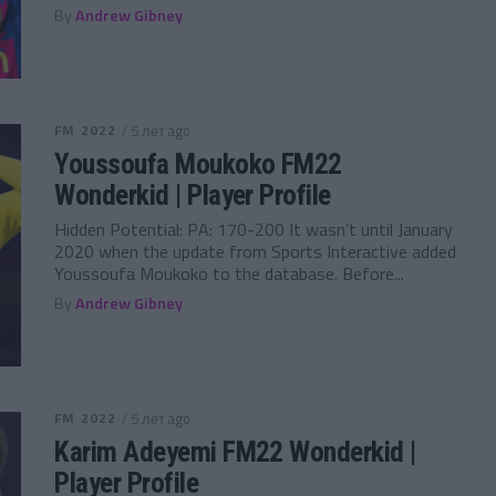
By
Andrew Gibney
FM 2022
/ 5 лет ago
Youssoufa Moukoko FM22
Wonderkid | Player Profile
Hidden Potential: PA: 170-200 It wasn’t until January
2020 when the update from Sports Interactive added
Youssoufa Moukoko to the database. Before...
By
Andrew Gibney
FM 2022
/ 5 лет ago
Karim Adeyemi FM22 Wonderkid |
Player Profile