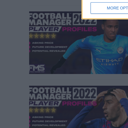
MORE OPT