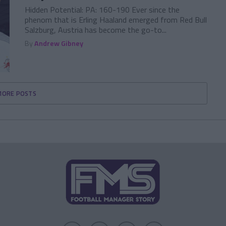
Hidden Potential: PA: 160-190 Ever since the
phenom that is Erling Haaland emerged from Red Bull
Salzburg, Austria has become the go-to...
By
Andrew Gibney
MORE POSTS