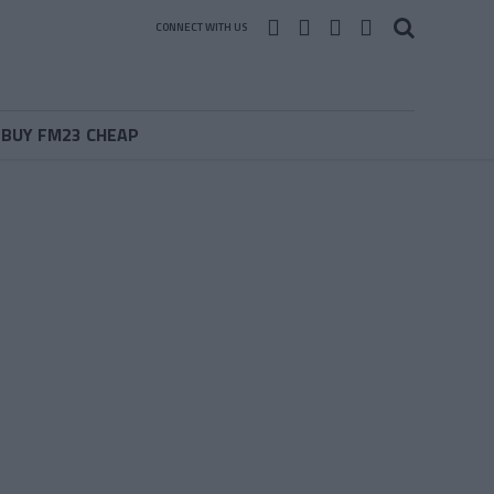
CONNECT WITH US
BUY FM23 CHEAP