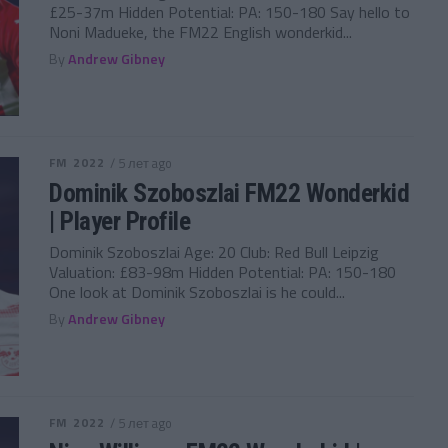
£25-37m Hidden Potential: PA: 150-180 Say hello to
Noni Madueke, the FM22 English wonderkid...
By
Andrew Gibney
FM 2022
/ 5 лет ago
Dominik Szoboszlai FM22 Wonderkid
| Player Profile
Dominik Szoboszlai Age: 20 Club: Red Bull Leipzig
Valuation: £83-98m Hidden Potential: PA: 150-180
One look at Dominik Szoboszlai is he could...
By
Andrew Gibney
FM 2022
/ 5 лет ago