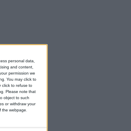
cess personal data,
tising and content,
your permission we
ng. You may click to
click to refuse to
ng.
Please note that
o object to such
ces or withdraw your
 of the webpage.