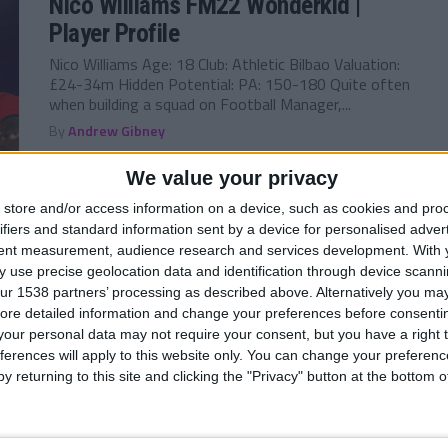
Nico Williams FM22 Wonderkid |
Player Profile
Nico Williams Age: 18 Club: Athletic Bilbao Valuation:
£24-34m Hidden Potential: PA: 150-180 Quite often
when building a squad on Football Manager,...
By
Andrew Gibney
We value your privacy
store and/or access information on a device, such as cookies and pro
ifiers and standard information sent by a device for personalised adver
FM 2022
/ 5 лет ago
tent measurement, audience research and services development.
With 
Rayan Cherki FM22 Wonderkid |
 use precise geolocation data and identification through device scanni
Player Profile
ur 1538 partners’ processing as described above. Alternatively you may 
ore detailed information and change your preferences before consenti
Rayan Cherki Age: 17 Club: Olympique Lyon Valuation:
our personal data may not require your consent, but you have a right t
£18.5-23m Hidden Potential: PA: 150-180 After only
ferences will apply to this website only. You can change your preferen
turning 18 in August, but 17 at...
y returning to this site and clicking the "Privacy" button at the bottom
By
Andrew Gibney