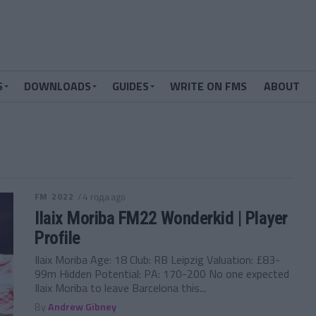
S
DOWNLOADS
GUIDES
WRITE ON FMS
ABOUT
FM 2022
/ 4 года ago
Ilaix Moriba FM22 Wonderkid | Player
Profile
Ilaix Moriba Age: 18 Club: RB Leipzig Valuation: £83-
99m Hidden Potential: PA: 170-200 No one expected
Ilaix Moriba to leave Barcelona this...
By
Andrew Gibney