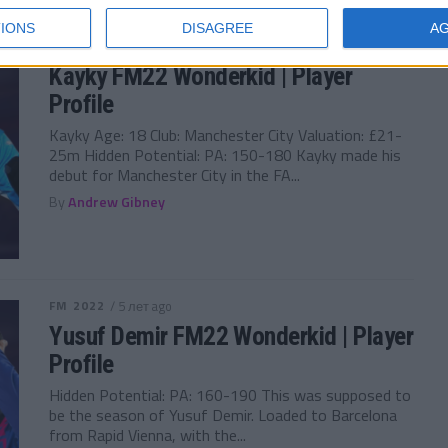
IONS
DISAGREE
A
FM 2022
/ 5 лет ago
Kayky FM22 Wonderkid | Player
Profile
Kayky Age: 18 Club: Manchester City Valuation: £21-
25m Hidden Potential: PA: 150-180 Kayky made his
debut for Manchester City in the FA...
By
Andrew Gibney
FM 2022
/ 5 лет ago
Yusuf Demir FM22 Wonderkid | Player
Profile
Hidden Potential: PA: 160-190 This was supposed to
be the season of Yusuf Demir. Loaded to Barcelona
from Rapid Vienna, with the...