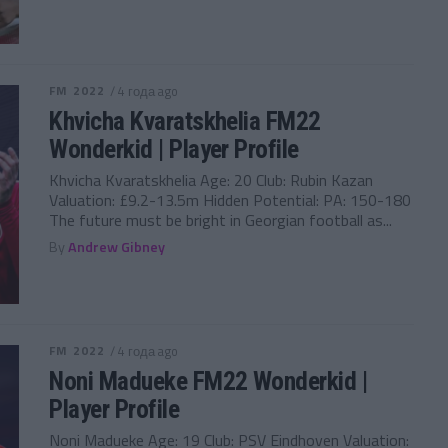
FM 2022
/ 4 года ago
Khvicha Kvaratskhelia FM22
Wonderkid | Player Profile
Khvicha Kvaratskhelia Age: 20 Club: Rubin Kazan
Valuation: £9.2-13.5m Hidden Potential: PA: 150-180
The future must be bright in Georgian football as...
By
Andrew Gibney
FM 2022
/ 4 года ago
Noni Madueke FM22 Wonderkid |
Player Profile
Noni Madueke Age: 19 Club: PSV Eindhoven Valuation: