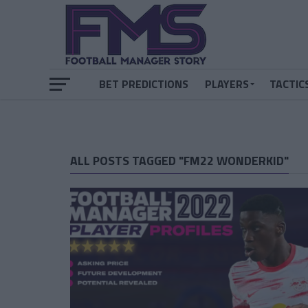
BET PREDICTIONS
PLAYERS
TACTIC
ALL POSTS TAGGED "FM22 WONDERKID"