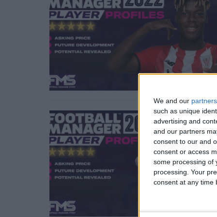
We and our
partners
such as unique ident
advertising and con
and our partners may
consent to our and o
consent or access m
some processing of y
processing. Your pre
consent at any time b