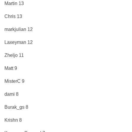
Martin 13
Chris 13
markjulian 12
Laxeyman 12
Zheljo 11
Matt 9
MisterC 9
dami 8
Burak_gs 8
Krishn 8