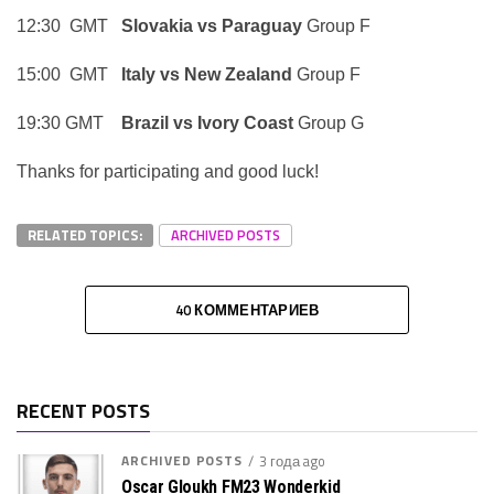
12:30 GMT
Slovakia vs Paraguay
Group F
15:00 GMT
Italy vs New Zealand
Group F
19:30 GMT
Brazil vs Ivory Coast
Group G
Thanks for participating and good luck!
RELATED TOPICS:
ARCHIVED POSTS
40 КОММЕНТАРИЕВ
RECENT POSTS
ARCHIVED POSTS
3 года ago
Oscar Gloukh FM23 Wonderkid