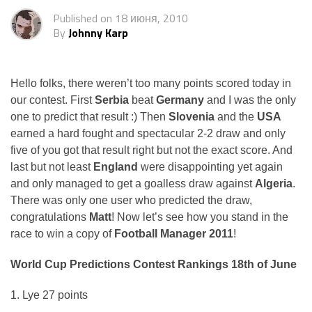
Published on
18 июня, 2010
By
Johnny Karp
Hello folks, there weren’t too many points scored today in
our contest. First
Serbia
beat
Germany
and I was the only
one to predict that result :) Then
Slovenia
and the
USA
earned a hard fought and spectacular 2-2 draw and only
five of you got that result right but not the exact score. And
last but not least
England
were disappointing yet again
and only managed to get a goalless draw against
Algeria
.
There was only one user who predicted the draw,
congratulations
Matt
! Now let’s see how you stand in the
race to win a copy of
Football Manager 2011
!
World Cup Predictions Contest Rankings 18th of June
1. Lye 27 points