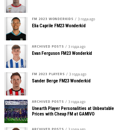
FM 2023 WONDERKIDS
3 года ago
Elia Caprile FM23 Wonderkid
ARCHIVED POSTS
3 года ago
Evan Ferguson FM23 Wonderkid
FM 2023 PLAYERS
3 года ago
Sander Berge FM23 Wonderkid
ARCHIVED POSTS
3 года ago
Unearth Player Personalities at Unbeatable
Prices with Cheap FM at GAMIVO
ARCHIVED POSTS
3 года ago