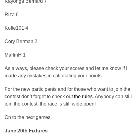
Kayonga Bernard 7
Riza 6
Kofte101 4
Cory Berman 2
MartinH 1
As always, please check your scores and let me know if I
made any mistakes in calculating your points.
For the new participants and for those who want to join the
contest don’t forget to check out
the rules
. Anybody can still
join the contest, the race is still wide open!
On to the next games:
June 20th Fixtures