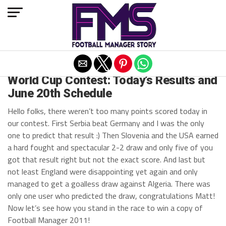
Exit mobile version
ARCHIVED POSTS
World Cup Contest: Today’s Results and
June 20th Schedule
Hello folks, there weren’t too many points scored today in
our contest. First Serbia beat Germany and I was the only
one to predict that result :) Then Slovenia and the USA earned
a hard fought and spectacular 2-2 draw and only five of you
got that result right but not the exact score. And last but
not least England were disappointing yet again and only
managed to get a goalless draw against Algeria. There was
only one user who predicted the draw, congratulations Matt!
Now let’s see how you stand in the race to win a copy of
Football Manager 2011!