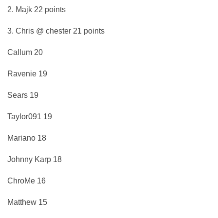
2. Majk 22 points
3. Chris @ chester 21 points
Callum 20
Ravenie 19
Sears 19
Taylor091 19
Mariano 18
Johnny Karp 18
ChroMe 16
Matthew 15