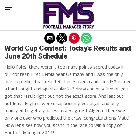
Exit mobile version
ARCHIVED POSTS
World Cup Contest: Today’s Results and
June 20th Schedule
Hello folks, there weren’t too many points scored today in
our contest. First Serbia beat Germany and I was the only
one to predict that result :) Then Slovenia and the USA earned
a hard fought and spectacular 2-2 draw and only five of you
got that result right but not the exact score. And last but
not least England were disappointing yet again and only
managed to get a goalless draw against Algeria. There was
only one user who predicted the draw, congratulations Matt!
Now let’s see how you stand in the race to win a copy of
Football Manager 2011!