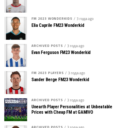
FM 2023 WONDERKIDS
3 года ago
Elia Caprile FM23 Wonderkid
ARCHIVED POSTS
3 года ago
Evan Ferguson FM23 Wonderkid
FM 2023 PLAYERS
3 года ago
Sander Berge FM23 Wonderkid
ARCHIVED POSTS
3 года ago
Unearth Player Personalities at Unbeatable
Prices with Cheap FM at GAMIVO
ARCHIVED POSTS
3 года ago