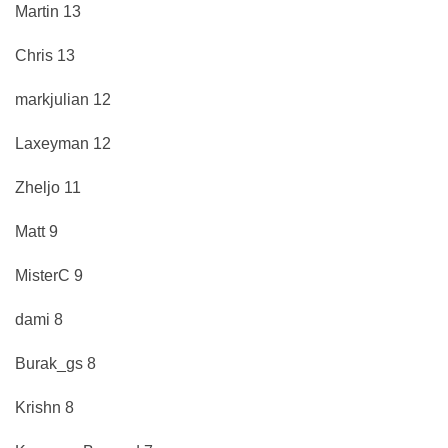
Martin 13
Chris 13
markjulian 12
Laxeyman 12
Zheljo 11
Matt 9
MisterC 9
dami 8
Burak_gs 8
Krishn 8