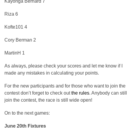
Kayonga Bernard 7
Riza 6
Kofte101 4
Cory Berman 2
MartinH 1
As always, please check your scores and let me know if I
made any mistakes in calculating your points.
For the new participants and for those who want to join the
contest don’t forget to check out
the rules
. Anybody can still
join the contest, the race is still wide open!
On to the next games:
June 20th Fixtures