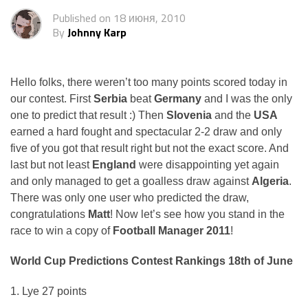
Published on
18 июня, 2010
By
Johnny Karp
Hello folks, there weren’t too many points scored today in
our contest. First
Serbia
beat
Germany
and I was the only
one to predict that result :) Then
Slovenia
and the
USA
earned a hard fought and spectacular 2-2 draw and only
five of you got that result right but not the exact score. And
last but not least
England
were disappointing yet again
and only managed to get a goalless draw against
Algeria
.
There was only one user who predicted the draw,
congratulations
Matt
! Now let’s see how you stand in the
race to win a copy of
Football Manager 2011
!
World Cup Predictions Contest Rankings 18th of June
1. Lye 27 points