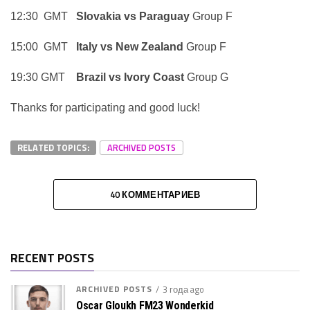
12:30 GMT
Slovakia vs Paraguay
Group F
15:00 GMT
Italy vs New Zealand
Group F
19:30 GMT
Brazil vs Ivory Coast
Group G
Thanks for participating and good luck!
RELATED TOPICS:
ARCHIVED POSTS
40 КОММЕНТАРИЕВ
RECENT POSTS
ARCHIVED POSTS
3 года ago
Oscar Gloukh FM23 Wonderkid