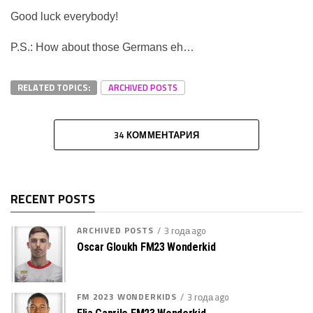
Good luck everybody!
P.S.: How about those Germans eh…
RELATED TOPICS:
ARCHIVED POSTS
34 КОММЕНТАРИЯ
RECENT POSTS
ARCHIVED POSTS
3 года ago
Oscar Gloukh FM23 Wonderkid
FM 2023 WONDERKIDS
3 года ago