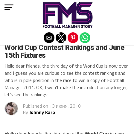
Exit mobile version
ARCHIVED POSTS
World Cup Contest Rankings and June
15th Fixtures
Hello dear friends, the third day of the World Cup is now over
and I guess you are curious to see the contest rankings and
who is in pole position in the race to win a copy of Football
Manager 2011. OK, I won’t make the introduction any longer,
let’s see the rankings:
Published on
13 июня, 2010
By
Johnny Karp
Hello dear friends, the third day of the
World Cup
is now