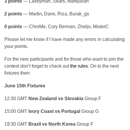
3 points
— Laxeyman, Sears, Markjulian
2 points
— Martin, Dami, Riza, Burak_gs
0 points
— ChroMe, Cory Berman, Zheljo, MisterC
Please let me know if I have made any errors in calculating
your points.
For the new participants and for those who want to join the
contest don’t forget to check out
the rules
. On to the next
fixtures then:
June 15th Fixtures
12:30 GMT
New Zealand vs Slovakia
Group F
15:00 GMT
Ivory Coast vs Portugal
Group G
19:30 GMT
Brazil vs North Korea
Group F