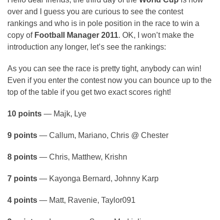
over and I guess you are curious to see the contest
rankings and who is in pole position in the race to win a
copy of
Football Manager 2011
. OK, I won’t make the
introduction any longer, let’s see the rankings:
As you can see the race is pretty tight, anybody can win!
Even if you enter the contest now you can bounce up to the
top of the table if you get two exact scores right!
10 points
— Majk, Lye
9 points
— Callum, Mariano, Chris @ Chester
8 points
— Chris, Matthew, Krishn
7 points
— Kayonga Bernard, Johnny Karp
4 points
— Matt, Ravenie, Taylor091