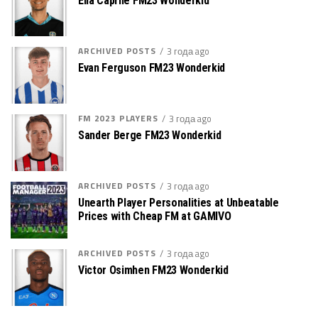
Elia Caprile FM23 Wonderkid
ARCHIVED POSTS
3 года ago
Evan Ferguson FM23 Wonderkid
FM 2023 PLAYERS
3 года ago
Sander Berge FM23 Wonderkid
ARCHIVED POSTS
3 года ago
Unearth Player Personalities at Unbeatable
Prices with Cheap FM at GAMIVO
ARCHIVED POSTS
3 года ago
Victor Osimhen FM23 Wonderkid