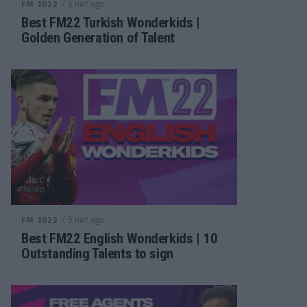
/ 5 лет ago
FM 2022
Best FM22 Turkish Wonderkids |
Golden Generation of Talent
/ 5 лет ago
FM 2022
Best FM22 English Wonderkids | 10
Outstanding Talents to sign