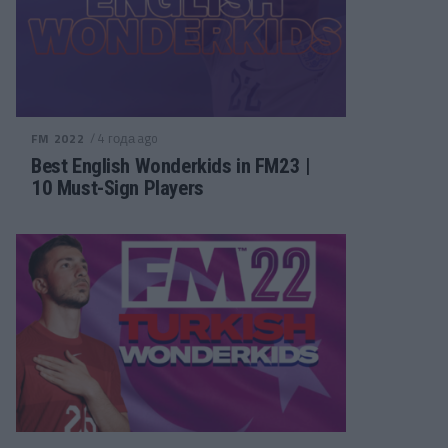
/ 4 года ago
FM 2022
Best English Wonderkids in FM23 |
10 Must-Sign Players