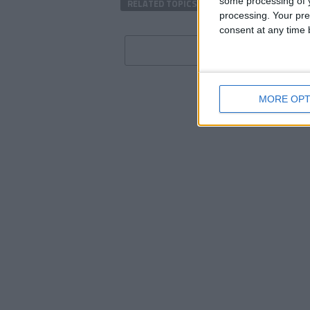
some processing of y
RELATED TOPICS
ENGLISH PREMIER LEAG
processing. Your pre
consent at any time b
MORE OPT