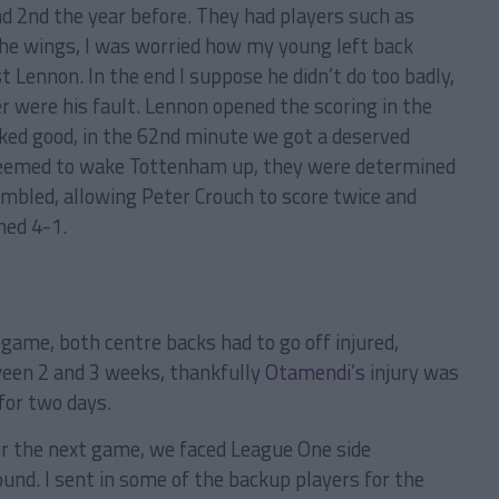
and 2nd the year before. They had players such as
he wings, I was worried how my young left back
 Lennon. In the end I suppose he didn’t do too badly,
 were his fault. Lennon opened the scoring in the
ked good, in the 62nd minute we got a deserved
seemed to wake Tottenham up, they were determined
mbled, allowing Peter Crouch to score twice and
hed 4-1.
 game, both centre backs had to go off injured,
ween 2 and 3 weeks, thankfully
Otamendi’s
injury was
for two days.
or the next game, we faced League One side
und. I sent in some of the backup players for the