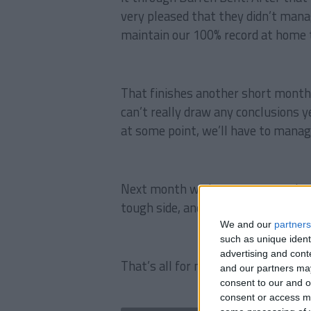
very pleased that they didn’t mana
maintain our 100% record at home 
That finishes another short month,
can’t really draw any conclusions ye
at some point, we’ll have to mana
Next month we have some tough gam
tough side, and a trip to Old Traffor
We and our
partners
such as unique ident
advertising and con
That’s all for now my friends, than
and our partners may
consent to our and o
consent or access m