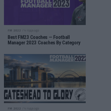
/ 4 года ago
FM 2022
Best FM23 Coaches — Football
Manager 2023 Coaches By Category
/ 4 года ago
FM 2022