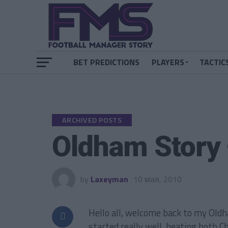
BET PREDICTIONS
PLAYERS
TACTIC
ARCHIVED POSTS
Oldham Story
by
Laxeyman
10 мая, 2010
Hello all, welcome back to my Oldh
started really well, beating both C