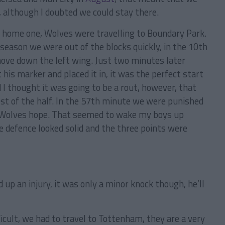
, although I doubted we could stay there.
 home one, Wolves were travelling to Boundary Park.
season we were out of the blocks quickly, in the 10th
move down the left wing. Just two minutes later
his marker and placed it in, it was the perfect start
 I thought it was going to be a rout, however, that
est of the half. In the 57th minute we were punished
ve Wolves hope. That seemed to wake my boys up
e defence looked solid and the three points were
 up an injury, it was only a minor knock though, he’ll
icult, we had to travel to Tottenham, they are a very