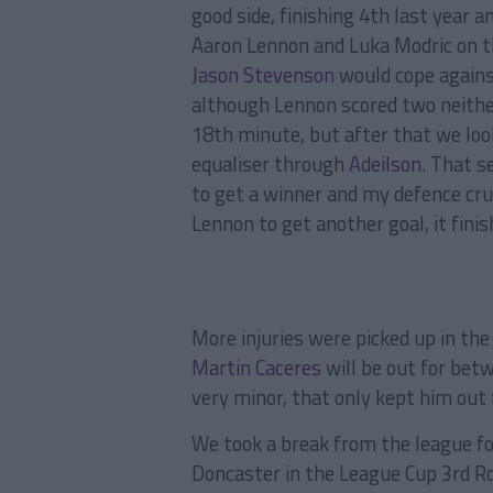
good side, finishing 4th last year 
Aaron Lennon and Luka Modric on t
Jason Stevenson
would cope against
although Lennon scored two neither
18th minute, but after that we loo
equaliser through
Adeilson
. That 
to get a winner and my defence cru
Lennon to get another goal, it finis
More injuries were picked up in the
Martin Caceres
will be out for bet
very minor, that only kept him out 
We took a break from the league f
Doncaster in the League Cup 3rd Ro