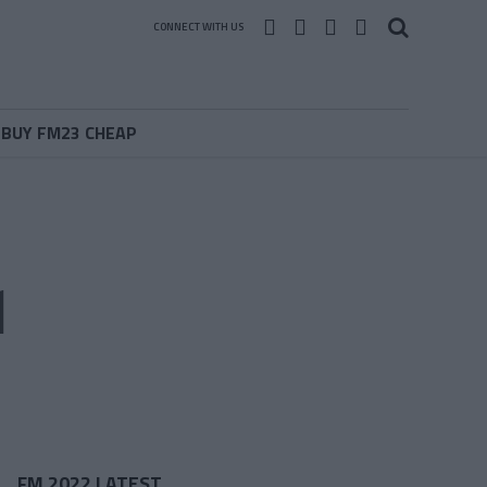
CONNECT WITH US
BUY FM23 CHEAP
1
FM 2022 LATEST