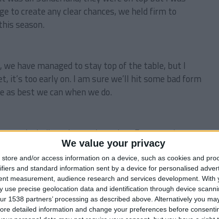
ge to create any clear chances, we held firm to
this season.
 we have managed to stay top of the table, but I
t, it’s too early on. I am sure we’ll hit some bad form
ge as best we can when we do.
es, including a home tie against Everton, always a
We value your privacy
d, that will be a real test.
store and/or access information on a device, such as cookies and pro
ifiers and standard information sent by a device for personalised adver
tent measurement, audience research and services development.
With 
ks for reading!
 use precise geolocation data and identification through device scanni
ur 1538 partners’ processing as described above. Alternatively you may 
ore detailed information and change your preferences before consenti