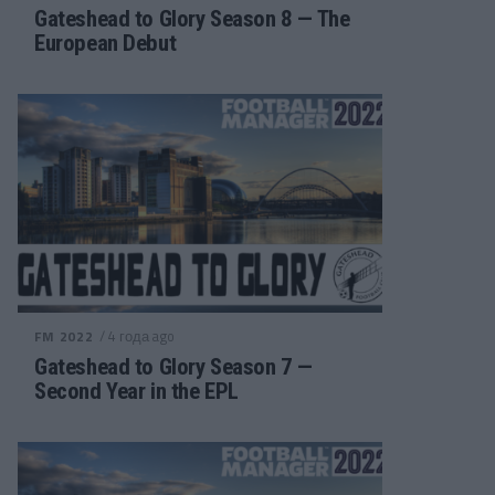
Gateshead to Glory Season 8 — The
European Debut
/ 4 года ago
FM 2022
Gateshead to Glory Season 7 —
Second Year in the EPL