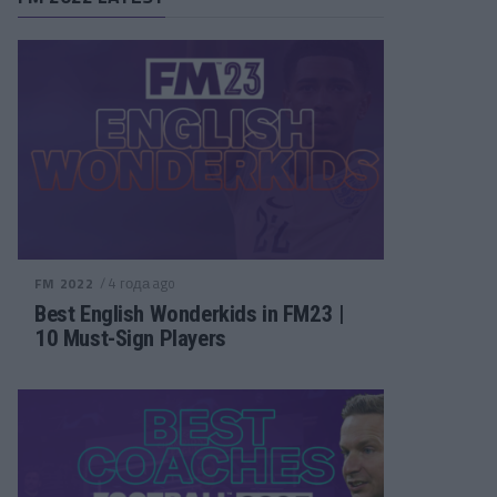
/ 4 года ago
FM 2022
Best English Wonderkids in FM23 |
10 Must-Sign Players