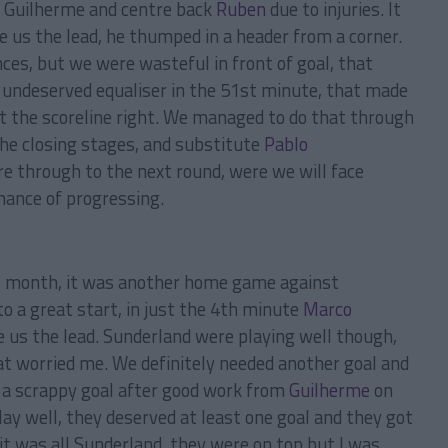
e Guilherme and centre back
Ruben
due to injuries. It
 us the lead, he thumped in a header from a corner.
ces, but we were wasteful in front of goal, that
 undeserved equaliser in the 51st minute, that made
t the scoreline right. We managed to do that through
the closing stages, and substitute
Pablo
re through to the next round, were we will face
hance of progressing.
s month, it was another home game against
o a great start, in just the 4th minute
Marco
ive us the lead. Sunderland were playing well though,
t worried me. We definitely needed another goal and
s a scrappy goal after good work from
Guilherme
on
lay well, they deserved at least one goal and they got
it was all Sunderland, they were on top but I was