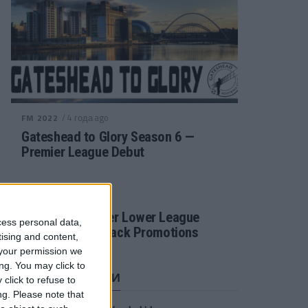
/ 4 года ago
FM 2022
Gateshead to Glory Season 6 —
Premier League Debut
/ 4 года ago
FM 2022
Football Manager Lower League
cess personal data,
Tactic Back to Back Promotions
tising and content,
your permission we
ng. You may click to
СВЕЖИЕ ЗАПИСИ
click to refuse to
ng.
Please note that