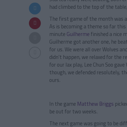
had climbed to the top of the table
The first game of the month was a
As is becoming a theme so far this 
minute
Guilherme
finished a nice 
Guilherme got another one, he beat 
for us. We were all over Wolves and
didn’t happen, we relaxed for the r
for our lax play, Lee Chun Soo ga
though, we defended resolutely, th
ours.
In the game
Matthew Briggs
picked
be out for two weeks.
The next game was going to be diff