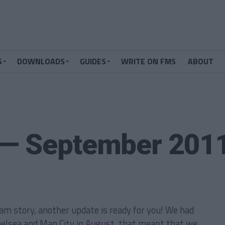
S
DOWNLOADS
GUIDES
WRITE ON FMS
ABOUT
 — September 201
am story, another update is ready for you! We had
helsea and Man City in
August
, that meant that we