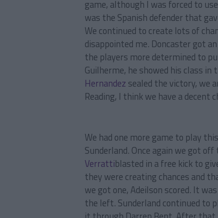
game, although I was forced to us
was the Spanish defender that gave
We continued to create lots of chan
disappointed me. Doncaster got an
the players more determined to pu
Guilherme, he showed his class in 
Hernandez
sealed the victory, we a
Reading, I think we have a decent c
We had one more game to play thi
Sunderland. Once again we got off t
Verratti
blasted in a free kick to g
they were creating chances and tha
we got one, Adeilson scored. It wa
the left. Sunderland continued to p
it through Darren Bent. After that 