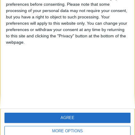
ARCHIVED POSTS
preferences before consenting.
Please note that some
Oldham Story — End of Season #4
processing of your personal data may not require your consent,
but you have a right to object to such processing. Your
ARCHIVED POSTS
preferences will apply to this website only. You can change your
Oldham Story — April 2013
preferences or withdraw your consent at any time by returning
ARCHIVED POSTS
to this site and clicking the "Privacy" button at the bottom of the
Oldham Story — March 2013
webpage.
ARCHIVED POSTS
Oldham Story — February 2013
ARCHIVED POSTS
Oldham Story — January 2013
MORE POSTS
AGREE
MORE OPTIONS