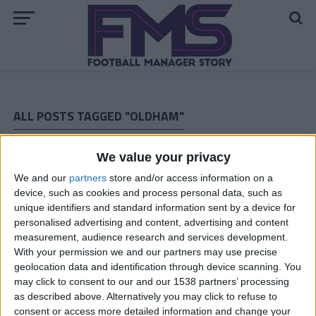
ALL POSTS TAGGED "OLDHAM"
ARCHIVED POSTS
We value your privacy
Oldham Story — November 2013
We and our
partners
store and/or access information on a
ARCHIVED POSTS
Oldham Story — October 2013
device, such as cookies and process personal data, such as
unique identifiers and standard information sent by a device for
ARCHIVED POSTS
personalised advertising and content, advertising and content
Oldham Story — September 2013
measurement, audience research and services development.
ARCHIVED POSTS
With your permission we and our partners may use precise
Oldham Story — August 2013
geolocation data and identification through device scanning. You
may click to consent to our and our 1538 partners’ processing
ARCHIVED POSTS
as described above. Alternatively you may click to refuse to
Oldham Story — Pre Season Report 2013-2014
consent or access more detailed information and change your