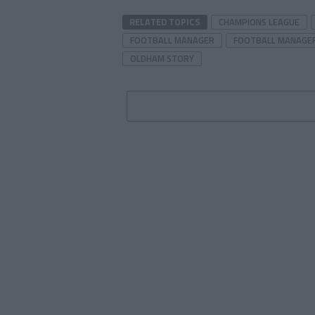
RELATED TOPICS
CHAMPIONS LEAGUE
FOOTBALL MANAGER
FOOTBALL MANAGER
OLDHAM STORY