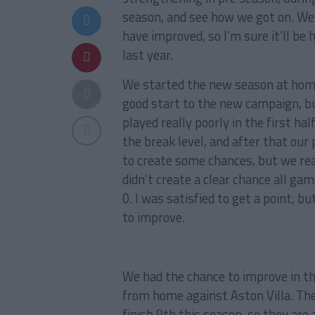
season, and see how we got on. We h
have improved, so I’m sure it’ll be 
last year.
We started the new season at home,
good start to the new campaign, bu
played really poorly in the first ha
the break level, and after that our
to create some chances, but we real
didn’t create a clear chance all ga
0. I was satisfied to get a point, 
to improve.
We had the chance to improve in t
from home against Aston Villa. The
finish 9th this season, so they are