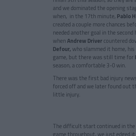
and we dominated the opening stag
when, in the 17th minute,
Pablo 
created a couple more chances befo
needed another goal in the second h
when
Andrew Driver
countered dow
Defour,
who slammed it home, his f
game, but there was still time for
season, a comfortable 3-0 win.
There was the first bad injury new
forced off and we later found out t
little injury.
The difficult start continued in the
game throughout, we just edged it 