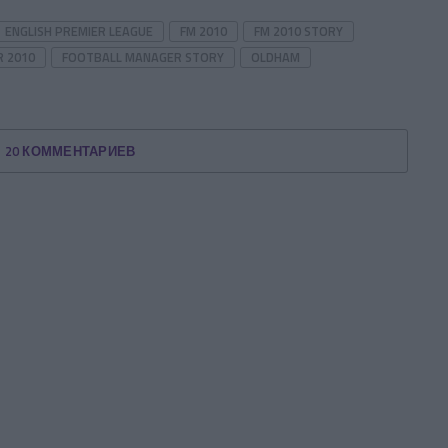
ENGLISH PREMIER LEAGUE
FM 2010
FM 2010 STORY
 2010
FOOTBALL MANAGER STORY
OLDHAM
20 КОММЕНТАРИЕВ