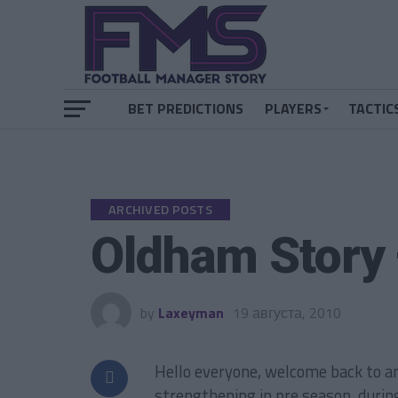
BET PREDICTIONS
PLAYERS
TACTIC
ARCHIVED POSTS
Oldham Story
by
Laxeyman
19 августа, 2010
Hello everyone, welcome back to a
strengthening in pre season, durin