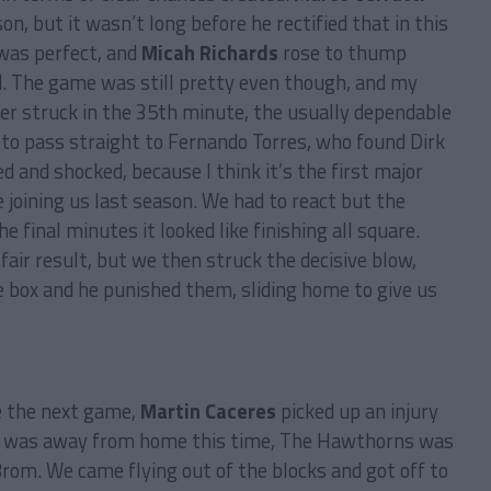
n, but it wasn’t long before he rectified that in this
 was perfect, and
Micah Richards
rose to thump
d. The game was still pretty even though, and my
ter struck in the 35th minute, the usually dependable
 to pass straight to Fernando Torres, who found Dirk
d and shocked, because I think it’s the first major
joining us last season. We had to react but the
 final minutes it looked like finishing all square.
air result, but we then struck the decisive blow,
e box and he punished them, sliding home to give us
e the next game,
Martin Caceres
picked up an injury
 was away from home this time, The Hawthorns was
rom. We came flying out of the blocks and got off to