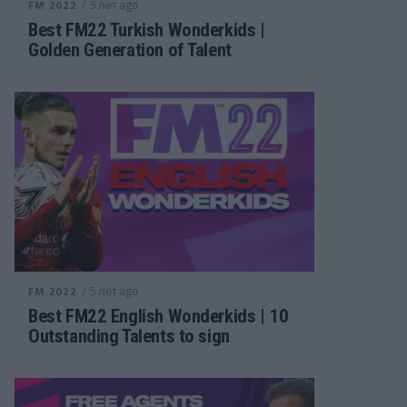
/ 5 лет ago
FM 2022
Best FM22 Turkish Wonderkids |
Golden Generation of Talent
/ 5 лет ago
FM 2022
Best FM22 English Wonderkids | 10
Outstanding Talents to sign