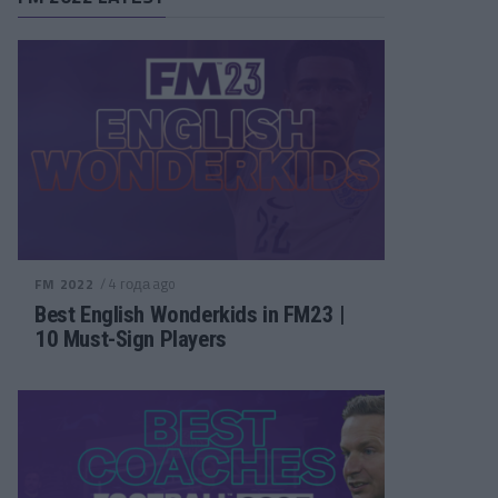
/ 4 года ago
FM 2022
Best English Wonderkids in FM23 |
10 Must-Sign Players