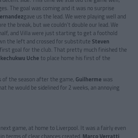
es. The goal was coming and it was no surprise
Hernandez
gave us the lead. We were playing well and
re the break, but we couldn’t double our lead. We
alf, and Villa were just starting to get a foothold
n the left and crossed for substitute
Steven
irst goal for the club. That pretty much finished the
Ikechukwu Uche
to place home his first of the
s of the season after the game,
Guilherme
was
hat he would be sidelined for 2 weeks, an annoying
 next game, at home to Liverpool. It was a fairly even
in terms of clear chances created.
Marco Verratti