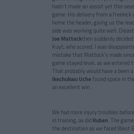
hadn’t made an assist yet this seaso
game. His delivery from a freekick
home the header, giving us the lea
side was working quite well. Disas
Joe Mattock
then suddenly decided
Kuyt, who scored. I was disappointe
mistake that Mattock’s made since 
game stayed level, as we entered the
That probably would have a been a f
Ikechukwu Uche
found space in th
an excellent win.
We had more injury troubles befor
in training, as did
Ruben
. The game
the destination as we faced West B