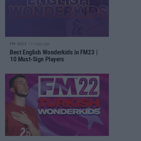
/ 4 года ago
FM 2022
Best English Wonderkids in FM23 |
10 Must-Sign Players