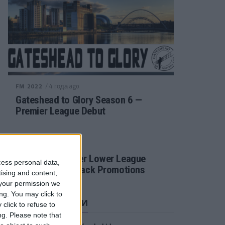
/ 4 года ago
FM 2022
Gateshead to Glory Season 6 —
Premier League Debut
/ 4 года ago
FM 2022
Football Manager Lower League
cess personal data,
Tactic Back to Back Promotions
tising and content,
your permission we
ng. You may click to
СВЕЖИЕ ЗАПИСИ
click to refuse to
ng.
Please note that