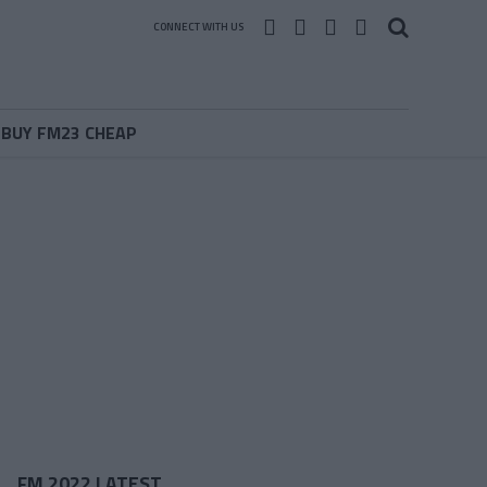
CONNECT WITH US
BUY FM23 CHEAP
FM 2022 LATEST