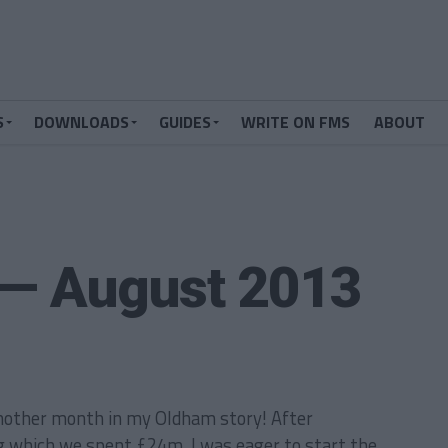
S
DOWNLOADS
GUIDES
WRITE ON FMS
ABOUT
 — August 2013
nother month in my Oldham story! After
g which we spent £24m, I was eager to start the