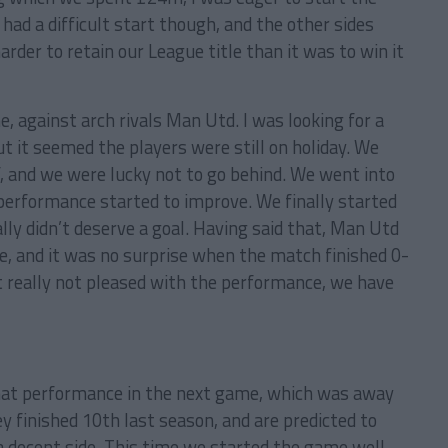
ad a difficult start though, and the other sides
harder to retain our League title than it was to win it
 against arch rivals Man Utd. I was looking for a
t it seemed the players were still on holiday. We
lf, and we were lucky not to go behind. We went into
 performance started to improve. We finally started
ly didn’t deserve a goal. Having said that, Man Utd
me, and it was no surprise when the match finished 0-
but really not pleased with the performance, we have
hat performance in the next game, which was away
y finished 10th last season, and are predicted to
 a decent side. This time we started the game well,