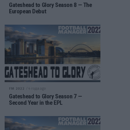
Gateshead to Glory Season 8 — The
European Debut
/ 4 года ago
FM 2022
Gateshead to Glory Season 7 —
Second Year in the EPL