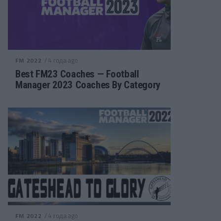
/ 4 года ago
FM 2022
Best FM23 Coaches — Football
Manager 2023 Coaches By Category
/ 4 года ago
FM 2022