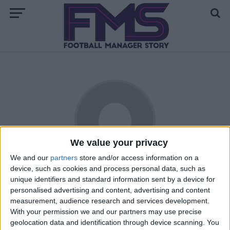
We value your privacy
We and our
partners
store and/or access information on a
device, such as cookies and process personal data, such as
Laxeyman
unique identifiers and standard information sent by a device for
personalised advertising and content, advertising and content
Massive Liverpool fan, has been playing FM since 2005, lives
measurement, audience research and services development.
on the Isle of Man, despite this is a big England fan. Also
With your permission we and our partners may use precise
has a liking for Droyelsden AFC, Havant and Waterlooville,
geolocation data and identification through device scanning. You