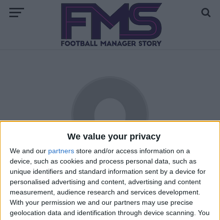
We value your privacy
We and our
partners
store and/or access information on a
device, such as cookies and process personal data, such as
Laxeyman
unique identifiers and standard information sent by a device for
personalised advertising and content, advertising and content
Massive Liverpool fan, has been playing FM since 2005, lives
measurement, audience research and services development.
on the Isle of Man, despite this is a big England fan. Also
With your permission we and our partners may use precise
has a liking for Droyelsden AFC, Havant and Waterlooville,
geolocation data and identification through device scanning. You