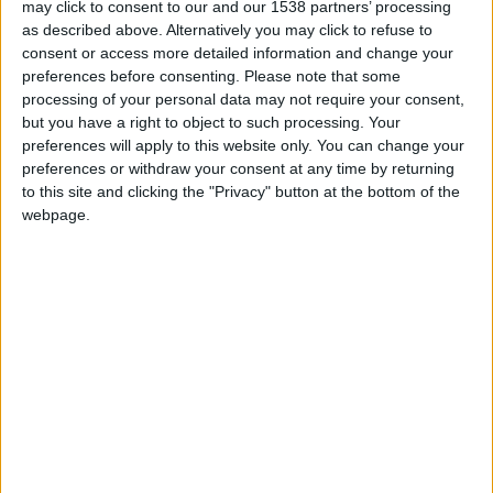
may click to consent to our and our 1538 partners’ processing
and Oldham.
as described above. Alternatively you may click to refuse to
consent or access more detailed information and change your
preferences before consenting.
Please note that some
STORIES BY LAXEYMAN
processing of your personal data may not require your consent,
but you have a right to object to such processing. Your
ARCHIVED POSTS
preferences will apply to this website only. You can change your
Oldham Story — January 2013
preferences or withdraw your consent at any time by returning
to this site and clicking the "Privacy" button at the bottom of the
ARCHIVED POSTS
Oldham Story — December 2012
webpage.
ARCHIVED POSTS
Oldham Story — November 2012
ARCHIVED POSTS
Oldham Story — October 2012
ARCHIVED POSTS
Oldham Story — August and September 2012
ARCHIVED POSTS
Oldham Story — Pre Season 2012-2013
ARCHIVED POSTS