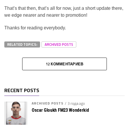
That’s that then, that’s all for now, just a short update there,
we edge nearer and nearer to promotion!
Thanks for reading everybody.
RELATED TOPICS:
ARCHIVED POSTS
12 КОММЕНТАРИЕВ
RECENT POSTS
ARCHIVED POSTS
3 года ago
Oscar Gloukh FM23 Wonderkid