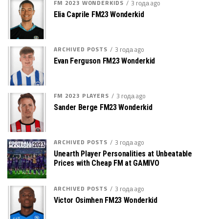
FM 2023 WONDERKIDS
3 года ago
Elia Caprile FM23 Wonderkid
ARCHIVED POSTS
3 года ago
Evan Ferguson FM23 Wonderkid
FM 2023 PLAYERS
3 года ago
Sander Berge FM23 Wonderkid
ARCHIVED POSTS
3 года ago
Unearth Player Personalities at Unbeatable
Prices with Cheap FM at GAMIVO
ARCHIVED POSTS
3 года ago
Victor Osimhen FM23 Wonderkid