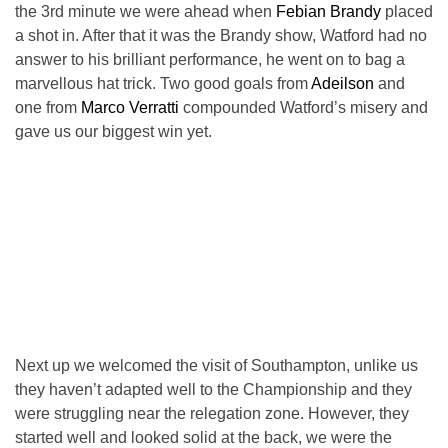
the 3rd minute we were ahead when
Febian Brandy
placed
a shot in. After that it was the Brandy show, Watford had no
answer to his brilliant performance, he went on to bag a
marvellous hat trick. Two good goals from
Adeilson
and
one from
Marco Verratti
compounded Watford’s misery and
gave us our biggest win yet.
Next up we welcomed the visit of Southampton, unlike us
they haven’t adapted well to the Championship and they
were struggling near the relegation zone. However, they
started well and looked solid at the back, we were the