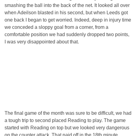
smashing the ball into the back of the net. It looked all over
when Adeilson blasted in his second, but when Leeds got
one back I began to get worried. Indeed, deep in injury time
we conceded a sloppy goal from a corner, from a
comfortable position we had suddenly dropped two points,
I was very disappointed about that.
The final game of the month was sure to be difficult, we had
a tough trip to second placed Reading to play. The game
started with Reading on top but we looked very dangerous
on the counter attack. That paid off in the 18th minute,