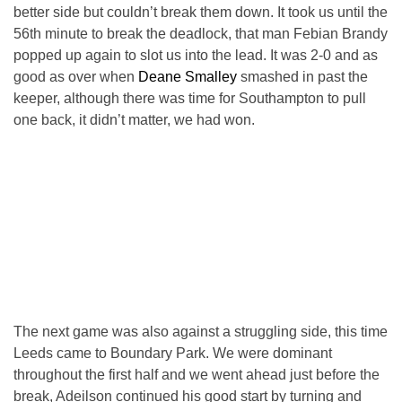
better side but couldn’t break them down. It took us until the
56th minute to break the deadlock, that man Febian Brandy
popped up again to slot us into the lead. It was 2-0 and as
good as over when
Deane Smalley
smashed in past the
keeper, although there was time for Southampton to pull
one back, it didn’t matter, we had won.
The next game was also against a struggling side, this time
Leeds came to Boundary Park. We were dominant
throughout the first half and we went ahead just before the
break, Adeilson continued his good start by turning and