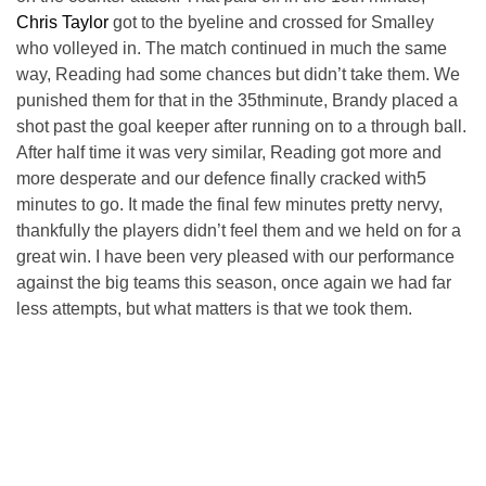
Chris Taylor
got to the byeline and crossed for Smalley
who volleyed in. The match continued in much the same
way, Reading had some chances but didn’t take them. We
punished them for that in the 35thminute, Brandy placed a
shot past the goal keeper after running on to a through ball.
After half time it was very similar, Reading got more and
more desperate and our defence finally cracked with5
minutes to go. It made the final few minutes pretty nervy,
thankfully the players didn’t feel them and we held on for a
great win. I have been very pleased with our performance
against the big teams this season, once again we had far
less attempts, but what matters is that we took them.