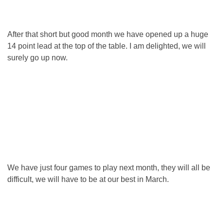
After that short but good month we have opened up a huge
14 point lead at the top of the table. I am delighted, we will
surely go up now.
We have just four games to play next month, they will all be
difficult, we will have to be at our best in March.