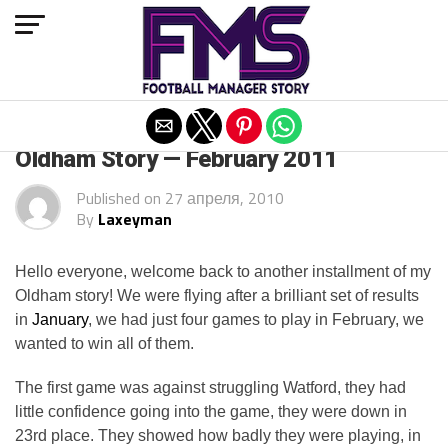
Exit mobile version
ARCHIVED POSTS
Oldham Story — February 2011
Published on
27 апреля, 2010
By
Laxeyman
Hello everyone, welcome back to another installment of my
Oldham story! We were flying after a brilliant set of results
in
January
, we had just four games to play in February, we
wanted to win all of them.
The first game was against struggling Watford, they had
little confidence going into the game, they were down in
23rd place. They showed how badly they were playing, in