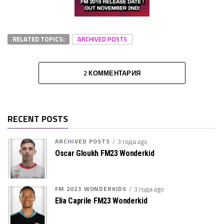
RELATED TOPICS:
ARCHIVED POSTS
2 КОММЕНТАРИЯ
RECENT POSTS
ARCHIVED POSTS
3 года ago
Oscar Gloukh FM23 Wonderkid
FM 2023 WONDERKIDS
3 года ago
Elia Caprile FM23 Wonderkid