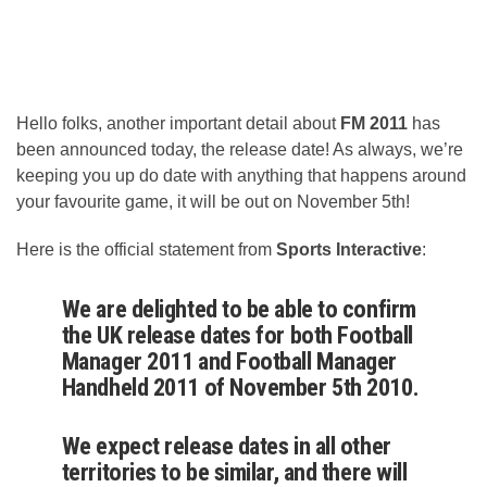
Hello folks, another important detail about
FM 2011
has
been announced today, the release date! As always, we’re
keeping you up do date with anything that happens around
your favourite game, it will be out on November 5th!
Here is the official statement from
Sports Interactive
:
We are delighted to be able to confirm
the UK release dates for both Football
Manager 2011 and Football Manager
Handheld 2011 of November 5th 2010.
We expect release dates in all other
territories to be similar, and there will