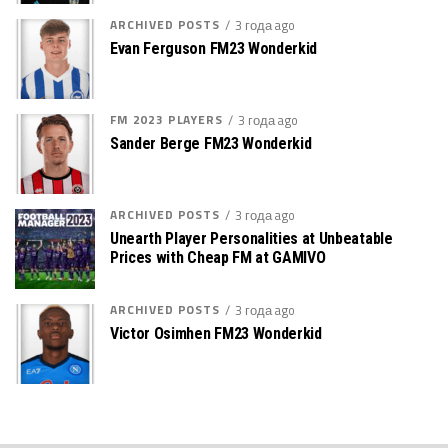
ARCHIVED POSTS
3 года ago
Evan Ferguson FM23 Wonderkid
FM 2023 PLAYERS
3 года ago
Sander Berge FM23 Wonderkid
ARCHIVED POSTS
3 года ago
Unearth Player Personalities at Unbeatable
Prices with Cheap FM at GAMIVO
ARCHIVED POSTS
3 года ago
Victor Osimhen FM23 Wonderkid