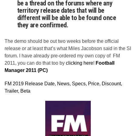
be a thread on the forums where any
territory release dates that will be
different will be able to be found once
they are confirmed.
The demo should be out two weeks before the official
release or at least that’s what Miles Jacobson said in the SI
forum. I have already pre-ordered my own copy of FM
2011, you can do that too by
clicking here
!
Football
Manager 2011 (PC)
FM 2019 Release Date, News, Specs, Price, Discount,
Trailer, Beta