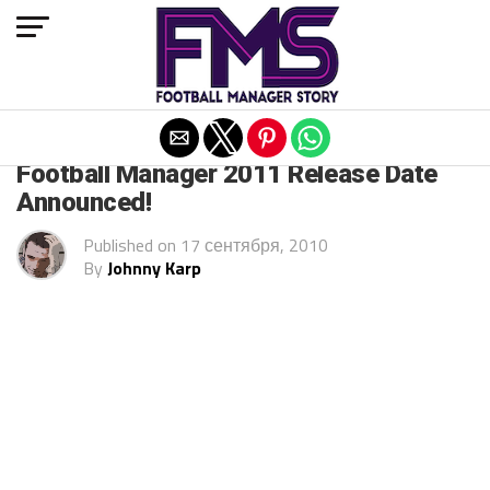
Exit mobile version
ARCHIVED POSTS
Football Manager 2011 Release Date
Announced!
Published on
17 сентября, 2010
By
Johnny Karp