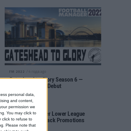
/ 4 года ago
FM 2022
Gateshead to Glory Season 6 —
Premier League Debut
cess personal data,
tising and content,
/ 4 года ago
FM 2022
your permission we
Football Manager Lower League
ng. You may click to
click to refuse to
Tactic Back to Back Promotions
ng.
Please note that