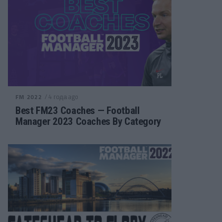
/ 4 года ago
FM 2022
Best FM23 Coaches — Football
Manager 2023 Coaches By Category