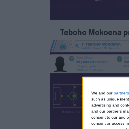
Teboho Mokoena pro
We and our
partners
such as unique ident
advertising and con
and our partners may
consent to our and o
consent or access m