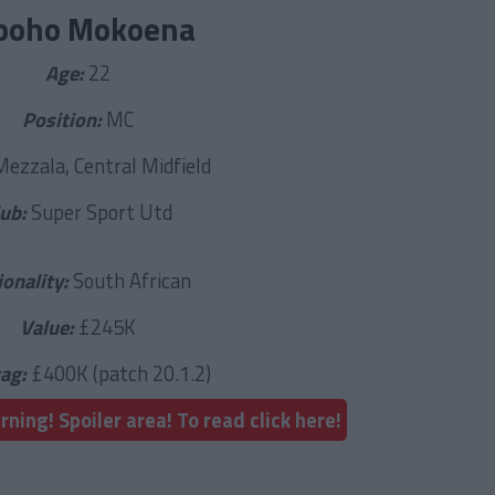
boho Mokoena
Age:
22
Position:
MC
Mezzala, Central Midfield
lub:
Super Sport Utd
ionality:
South African
Value:
£245K
tag:
£400K (patch 20.1.2)
ning! Spoiler area! To read click here!