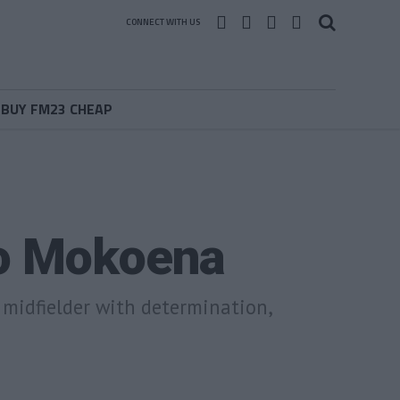
CONNECT WITH US
BUY FM23 CHEAP
ho Mokoena
l midfielder with determination,