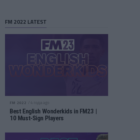
FM 2022 LATEST
/ 4 года ago
FM 2022
Best English Wonderkids in FM23 |
10 Must-Sign Players