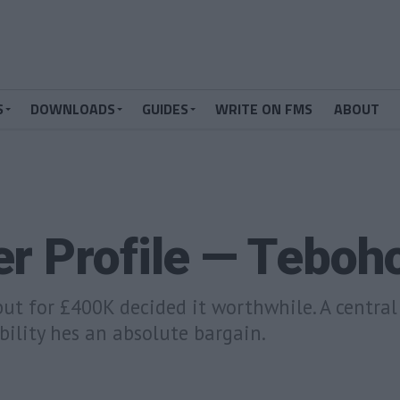
S
DOWNLOADS
GUIDES
WRITE ON FMS
ABOUT
er Profile — Tebo
but for £400K decided it worthwhile. A centra
bility hes an absolute bargain.