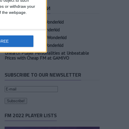
o object to such
ces or withdraw your
СВЕЖИЕ ЗАПИСИ
 of the webpage.
Oscar Gloukh FM23 Wonderkid
Elia Caprile FM23 Wonderkid
Evan Ferguson FM23 Wonderkid
GREE
Sander Berge FM23 Wonderkid
Unearth Player Personalities at Unbeatable
Prices with Cheap FM at GAMIVO
SUBSCRIBE TO OUR NEWSLETTER
FM 2022 PLAYER LISTS