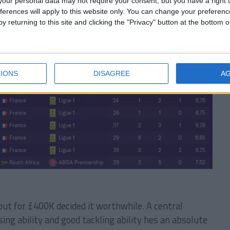
our personal data may not require your consent, but you have a right t
ferences will apply to this website only. You can change your preferen
y returning to this site and clicking the "Privacy" button at the bottom
 career history until 2026
IONS
DISAGREE
A
but for £400K decided it worthwhile. A central
ing ability and good tackling ability hes an absolute