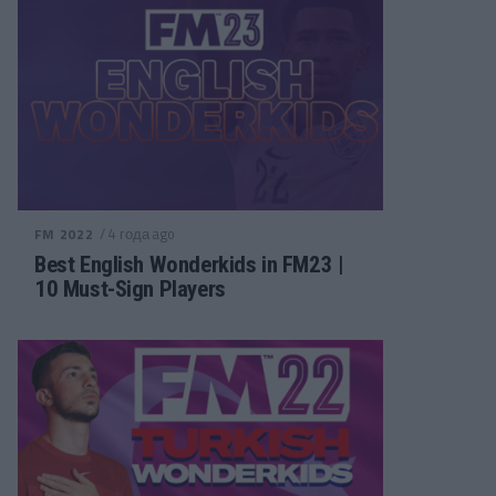
/ 4 года ago
FM 2022
Best English Wonderkids in FM23 |
10 Must-Sign Players