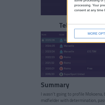
some processing of y
processing. Your pre
consent at any time b
Teboho Mokoena
MORE OPT
Summary
I wasn’t going to profile Mokoena, 
midfielder with determination, pass