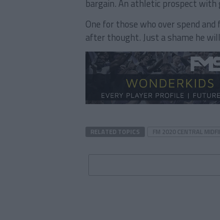
bargain. An athletic prospect with 
One for those who over spend and 
after thought. Just a shame he will
RELATED TOPICS
FM 2020 CENTRAL MIDFI