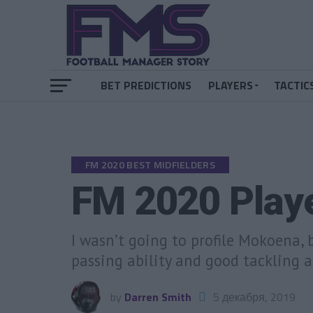
BET PREDICTIONS
PLAYERS
TACTIC
FM 2020 BEST MIDFIELDERS
FM 2020 Play
I wasn’t going to profile Mokoena, 
passing ability and good tackling a
by
Darren Smith
5 декабря, 2019