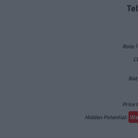
Te
Role:
C
Nat
Price 
Hidden Potential:
War