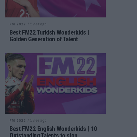
/ 5 лет ago
FM 2022
Best FM22 Turkish Wonderkids |
Golden Generation of Talent
/ 5 лет ago
FM 2022
Best FM22 English Wonderkids | 10
Outstanding Talents to sign