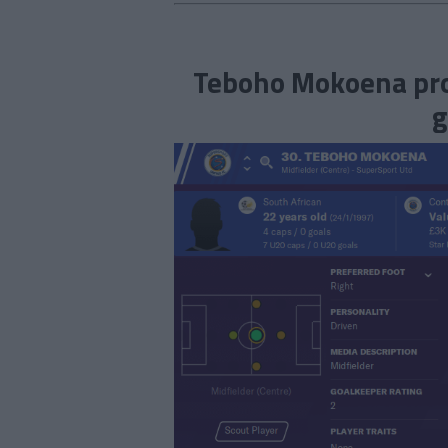
Teboho Mokoena prof
g