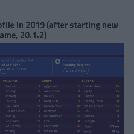
ile in 2019 (after starting new
ame, 20.1.2)