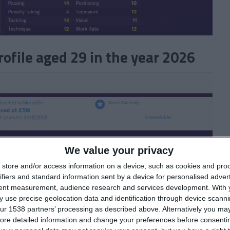
file aged 29 in the year 2026
We value your privacy
store and/or access information on a device, such as cookies and pro
ifiers and standard information sent by a device for personalised adver
tent measurement, audience research and services development.
With 
 use precise geolocation data and identification through device scanni
ur 1538 partners’ processing as described above. Alternatively you may 
ore detailed information and change your preferences before consenti