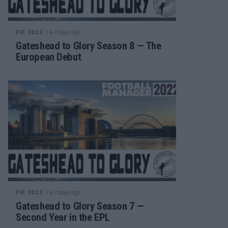
/ 4 года ago
FM 2022
Gateshead to Glory Season 8 — The
European Debut
/ 4 года ago
FM 2022
Gateshead to Glory Season 7 —
Second Year in the EPL