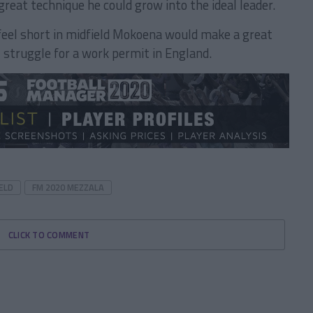
great technique he could grow into the ideal leader.
feel short in midfield Mokoena would make a great
 struggle for a work permit in England.
ELD
FM 2020 MEZZALA
CLICK TO COMMENT