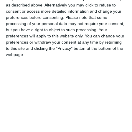
as described above. Alternatively you may click to refuse to
FM 2020 BEST MIDFIELDERS
consent or access more detailed information and change your
FM20 Wonderkid — World Class
preferences before consenting.
Please note that some
Playmaker For £3.5m!
processing of your personal data may not require your consent,
FM 2020 BEST MIDFIELDERS
but you have a right to object to such processing. Your
FM 2020 Player Profile — Sander Berge
preferences will apply to this website only. You can change your
preferences or withdraw your consent at any time by returning
FM 2020 BEST MIDFIELDERS
to this site and clicking the "Privacy" button at the bottom of the
FM 2020 Player Profile — Houssem
webpage.
Aouar
FM 2020 BEST MIDFIELDERS
FM 2020 Player Profile — Sandro Tonali
FM 2020 BEST MIDFIELDERS
FM 2020 Player Profile — Hannibal
Mejbri
FM 2020 BEST DEFENDERS
FM 2020 Player Profile — Kristoffer Ajer
FM 2020 BEST MIDFIELDERS
FM 2020 Player Profile — Florent Da