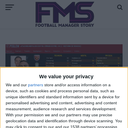
We value your privacy
FM 2020 BEST MIDFIELDERS
We and our
partners
store and/or access information on a
FM20 Wonderkid — Peglow The £2.1m
device, such as cookies and process personal data, such as
Elite Prospect
unique identifiers and standard information sent by a device for
personalised advertising and content, advertising and content
measurement, audience research and services development.
With your permission we and our partners may use precise
FM 2020
geolocation data and identification through device scanning. You
FM20 Wonderkid: Luis Florentino —
Manchester United’s Missing Piece
may click to consent to our and our 1538 partners’ processing