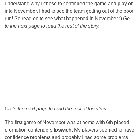
understand why I chose to continued the game and play on
into November, I had to see the team getting out of the poor
run! So read on to see what happened in November :)
Go
to the next page to read the rest of the story.
Go to the next page to read the rest of the story.
The first game of November was at home with 6th placed
promotion contenders
Ipswich
. My players seemed to have
confidence problems and probably I had some problems