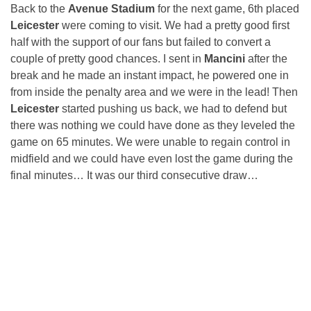
Back to the
Avenue Stadium
for the next game, 6th placed
Leicester
were coming to visit. We had a pretty good first
half with the support of our fans but failed to convert a
couple of pretty good chances. I sent in
Mancini
after the
break and he made an instant impact, he powered one in
from inside the penalty area and we were in the lead! Then
Leicester
started pushing us back, we had to defend but
there was nothing we could have done as they leveled the
game on 65 minutes. We were unable to regain control in
midfield and we could have even lost the game during the
final minutes… It was our third consecutive draw…