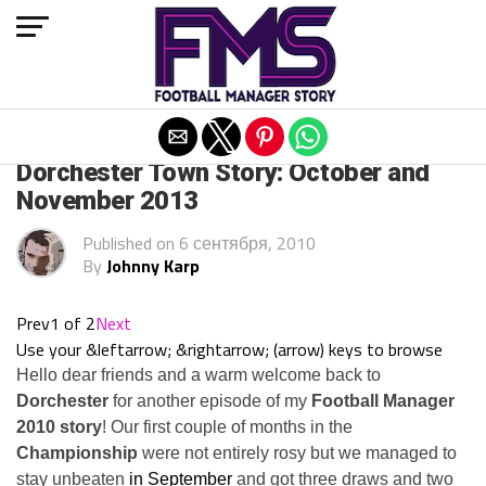
Exit mobile version
ARCHIVED POSTS
Dorchester Town Story: October and
November 2013
Published on
6 сентября, 2010
By
Johnny Karp
Prev
1 of 2
Next
Use your &leftarrow; &rightarrow; (arrow) keys to browse
Hello dear friends and a warm welcome back to
Dorchester
for another episode of my
Football Manager
2010 story
! Our first couple of months in the
Championship
were not entirely rosy but we managed to
stay unbeaten
in September
and got three draws and two