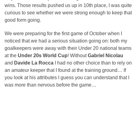
wins. Those results pushed us up in 10th place, I was quite
curious to see whether we were strong enough to keep that
good form going.
We were preparing for the first game of October when I
noticed that we had a serious situation going on: both my
goalkeepers were away with their Under 20 national teams
at the
Under 20s World Cup
! Without
Gabriel Nicolau
and
Davide La Rocca
I had no other choice than to rely on
an amateur keeper that I found at the training ground… If
you look at his attributes I guess you can understand that I
was more than nervous before the game…