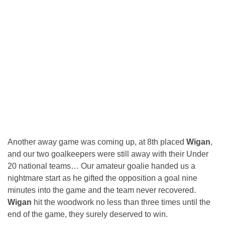
Another away game was coming up, at 8th placed
Wigan
,
and our two goalkeepers were still away with their Under
20 national teams… Our amateur goalie handed us a
nightmare start as he gifted the opposition a goal nine
minutes into the game and the team never recovered.
Wigan
hit the woodwork no less than three times until the
end of the game, they surely deserved to win.