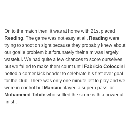
On to the match then, it was at home with 21st placed
Reading
. The game was not easy at all,
Reading
were
trying to shoot on sight because they probably knew about
our goalie problem but fortunately their aim was largely
wasteful. We had quite a few chances to score ourselves
but we failed to make them count until
Fabricio Coloccini
netted a corner kick header to celebrate his first ever goal
for the club. There was only one minute left to play and we
were in control but
Mancini
played a superb pass for
Mohammed Tchite
who settled the score with a powerful
finish.