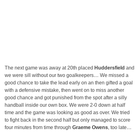
The next game was away at 20th placed
Huddersfield
and
we were sill without our two goalkeepers… We missed a
good chance to take the lead early on an then gifted a goal
with a defensive mistake, then went on to miss another
good chance and got punished from the spot after a silly
handball inside our own box. We were 2-0 down at half
time and the game was looking as good as over. We tried
to fight back in the second half but only managed to score
four minutes from time through
Graeme Owens
, too late…