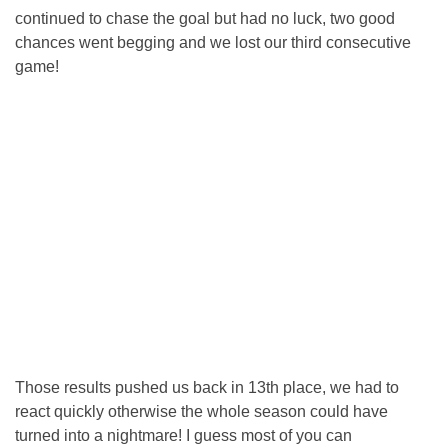
continued to chase the goal but had no luck, two good
chances went begging and we lost our third consecutive
game!
Those results pushed us back in 13th place, we had to
react quickly otherwise the whole season could have
turned into a nightmare! I guess most of you can