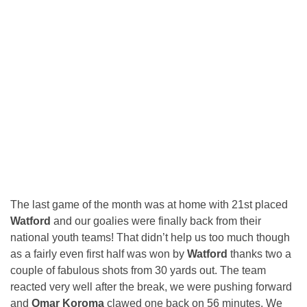
The last game of the month was at home with 21st placed
Watford
and our goalies were finally back from their
national youth teams! That didn’t help us too much though
as a fairly even first half was won by
Watford
thanks two a
couple of fabulous shots from 30 yards out. The team
reacted very well after the break, we were pushing forward
and
Omar Koroma
clawed one back on 56 minutes. We