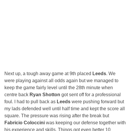
Next up, a tough away game at 9th placed
Leeds
. We
were playing against all odds again but we managed to
keep the game fairly level until the 28th minute when
centre back
Ryan Shotton
got sent off for a professional
foul. I had to pull back as
Leeds
were pushing forward but
my lads defended well until half time and kept the score all
square. The pressure was rising after the break but
Fabricio Coloccini
was keeping our defense together with
his experience and skills. Things got even better 10