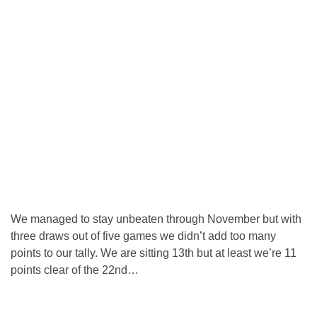
We managed to stay unbeaten through November but with
three draws out of five games we didn’t add too many
points to our tally. We are sitting 13th but at least we’re 11
points clear of the 22nd…