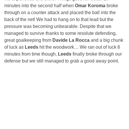
minutes into the second half when
Omar Koroma
broke
through on a counter attack and placed the ball into the
back of the net! We had to hang on to that lead but the
pressure was becoming unbearable. Despite that we
managed to survive thanks to some resolute defending,
great goalkeeping from
Davide La Rocca
and a big chunk
of luck as
Leeds
hit the woodwork… We ran out of luck 6
minutes from time though,
Leeds
finally broke through our
defense but we still managed to grab a good away point.