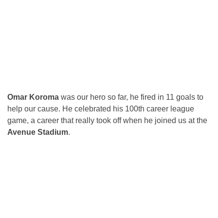
Omar Koroma
was our hero so far, he fired in 11 goals to
help our cause. He celebrated his 100th career league
game, a career that really took off when he joined us at the
Avenue Stadium
.