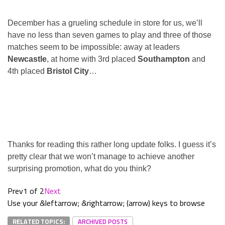
December has a grueling schedule in store for us, we’ll
have no less than seven games to play and three of those
matches seem to be impossible: away at leaders
Newcastle
, at home with 3rd placed
Southampton
and
4th placed
Bristol City
…
Thanks for reading this rather long update folks. I guess it’s
pretty clear that we won’t manage to achieve another
surprising promotion, what do you think?
Prev
1 of 2
Next
Use your &leftarrow; &rightarrow; (arrow) keys to browse
RELATED TOPICS:
ARCHIVED POSTS