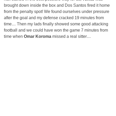
brought down inside the box and Dos Santos fired it home
from the penalty spot! We found ourselves under pressure
after the goal and my defense cracked 19 minutes from
time… Then my lads finally showed some good attacking
football and we could have won the game 7 minutes from
time when
Omar Koroma
missed a real sitter…