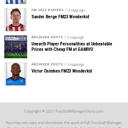
FM 2023 PLAYERS
3 года ago
Sander Berge FM23 Wonderkid
ARCHIVED POSTS
3 года ago
Unearth Player Personalities at Unbeatable
Prices with Cheap FM at GAMIVO
ARCHIVED POSTS
3 года ago
Victor Osimhen FM23 Wonderkid
Copyright © 2021 FootballManagerStory.com.
You may not copy and distribute the work in full. Football Manager,