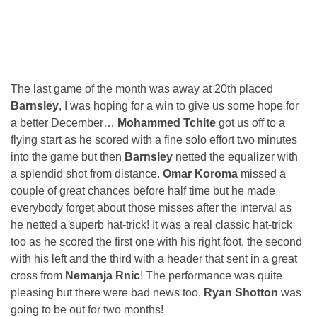
The last game of the month was away at 20th placed
Barnsley
, I was hoping for a win to give us some hope for
a better December…
Mohammed Tchite
got us off to a
flying start as he scored with a fine solo effort two minutes
into the game but then
Barnsley
netted the equalizer with
a splendid shot from distance.
Omar Koroma
missed a
couple of great chances before half time but he made
everybody forget about those misses after the interval as
he netted a superb hat-trick! It was a real classic hat-trick
too as he scored the first one with his right foot, the second
with his left and the third with a header that sent in a great
cross from
Nemanja Rnic
! The performance was quite
pleasing but there were bad news too,
Ryan Shotton
was
going to be out for two months!