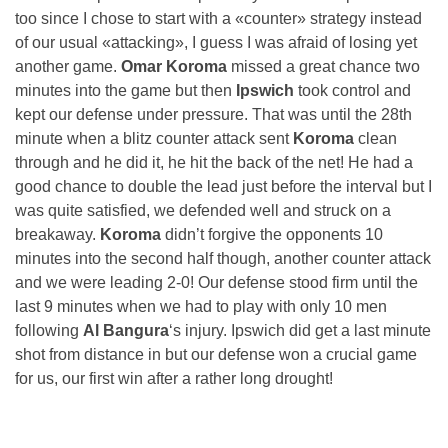
too since I chose to start with a «counter» strategy instead
of our usual «attacking», I guess I was afraid of losing yet
another game.
Omar Koroma
missed a great chance two
minutes into the game but then
Ipswich
took control and
kept our defense under pressure. That was until the 28th
minute when a blitz counter attack sent
Koroma
clean
through and he did it, he hit the back of the net! He had a
good chance to double the lead just before the interval but I
was quite satisfied, we defended well and struck on a
breakaway.
Koroma
didn’t forgive the opponents 10
minutes into the second half though, another counter attack
and we were leading 2-0! Our defense stood firm until the
last 9 minutes when we had to play with only 10 men
following
Al Bangura
‘s injury. Ipswich did get a last minute
shot from distance in but our defense won a crucial game
for us, our first win after a rather long drought!