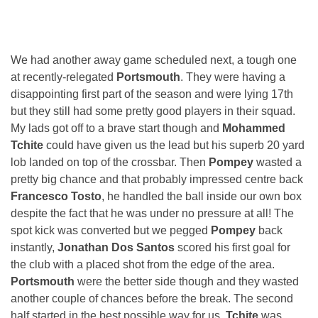
We had another away game scheduled next, a tough one
at recently-relegated
Portsmouth
. They were having a
disappointing first part of the season and were lying 17th
but they still had some pretty good players in their squad.
My lads got off to a brave start though and
Mohammed
Tchite
could have given us the lead but his superb 20 yard
lob landed on top of the crossbar. Then
Pompey
wasted a
pretty big chance and that probably impressed centre back
Francesco Tosto
, he handled the ball inside our own box
despite the fact that he was under no pressure at all! The
spot kick was converted but we pegged
Pompey
back
instantly,
Jonathan Dos Santos
scored his first goal for
the club with a placed shot from the edge of the area.
Portsmouth
were the better side though and they wasted
another couple of chances before the break. The second
half started in the best possible way for us,
Tchite
was