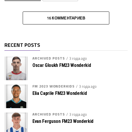
16 КОММЕНТАРИЕВ
RECENT POSTS
ARCHIVED POSTS
3 года ago
Oscar Gloukh FM23 Wonderkid
FM 2023 WONDERKIDS
3 года ago
Elia Caprile FM23 Wonderkid
ARCHIVED POSTS
3 года ago
Evan Ferguson FM23 Wonderkid