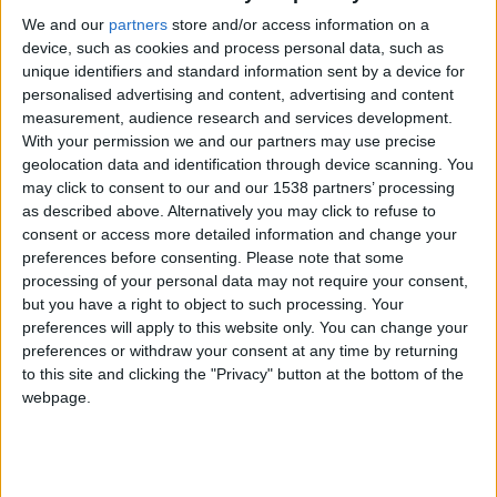
keeper that I found at the training ground… If you
We and our
partners
store and/or access information on a
look at his attributes I guess you can understand
device, such as cookies and process personal data, such as
that I was more than nervous before the game…
unique identifiers and standard information sent by a device for
personalised advertising and content, advertising and content
measurement, audience research and services development.
With your permission we and our partners may use precise
On to the match then, it was at home with 21st
geolocation data and identification through device scanning. You
placed
Reading
. The game was not easy at all,
may click to consent to our and our 1538 partners’ processing
Reading
were trying to shoot on sight because they
as described above. Alternatively you may click to refuse to
consent or access more detailed information and change your
probably knew about our goalie problem but
preferences before consenting.
Please note that some
fortunately their aim was largely wasteful. We had
processing of your personal data may not require your consent,
quite a few chances to score ourselves but we failed
but you have a right to object to such processing. Your
preferences will apply to this website only. You can change your
to make them count until
Fabricio Coloccini
netted
preferences or withdraw your consent at any time by returning
a corner kick header to celebrate his first ever goal
to this site and clicking the "Privacy" button at the bottom of the
for the club. There was only one minute left to play
webpage.
and we were in control but
Mancini
played a superb
pass for
Mohammed Tchite
who settled the score
with a powerful finish.