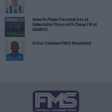
Unearth Player Personalities at
Unbeatable Prices with Cheap FM at
GAMIVO
Victor Osimhen FM23 Wonderkid