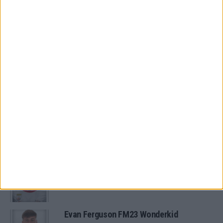
North & South Free Agents
FM 2022
The 11 Best FM22 Argentine Wonderkids
FM 2022
11 of the Best FM22 Brazilian
Wonderkids
MORE IN ARCHIVED POSTS
Oscar Gloukh FM23 Wonderkid
Evan Ferguson FM23 Wonderkid