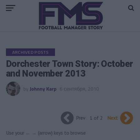
Go to mobile version
ARCHIVED POSTS
Dorchester Town Story: October
and November 2013
by
Johnny Karp
6 сентября, 2010
Prev
1 of 2
Next
Use your ← → (arrow) keys to browse