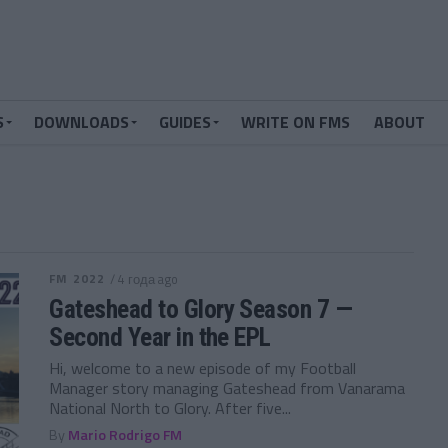
S
DOWNLOADS
GUIDES
WRITE ON FMS
ABOUT
FM 2022
/ 4 года ago
Gateshead to Glory Season 7 —
Second Year in the EPL
Hi, welcome to a new episode of my Football
Manager story managing Gateshead from Vanarama
National North to Glory. After five...
By
Mario Rodrigo FM