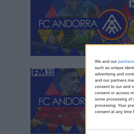
We and our
partners
such as unique ident
advertising and con
and our partners may
consent to our and o
consent or access m
some processing of y
processing. Your pre
consent at any time b