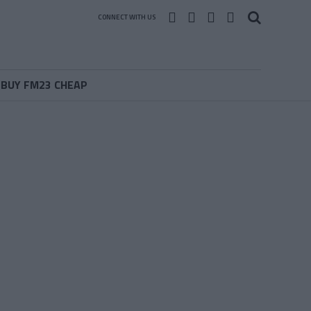
CONNECT WITH US
BUY FM23 CHEAP