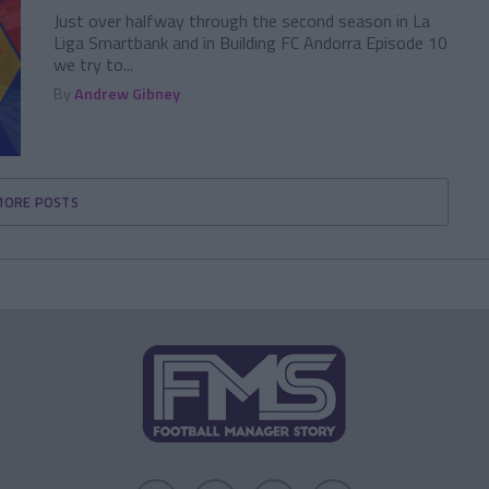
Just over halfway through the second season in La
Liga Smartbank and in Building FC Andorra Episode 10
we try to...
By
Andrew Gibney
MORE POSTS