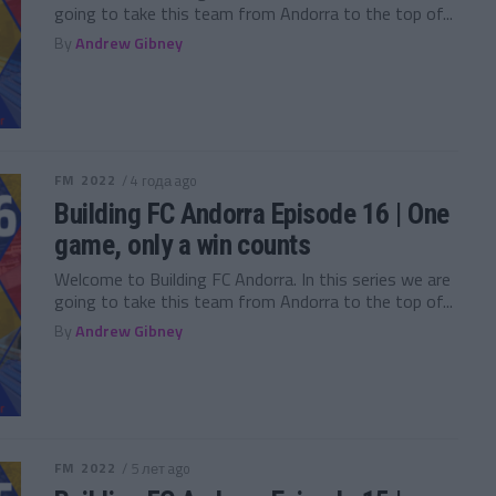
going to take this team from Andorra to the top of...
By
Andrew Gibney
FM 2022
/ 4 года ago
Building FC Andorra Episode 16 | One
game, only a win counts
Welcome to Building FC Andorra. In this series we are
going to take this team from Andorra to the top of...
By
Andrew Gibney
FM 2022
/ 5 лет ago