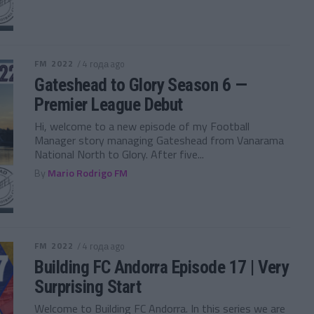
FM 2022
/ 4 года ago
Gateshead to Glory Season 6 —
Premier League Debut
Hi, welcome to a new episode of my Football
Manager story managing Gateshead from Vanarama
National North to Glory. After five...
By
Mario Rodrigo FM
FM 2022
/ 4 года ago
Building FC Andorra Episode 17 | Very
Surprising Start
Welcome to Building FC Andorra. In this series we are