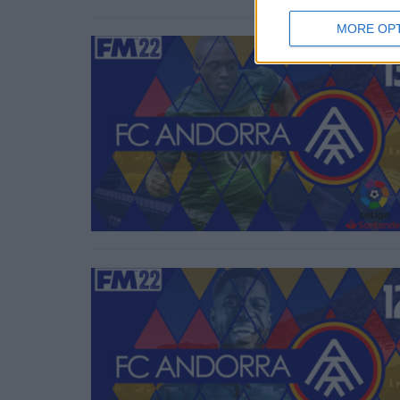
MORE OP