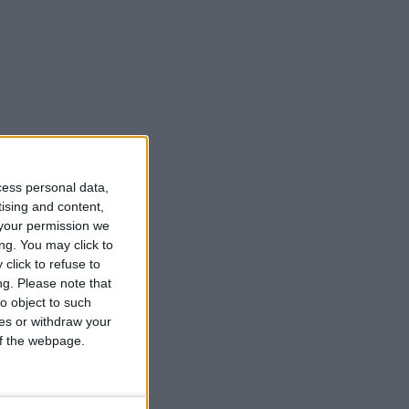
cess personal data,
tising and content,
your permission we
ng. You may click to
click to refuse to
ng.
Please note that
o object to such
ces or withdraw your
 of the webpage.