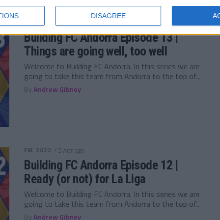
TIONS
DISAGREE
A
FM 2022
/ 5 лет ago
Building FC Andorra Episode 13 |
Things are going well, too well
Welcome to Building FC Andorra. In this series we are
going to take this team from Andorra to the top of...
By
Andrew Gibney
FM 2022
/ 5 лет ago
Building FC Andorra Episode 12 |
Ready (or not) for La Liga
Welcome to Building FC Andorra. In this series we are
going to take this team from Andorra to the top of...
By
Andrew Gibney