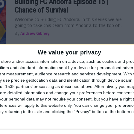
Building FC Andorra Episode 15 |
Chance of Survival
Welcome to Building FC Andorra. In this series we are
going to take this team from Andorra to the top of...
By
Andrew Gibney
We value your privacy
store and/or access information on a device, such as cookies and pro
ifiers and standard information sent by a device for personalised adver
FM 2022
/ 5 лет ago
tent measurement, audience research and services development.
With 
Building FC Andorra Episode 14 | Here
 use precise geolocation data and identification through device scanni
Comes the Dreaded Slide
ur 1538 partners’ processing as described above. Alternatively you may 
ore detailed information and change your preferences before consenti
Welcome to Building FC Andorra. In this series we are
our personal data may not require your consent, but you have a right t
going to take this team from Andorra to the top of...
ferences will apply to this website only. You can change your preferen
By
Andrew Gibney
y returning to this site and clicking the "Privacy" button at the bottom