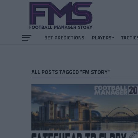
BET PREDICTIONS
PLAYERS
TACTIC
ALL POSTS TAGGED "FM STORY"