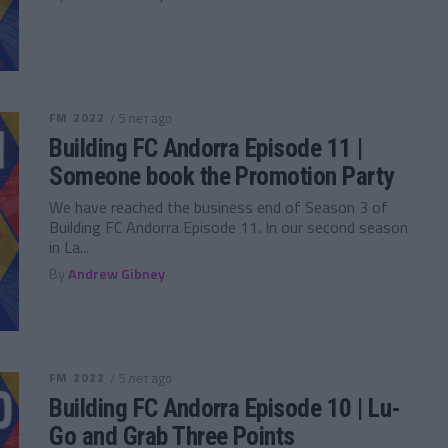
FM 2022
/ 5 лет ago
Building FC Andorra Episode 11 |
Someone book the Promotion Party
We have reached the business end of Season 3 of
Building FC Andorra Episode 11. In our second season
in La...
By
Andrew Gibney
FM 2022
/ 5 лет ago
Building FC Andorra Episode 10 | Lu-
Go and Grab Three Points