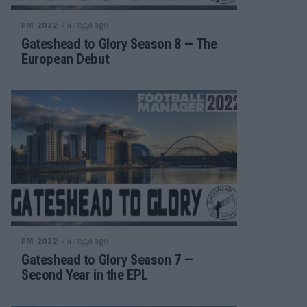
/ 4 года ago
FM 2022
Gateshead to Glory Season 8 — The
European Debut
/ 4 года ago
FM 2022
Gateshead to Glory Season 7 —
Second Year in the EPL