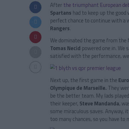
After
the triumphant European de
Spartans
had to keep up the good w
perfect chance to continue with a
Rangers
.
We dominated the game from the fir
Tomas Necid
powered one in. We s
satisfied with the performance, we
Next up, the first game in the
Eur
Olympique de Marseille.
They were
be the better team. My lads played
their keeper,
Steve Mandanda
, wa
some miraculous saves. Anyway, it 
too many chances, so you have to