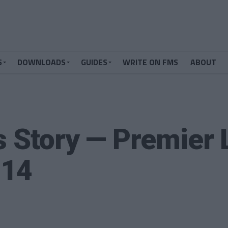
S
DOWNLOADS
GUIDES
WRITE ON FMS
ABOUT
s Story — Premier
014