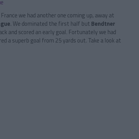
n France we had another one coming up, away at
ague
. We dominated the first half but
Bendtner
ack and scored an early goal. Fortunately we had
red a superb goal from 25 yards out. Take a look at