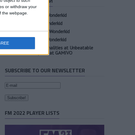
СВЕЖИЕ ЗАПИСИ
o object to such
ces or withdraw your
 of the webpage.
Oscar Gloukh FM23 Wonderkid
Elia Caprile FM23 Wonderkid
Evan Ferguson FM23 Wonderkid
Sander Berge FM23 Wonderkid
GREE
Unearth Player Personalities at Unbeatable
Prices with Cheap FM at GAMIVO
SUBSCRIBE TO OUR NEWSLETTER
FM 2022 PLAYER LISTS