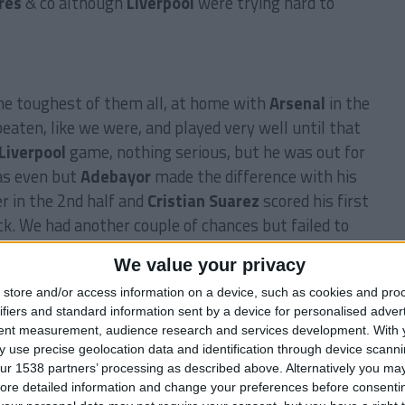
res
& co although
Liverpool
were trying hard to
e toughest of them all, at home with
Arsenal
in the
aten, like we were, and played very well until that
Liverpool
game, nothing serious, but he was out for
was even but
Adebayor
made the difference with his
r in the 2nd half and
Cristian Suarez
scored his first
ck. We had another couple of chances but failed to
We value your privacy
store and/or access information on a device, such as cookies and pro
ifiers and standard information sent by a device for personalised adver
ier League
along with
Newcastle
and
Arsenal
. So
tent measurement, audience research and services development.
With 
ur goal for this season.
 use precise geolocation data and identification through device scanni
ur 1538 partners’ processing as described above. Alternatively you may 
ore detailed information and change your preferences before consenti