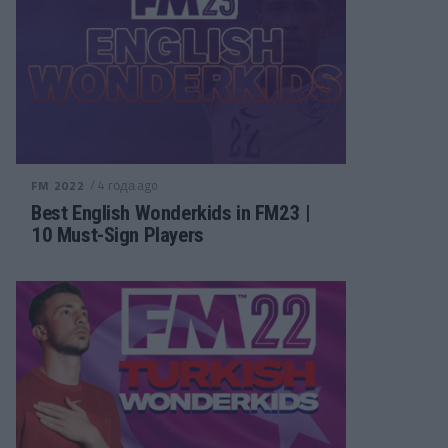
/ 4 года ago
FM 2022
Best English Wonderkids in FM23 |
10 Must-Sign Players