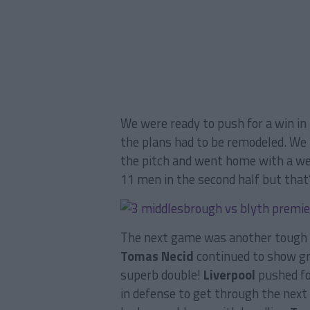
We were ready to push for a win in 
the plans had to be remodeled. We
the pitch and went home with a we
11 men in the second half but that’
The next game was another tough 
Tomas Necid
continued to show gre
superb double!
Liverpool
pushed fo
in defense to get through the next