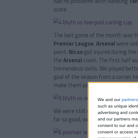
had no problems with handling
Tor
score.
The last game of the month was th
Premier League
.
Arsenal
were unbe
point.
Nicao
got injured during the
the
Arsenal
clash. The first half 
tremendous skills. We played bette
goal of the season from a corner ki
make them pay, it ended 1-1.
We and our
partners
such as unique ident
We were still unbeaten in the
Prem
advertising and con
far so good, we were in 4th place, o
and our partners may
consent to our and o
consent or access m