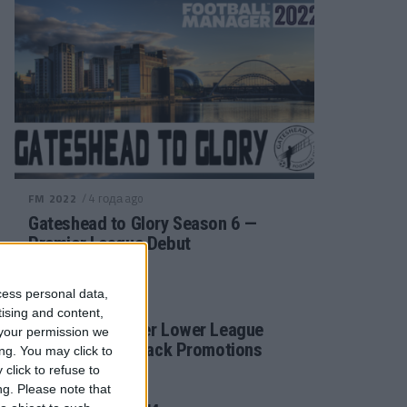
/ 4 года ago
FM 2022
Gateshead to Glory Season 6 —
Premier League Debut
cess personal data,
/ 4 года ago
FM 2022
tising and content,
Football Manager Lower League
your permission we
Tactic Back to Back Promotions
ng. You may click to
click to refuse to
ng.
Please note that