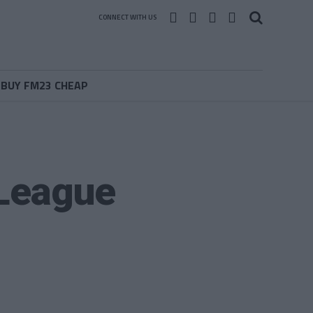
CONNECT WITH US
BUY FM23 CHEAP
 League