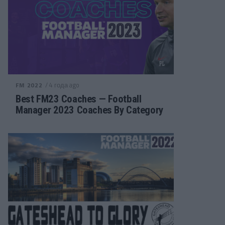
/ 4 года ago
FM 2022
Best FM23 Coaches — Football
Manager 2023 Coaches By Category