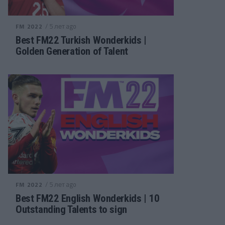
/ 5 лет ago
FM 2022
Best FM22 Turkish Wonderkids |
Golden Generation of Talent
/ 5 лет ago
FM 2022
Best FM22 English Wonderkids | 10
Outstanding Talents to sign