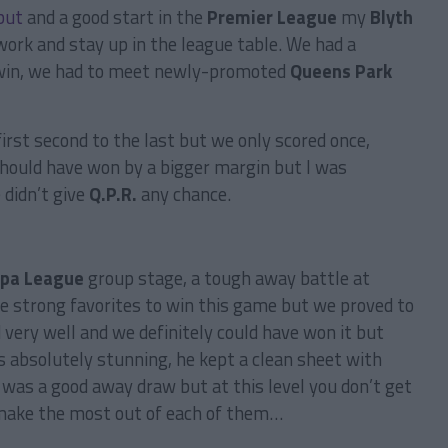
but
and a good start in the
Premier League
my
Blyth
ork and stay up in the league table. We had a
 win, we had to meet newly-promoted
Queens Park
st second to the last but we only scored once,
hould have won by a bigger margin but I was
 didn’t give
Q.P.R.
any chance.
opa League
group stage, a tough away battle at
 strong favorites to win this game but we proved to
 very well and we definitely could have won it but
s absolutely stunning, he kept a clean sheet with
was a good away draw but at this level you don’t get
 make the most out of each of them…