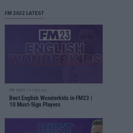
FM 2022 LATEST
/ 4 года ago
FM 2022
Best English Wonderkids in FM23 |
10 Must-Sign Players