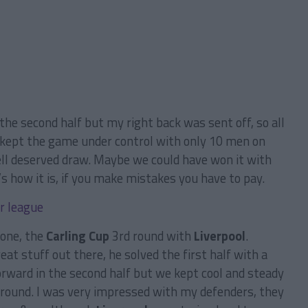
the second half but my right back was sent off, so all
 kept the game under control with only 10 men on
ll deserved draw. Maybe we could have won it with
s how it is, if you make mistakes you have to pay.
one, the
Carling Cup
3rd round with
Liverpool
.
at stuff out there, he solved the first half with a
rward in the second half but we kept cool and steady
 round. I was very impressed with my defenders, they