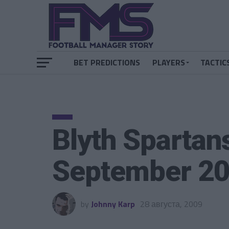
BET PREDICTIONS
PLAYERS
TACTIC
Blyth Spartan
September 2
by
Johnny Karp
28 августа, 2009