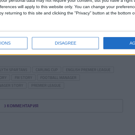
our personal data may not require your consent, but you have a right t
start with
Werder Bremen
and then
Liverpool
, title
ferences will apply to this website only. You can change your preferen
y returning to this site and clicking the "Privacy" button at the bottom
herry on the cake,
Chelsea
! I’d be thrilled if we’d
 through the next month…
IONS
DISAGREE
A
 about out season so far?
LYTH SPARTANS
CARLING CUP
ENGLISH PREMIER LEAGUE
TORY
FM STORY
FOOTBALL MANAGER
NAGER STORY
PREMIER LEAGUE
3 КОММЕНТАРИЯ