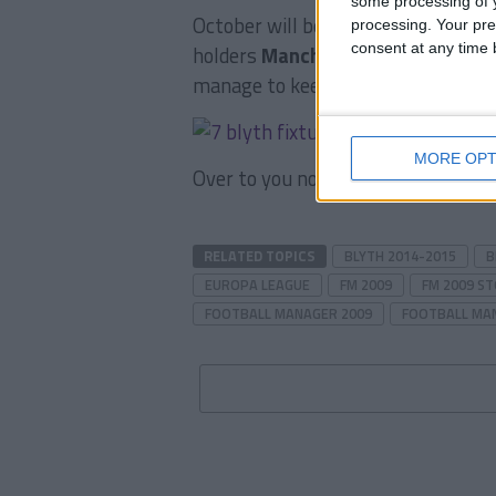
some processing of y
October will be a massacre, we’ll 
processing. Your pre
consent at any time b
holders
Manchester City
and the c
manage to keep our unbeaten run
MORE OPT
Over to you now, what do you think
RELATED TOPICS
BLYTH 2014-2015
B
EUROPA LEAGUE
FM 2009
FM 2009 S
FOOTBALL MANAGER 2009
FOOTBALL MA