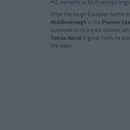
After the tough European battle i
Middlesbrough
in the
Premier Le
surprised us on a quick counter att
Tomas Necid
in great form, he sco
the video: