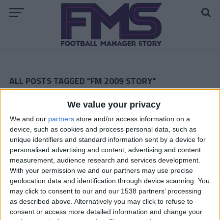
ALL POSTS TAGGED "FM 2009 STORY"
ARCHIVED POSTS
We value your privacy
Southampton: February
We and our
partners
store and/or access information on a
ARCHIVED POSTS
device, such as cookies and process personal data, such as
Southampton: January
unique identifiers and standard information sent by a device for
personalised advertising and content, advertising and content
ARCHIVED POSTS
Southampton: December
measurement, audience research and services development.
With your permission we and our partners may use precise
ARCHIVED POSTS
geolocation data and identification through device scanning. You
Southampton:November 2010
may click to consent to our and our 1538 partners’ processing
as described above. Alternatively you may click to refuse to
Blyth Spartans Story — The Last Episode
consent or access more detailed information and change your