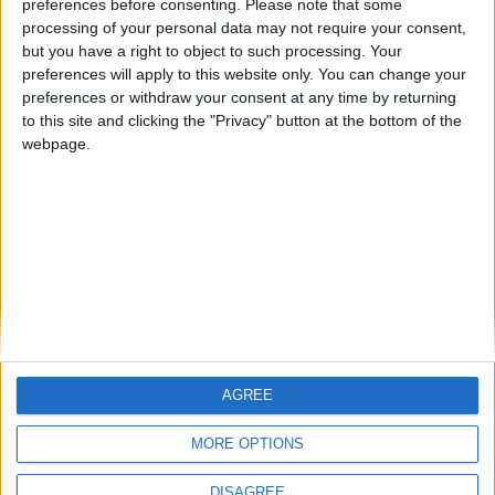
preferences before consenting.
Please note that some
Blyth Spartans March and April 2017
processing of your personal data may not require your consent,
but you have a right to object to such processing. Your
Blyth Spartans January and February 2017
preferences will apply to this website only. You can change your
Blyth Spartans December 2016
preferences or withdraw your consent at any time by returning
to this site and clicking the "Privacy" button at the bottom of the
Blyth Spartans November 2016
webpage.
Blyth Spartans — October 2016
MORE POSTS
AGREE
MORE OPTIONS
DISAGREE