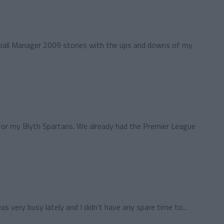
tball Manager 2009 stories with the ups and downs of my
 for my Blyth Spartans. We already had the Premier League
was very busy lately and I didn’t have any spare time to...