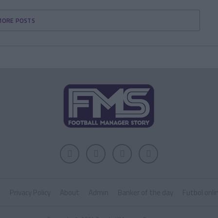
MORE POSTS
k
Privacy Policy
About
Admin
Banker of the day
Futbol onli