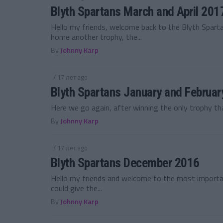
Blyth Spartans March and April 201
Hello my friends, welcome back to the Blyth Spar
home another trophy, the...
By
Johnny Karp
/ 17 лет ago
Blyth Spartans January and Februa
Here we go again, after winning the only trophy tha
By
Johnny Karp
/ 17 лет ago
Blyth Spartans December 2016
Hello my friends and welcome to the most import
could give the...
By
Johnny Karp