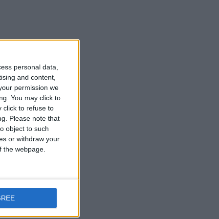
cess personal data,
tising and content,
your permission we
ng. You may click to
click to refuse to
ng.
Please note that
o object to such
ces or withdraw your
 of the webpage.
GREE