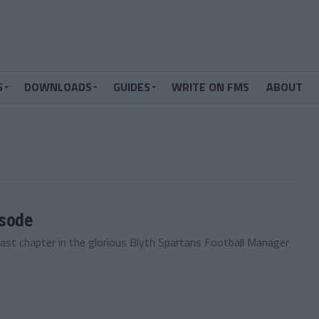
S
DOWNLOADS
GUIDES
WRITE ON FMS
ABOUT
isode
last chapter in the glorious Blyth Spartans Football Manager