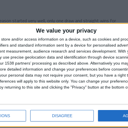
ason started very well, only one draw and straight wins for
We value your privacy
store and/or access information on a device, such as cookies and pro
ifiers and standard information sent by a device for personalised adver
tent measurement, audience research and services development.
With 
 use precise geolocation data and identification through device scanni
ur 1538 partners’ processing as described above. Alternatively you may 
er story. My last season at the helm of the Blyth Spartans
ore detailed information and change your preferences before consenti
our personal data may not require your consent, but you have a right t
ferences will apply to this website only. You can change your preferen
y returning to this site and clicking the "Privacy" button at the bottom
ember 2016
ry for the very long interruption, I had a lot of...
IONS
DISAGREE
A