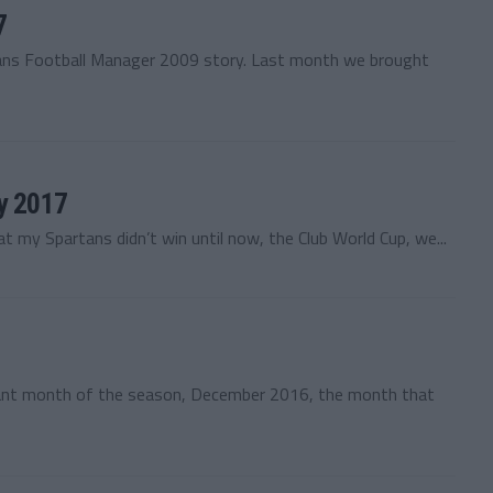
7
tans Football Manager 2009 story. Last month we brought
ry 2017
t my Spartans didn’t win until now, the Club World Cup, we...
ant month of the season, December 2016, the month that