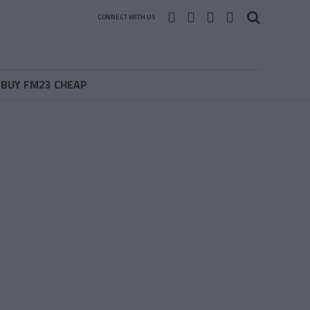
CONNECT WITH US
BUY FM23 CHEAP