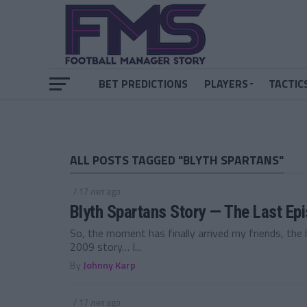
BET PREDICTIONS
PLAYERS
TACTIC
ALL POSTS TAGGED "BLYTH SPARTANS"
/ 17 лет ago
Blyth Spartans Story — The Last Ep
So, the moment has finally arrived my friends, the 
2009 story… I...
By
Johnny Karp
/ 17 лет ago