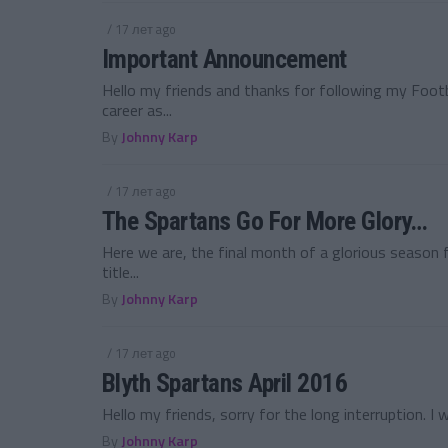
/ 17 лет ago
Important Announcement
Hello my friends and thanks for following my Foo
career as...
By
Johnny Karp
/ 17 лет ago
The Spartans Go For More Glory…
Here we are, the final month of a glorious season
title...
By
Johnny Karp
/ 17 лет ago
Blyth Spartans April 2016
Hello my friends, sorry for the long interruption. I 
By
Johnny Karp