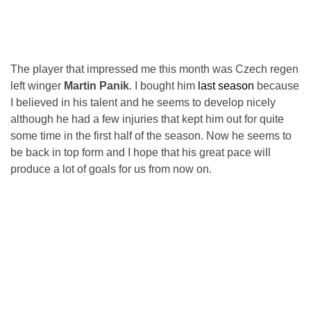
The player that impressed me this month was Czech regen
left winger
Martin Panik
. I bought him
last season
because
I believed in his talent and he seems to develop nicely
although he had a few injuries that kept him out for quite
some time in the first half of the season. Now he seems to
be back in top form and I hope that his great pace will
produce a lot of goals for us from now on.