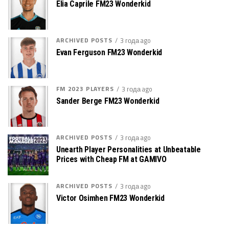
Elia Caprile FM23 Wonderkid
ARCHIVED POSTS
3 года ago
Evan Ferguson FM23 Wonderkid
FM 2023 PLAYERS
3 года ago
Sander Berge FM23 Wonderkid
ARCHIVED POSTS
3 года ago
Unearth Player Personalities at Unbeatable
Prices with Cheap FM at GAMIVO
ARCHIVED POSTS
3 года ago
Victor Osimhen FM23 Wonderkid