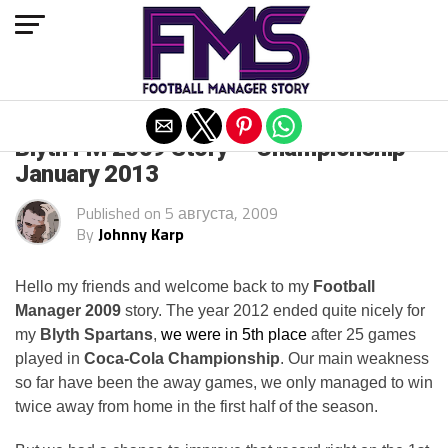
Exit mobile version
Blyth FM 2009 Story — Championship
January 2013
Published on
5 августа, 2009
By
Johnny Karp
Hello my friends and welcome back to my
Football
Manager 2009
story. The year 2012 ended quite nicely for
my
Blyth Spartans
,
we were in 5th place
after 25 games
played in
Coca-Cola Championship
. Our main weakness
so far have been the away games, we only managed to win
twice away from home in the first half of the season.