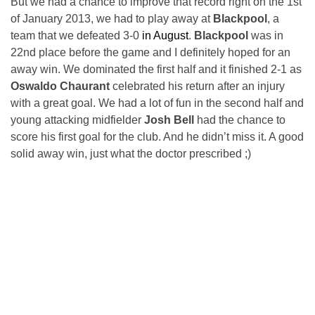
But we had a chance to improve that record right on the 1st
of January 2013, we had to play away at
Blackpool
, a
team that we defeated 3-0
in August
.
Blackpool
was in
22nd place before the game and I definitely hoped for an
away win. We dominated the first half and it finished 2-1 as
Oswaldo Chaurant
celebrated his return after an injury
with a great goal. We had a lot of fun in the second half and
young attacking midfielder
Josh Bell
had the chance to
score his first goal for the club. And he didn’t miss it. A good
solid away win, just what the doctor prescribed ;)