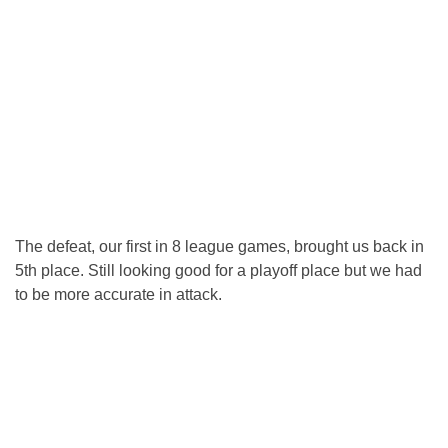
The defeat, our first in 8 league games, brought us back in
5th place. Still looking good for a playoff place but we had
to be more accurate in attack.