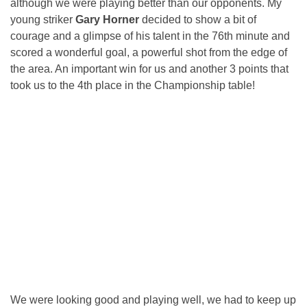
although we were playing better than our opponents. My
young striker
Gary Horner
decided to show a bit of
courage and a glimpse of his talent in the 76th minute and
scored a wonderful goal, a powerful shot from the edge of
the area. An important win for us and another 3 points that
took us to the 4th place in the Championship table!
We were looking good and playing well, we had to keep up