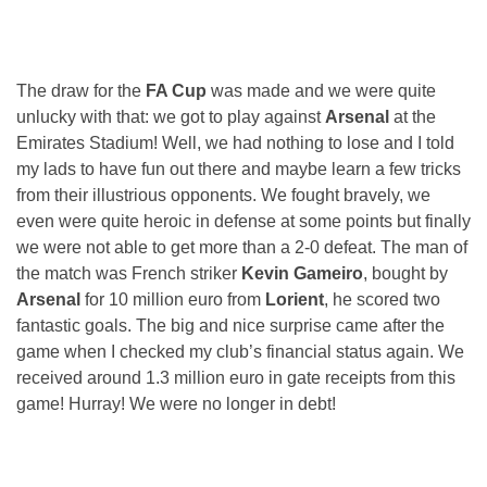
The draw for the
FA Cup
was made and we were quite
unlucky with that: we got to play against
Arsenal
at the
Emirates Stadium! Well, we had nothing to lose and I told
my lads to have fun out there and maybe learn a few tricks
from their illustrious opponents. We fought bravely, we
even were quite heroic in defense at some points but finally
we were not able to get more than a 2-0 defeat. The man of
the match was French striker
Kevin Gameiro
, bought by
Arsenal
for 10 million euro from
Lorient
, he scored two
fantastic goals. The big and nice surprise came after the
game when I checked my club’s financial status again. We
received around 1.3 million euro in gate receipts from this
game! Hurray! We were no longer in debt!