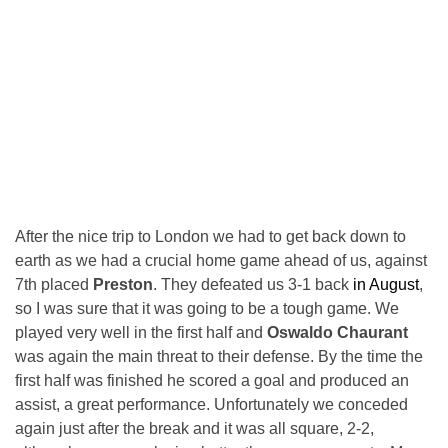
After the nice trip to London we had to get back down to
earth as we had a crucial home game ahead of us, against
7th placed
Preston
. They defeated us 3-1 back
in August
,
so I was sure that it was going to be a tough game. We
played very well in the first half and
Oswaldo Chaurant
was again the main threat to their defense. By the time the
first half was finished he scored a goal and produced an
assist, a great performance. Unfortunately we conceded
again just after the break and it was all square, 2-2,