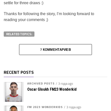
settle for three draws :)
Thanks for following the story, I’m looking forward to
reading your comments ;)
RELATED TOPICS:
7 КОММЕНТАРИЕВ
RECENT POSTS
ARCHIVED POSTS
3 года ago
Oscar Gloukh FM23 Wonderkid
FM 2023 WONDERKIDS
3 года ago