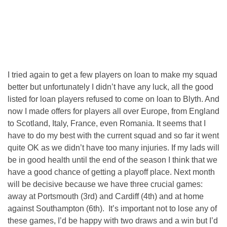
I tried again to get a few players on loan to make my squad
better but unfortunately I didn’t have any luck, all the good
listed for loan players refused to come on loan to Blyth. And
now I made offers for players all over Europe, from England
to Scotland, Italy, France, even Romania. It seems that I
have to do my best with the current squad and so far it went
quite OK as we didn’t have too many injuries. If my lads will
be in good health until the end of the season I think that we
have a good chance of getting a playoff place. Next month
will be decisive because we have three crucial games:
away at Portsmouth (3rd) and Cardiff (4th) and at home
against Southampton (6th). It’s important not to lose any of
these games, I’d be happy with two draws and a win but I’d