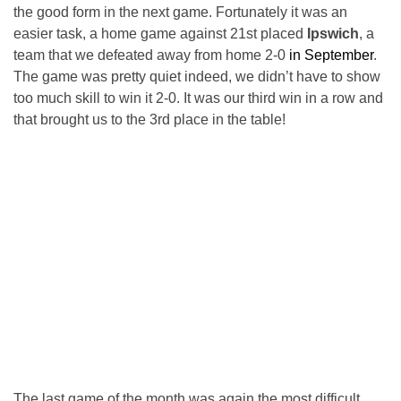
the good form in the next game. Fortunately it was an
easier task, a home game against 21st placed
Ipswich
, a
team that we defeated away from home 2-0
in September
.
The game was pretty quiet indeed, we didn’t have to show
too much skill to win it 2-0. It was our third win in a row and
that brought us to the 3rd place in the table!
The last game of the month was again the most difficult,