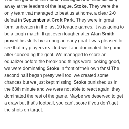
away at the leaders of the league,
Stoke
. They were the
only team that managed to beat us at home, a clear 2-0
defeat
in September
at
Croft Park
. They were in great
form, unbeaten in the last 10 league games, it was going to
be a tough match. It got even tougher after
Alan Smith
proved his skills by scoring an early goal. I was pleased to
see that my players reacted well and dominated the game
after conceding the goal. We managed to score an
equalizer before the break and things were looking good,
we were dominating
Stoke
in front of their own fans! The
second half began pretty well too, we created some
chances but we just kept missing.
Stoke
punished us in
the 68th minute and we were not able to react again, they
dominated the rest of the game. Maybe we deserved to get
a draw but that’s football, you can’t score if you don’t get
the shots on target.