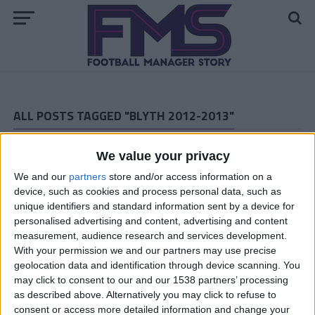
ALL POSTS TAGGED "BLYTH 2012-2013"
Blyth Spartans — Championship Promotion Playoff
We value your privacy
We and our
partners
store and/or access information on a
Blyth Spartans 2012-2013 — The Last Six Matches
device, such as cookies and process personal data, such as
Blyth Football Manager 2009 Story — Championship
unique identifiers and standard information sent by a device for
March 2013
personalised advertising and content, advertising and content
measurement, audience research and services development.
Blyth Spartans FM 2009 Story — Championship February
With your permission we and our partners may use precise
2013
geolocation data and identification through device scanning. You
may click to consent to our and our 1538 partners’ processing
Blyth FM 2009 Story — Championship January 2013
as described above. Alternatively you may click to refuse to
consent or access more detailed information and change your