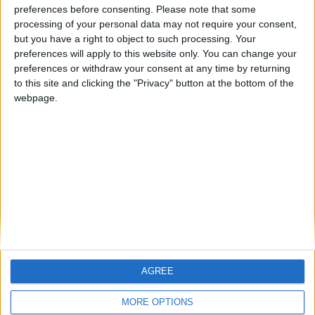
Blyth Spartans Football Manager 2009 Story —
preferences before consenting.
Please note that some
Championship December 2012
processing of your personal data may not require your consent,
but you have a right to object to such processing. Your
Blyth Spartans FM 2009 Story — Championship
preferences will apply to this website only. You can change your
November 2012
preferences or withdraw your consent at any time by returning
to this site and clicking the "Privacy" button at the bottom of the
Blyth FM 2009 Story — Championship October 2012
webpage.
Blyth Spartans Football Manager Story — Championship
September 2012
Blyth FM 2009 Story — Championship August 2012
MORE POSTS
AGREE
MORE OPTIONS