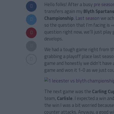
Hello folks! After a busy
pre seaso
transfers again my
Blyth Spartan
Championship
.
Last season
we achi
so the question that I’m facing is 
question right now, we’ll just pla
develops.
We had a tough game right from t
grabbing a playoff place last seaso
game and honestly we didn’t have a
game and won it 1-0 as we just cou
The next game was the
Carling Cu
team,
Carlisle
. I expected a win an
the win I was a bit worried becau
counter attacks. Anyway, a good wi