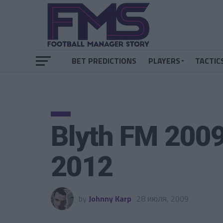
BET PREDICTIONS
PLAYERS
TACTIC
Blyth FM 200
2012
by
Johnny Karp
28 июля, 2009