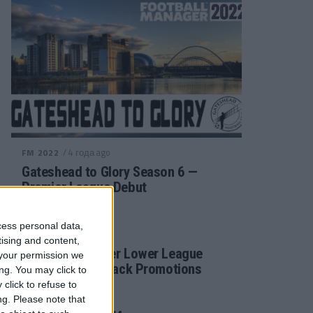
/ 4 года ago
FM 2022
Gateshead to Glory Season 6 —
Premier League Debut
cess personal data,
/ 4 года ago
FM 2022
tising and content,
Football Manager Lower League
your permission we
Tactic Back to Back Promotions
ng. You may click to
click to refuse to
ng.
Please note that