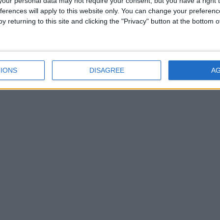
our personal data may not require your consent, but you have a right t
5 КОММЕНТАРИЕВ
ferences will apply to this website only. You can change your preferen
y returning to this site and clicking the "Privacy" button at the bottom
IONS
DISAGREE
A