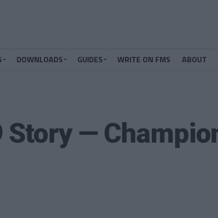
S
DOWNLOADS
GUIDES
WRITE ON FMS
ABOUT
9 Story — Champio