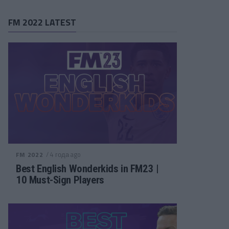
FM 2022 LATEST
/ 4 года ago
FM 2022
Best English Wonderkids in FM23 |
10 Must-Sign Players