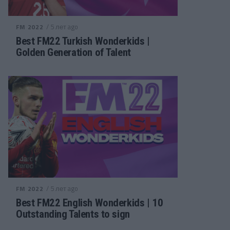
/ 5 лет ago
FM 2022
Best FM22 Turkish Wonderkids |
Golden Generation of Talent
/ 5 лет ago
FM 2022
Best FM22 English Wonderkids | 10
Outstanding Talents to sign