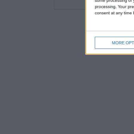
some processing of y
processing. Your pre
consent at any time b
MORE OPT