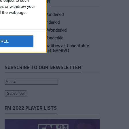
СВЕЖИЕ ЗАПИСИ
o object to such
ces or withdraw your
 of the webpage.
Oscar Gloukh FM23 Wonderkid
Elia Caprile FM23 Wonderkid
Evan Ferguson FM23 Wonderkid
Sander Berge FM23 Wonderkid
GREE
Unearth Player Personalities at Unbeatable
Prices with Cheap FM at GAMIVO
SUBSCRIBE TO OUR NEWSLETTER
FM 2022 PLAYER LISTS