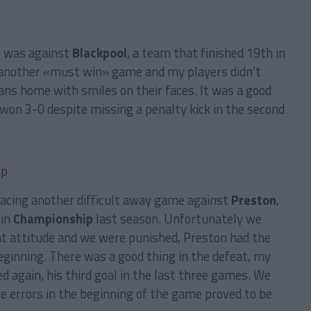
n was against
Blackpool
, a team that finished 19th in
 another «must win» game and my players didn’t
ans home with smiles on their faces. It was a good
 won 3-0 despite missing a penalty kick in the second
facing another difficult away game against
Preston
,
 in
Championship
last season. Unfortunately we
ht attitude and we were punished, Preston had the
eginning. There was a good thing in the defeat, my
d again, his third goal in the last three games. We
ve errors in the beginning of the game proved to be