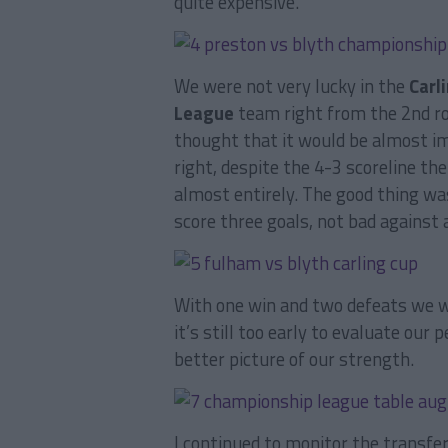
quite expensive.
We were not very lucky in the
Carl
League
team right from the 2nd r
thought that it would be almost i
right, despite the 4-3 scoreline th
almost entirely. The good thing w
score three goals, not bad against
With one win and two defeats we w
it’s still too early to evaluate ou
better picture of our strength.
I continued to monitor the transfe