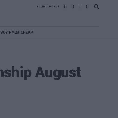
CONNECT WITH US
BUY FM23 CHEAP
nship August