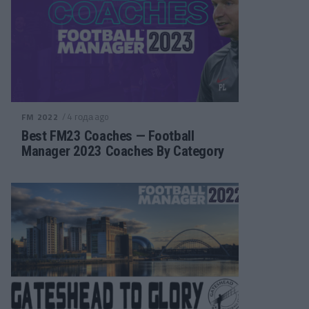
/ 4 года ago
FM 2022
Best FM23 Coaches — Football
Manager 2023 Coaches By Category