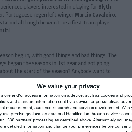
xperienced players interested in playing for
Blyth
I
r, Portuguese regen left winger
Marcio Cavaleiro
.
sta
and although he won’t be a first team player
tial.
eason begun, with good things and bad things. The
ays began the seasons in 1st gear and got going
about the start of the season? Anybody want to
We value your privacy
store and/or access information on a device, such as cookies and pro
LYTH SPARTANS
CARLING CUP
CHAMPIONSHIP
ifiers and standard information sent by a device for personalised adver
FOOTBALL MANAGER
FOOTBALL MANAGER 2009
tent measurement, audience research and services development.
With 
 use precise geolocation data and identification through device scanni
ur 1538 partners’ processing as described above. Alternatively you may 
ore detailed information and change your preferences before consenti