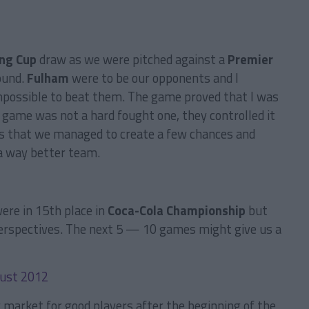
ing Cup
draw as we were pitched against a
Premier
ound.
Fulham
were to be our opponents and I
mpossible to beat them. The game proved that I was
e game was not a hard fought one, they controlled it
as that we managed to create a few chances and
 a way better team.
ere in 15th place in
Coca-Cola Championship
but
r perspectives. The next 5 — 10 games might give us a
r market for good players after the beginning of the