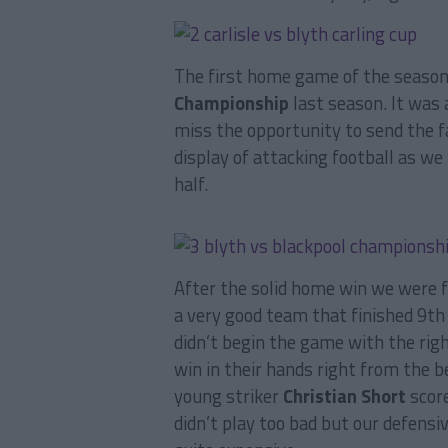
The first home game of the seaso
Championship
last season. It was
miss the opportunity to send the f
display of attacking football as we
half.
After the solid home win we were 
a very good team that finished 9th
didn’t begin the game with the rig
win in their hands right from the b
young striker
Christian Short
score
didn’t play too bad but our defensi