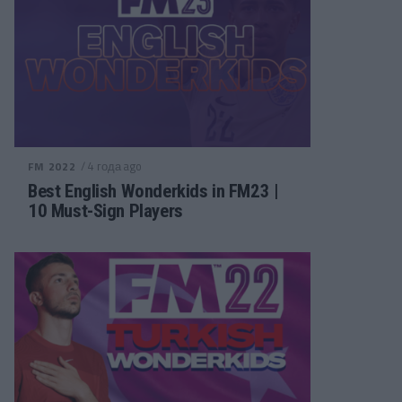
/ 4 года ago
FM 2022
Best English Wonderkids in FM23 |
10 Must-Sign Players