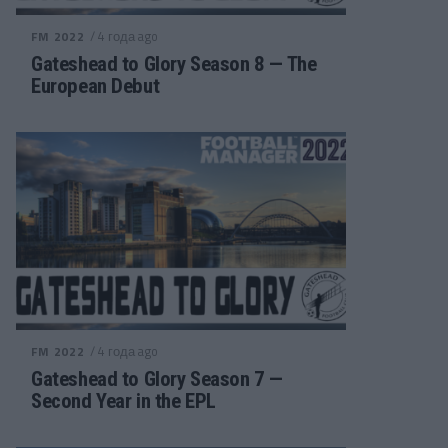
/ 4 года ago
FM 2022
Gateshead to Glory Season 8 — The
European Debut
/ 4 года ago
FM 2022
Gateshead to Glory Season 7 —
Second Year in the EPL