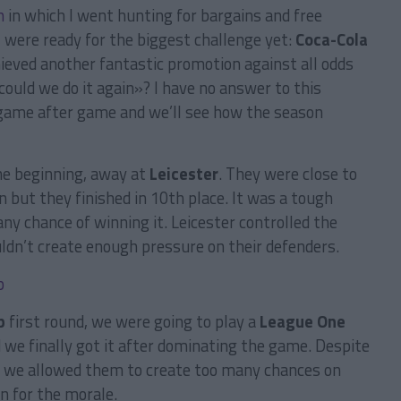
n
in which I went hunting for bargains and free
s
were ready for the biggest challenge yet:
Coca-Cola
eved another fantastic promotion against all odds
«could we do it again»? I have no answer to this
y game after game and we’ll see how the season
he beginning, away at
Leicester
. They were close to
n but they finished in 10th place. It was a tough
ny chance of winning it. Leicester controlled the
ldn’t create enough pressure on their defenders.
p
first round, we were going to play a
League One
d we finally got it after dominating the game. Despite
se we allowed them to create too many chances on
n for the morale.