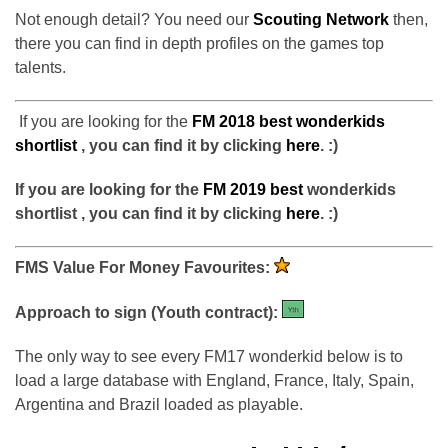
Not enough detail? You need our
Scouting Network
then,
there you can find in depth profiles on the games top
talents.
If you are looking for the
FM 2018 best wonderkids
shortlist
,
you can find it by clicking
here
. :)
If you are looking for the
FM 2019 best
wonderkids
shortlist , you can find it by clicking
here
. :)
FMS Value For Money Favourites:
Approach to sign (Youth contract):
The only way to see every FM17 wonderkid below is to
load a large database with England, France, Italy, Spain,
Argentina and Brazil loaded as playable.