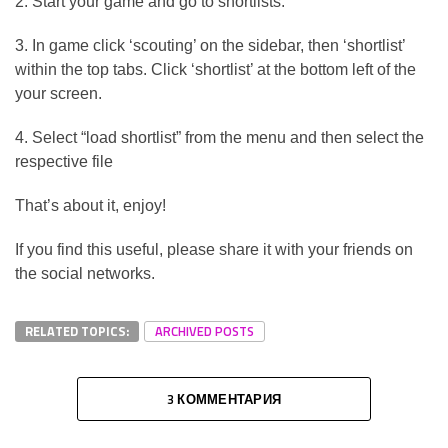
2. Start your game and go to shortlists.
3. In game click ‘scouting’ on the sidebar, then ‘shortlist’
within the top tabs. Click ‘shortlist’ at the bottom left of the
your screen.
4. Select “load shortlist” from the menu and then select the
respective file
That’s about it, enjoy!
If you find this useful, please share it with your friends on
the social networks.
RELATED TOPICS:
ARCHIVED POSTS
3 КОММЕНТАРИЯ