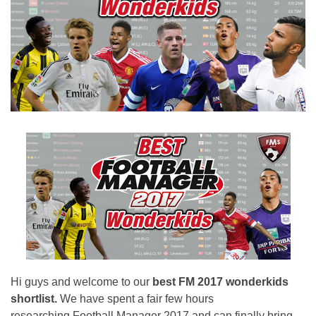
Hi guys and welcome to our
best FM 2017 wonderkids
shortlist.
We have spent a fair few hours
researching Football Manager 2017 and can finally bring