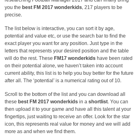
you the
best FM 2017 wonderkids
, 217 players to be
precise.
The list below is interactive, you can sort it by age,
potential and value etc, or use the search bar to find the
exact player you want for any position. Just type in the
letters that represents your desired position and the table
will do the rest. These
FM17 wonderkids
have been rated
on their potential alone, we haven’t taken into account
current ability, this list is to help you buy better for the future
after all. The ‘potential’ is a numerical rating out of 10.
Scroll to the bottom of the list and you can download all
these
best FM 2017 wonderkids
in a
shortlist
. You can
then upload it to your game and have all this talent at your
fingertips, just waiting to receive an offer. Look for the star
icon, this represents real value for money and we will add
more as and when we find them.