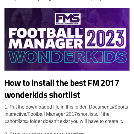
How to install the best FM 2017
wonderkids shortlist
1. Put the downloaded file in this folder: Documents/Sports
Interactive/Football Manager 2017/shortlists. If the
«shortlists» folder doesn’t exist you will have to create it.