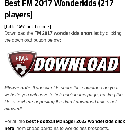
Best FM 2017 Wonderkids (217
players)
[table “45” not found /]
Download the
FM 2017 wonderkids shortlist
by clicking
the download button below:
Please note
:
If you want to share this download on your
website you will have to link back to this page, hosting the
file elsewhere or posting the direct download link is not
allowed!
For all the
best Football Manager 2023 wonderkids click
here
, from cheap bargains to worldclass prospects.