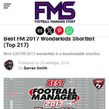
Exit mobile version
ARCHIVED POSTS
Best FM 2017 Wonderkids Shortlist
(Top 217)
Best 220 FM 2017 wonderkids in a downloadable shortlist.
Published on
20 ноября, 2016
By
Darren Smith