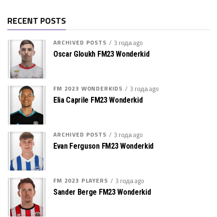
RECENT POSTS
ARCHIVED POSTS
3 года ago
Oscar Gloukh FM23 Wonderkid
FM 2023 WONDERKIDS
3 года ago
Elia Caprile FM23 Wonderkid
ARCHIVED POSTS
3 года ago
Evan Ferguson FM23 Wonderkid
FM 2023 PLAYERS
3 года ago
Sander Berge FM23 Wonderkid