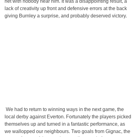
net with nobody near him. It was a disappointing result, a
lack of creativity up front and defensive errors at the back
giving Burnley a surprise, and probably deserved victory.
We had to return to winning ways in the next game, the
local derby against Everton. Fortunately the players picked
themselves up and turned in a fantastic performance, as
we wallopped our neighbours. Two goals from Gignac, the