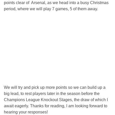
points clear of Arsenal, as we head into a busy Christmas
period, where we will play 7 games, 5 of them away.
We will try and pick up more points so we can build up a
big lead, to rest players later in the season before the
Champions League Knockout Stages, the draw of which I
await eagerly. Thanks for reading, I am looking forward to
hearing your responses!