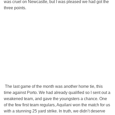
was cruel on Newcastle, but I was pleased we had got the
three points.
The last game of the month was another home tie, this
time against Porto. We had already qualified so I sent out a
weakened team, and gave the youngsters a chance. One
of the few first team regulars, Aquilani won the match for us
with a stunning 25 yard strike. In truth, we didn’t deserve