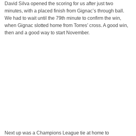
David Silva opened the scoring for us after just two
minutes, with a placed finish from Gignac’s through ball.
We had to wait until the 79th minute to confirm the win,
when Gignac slotted home from Torres’ cross. A good win,
then and a good way to start November.
Next up was a Champions League tie at home to