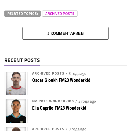
RELATED TOPICS:
ARCHIVED POSTS
5 КОММЕНТАРИЕВ
RECENT POSTS
ARCHIVED POSTS
3 года ago
Oscar Gloukh FM23 Wonderkid
FM 2023 WONDERKIDS
3 года ago
Elia Caprile FM23 Wonderkid
ARCHIVED POSTS
3 года ago