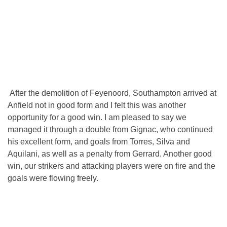
After the demolition of Feyenoord, Southampton arrived at
Anfield not in good form and I felt this was another
opportunity for a good win. I am pleased to say we
managed it through a double from Gignac, who continued
his excellent form, and goals from Torres, Silva and
Aquilani, as well as a penalty from Gerrard. Another good
win, our strikers and attacking players were on fire and the
goals were flowing freely.