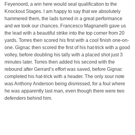
Feyenoord, a win here would seal qualification to the
Knockout Stages. I am happy to say that we absolutely
hammered them, the lads turned in a great performance
and we took our chances. Francesco Magnanelli gave us
the lead with a beautiful strike into the top corner from 20
yards. Torres then scored his first with a cool finish one-on-
one. Gignac then scored the first of his hat-trick with a good
volley, before doubling his tally with a placed shot just 3
minutes later. Torres then added his second with the
rebound after Gerrard’s effort was saved, before Gignac
completed his hat-trick with a header. The only sour note
was Anthony Anderson being dismissed, for a foul where
he was apparently last man, even though there were two
defenders behind him.