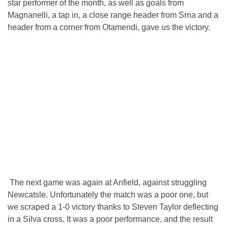
star performer of the month, as well as goals from
Magnanelli, a tap in, a close range header from Srna and a
header from a corner from Otamendi, gave us the victory.
The next game was again at Anfield, against struggling
Newcatsle. Unfortunately the match was a poor one, but
we scraped a 1-0 victory thanks to Steven Taylor deflecting
in a Silva cross. It was a poor performance, and the result