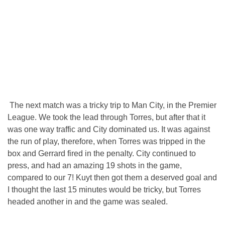
The next match was a tricky trip to Man City, in the Premier
League. We took the lead through Torres, but after that it
was one way traffic and City dominated us. It was against
the run of play, therefore, when Torres was tripped in the
box and Gerrard fired in the penalty. City continued to
press, and had an amazing 19 shots in the game,
compared to our 7! Kuyt then got them a deserved goal and
I thought the last 15 minutes would be tricky, but Torres
headed another in and the game was sealed.