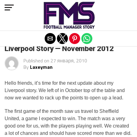
Exit mobile version
ARCHIVED POSTS
Liverpool Story — November 2012
Published on
27 января, 2010
By
Laxeyman
Hello friends, it’s time for the next update about my
Liverpool story. We left of in October top of the table and
now we wanted to rack up the points to open up a lead.
The first game of the month saw us travel to Sheffield
United, a game I expected to win. The match was a very
good one for us, with the players playing well. We created
a lot of chances and should have scored more than we did.