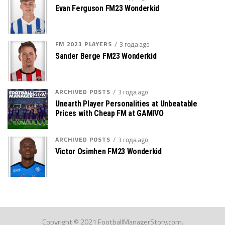
Evan Ferguson FM23 Wonderkid
FM 2023 PLAYERS
3 года ago
Sander Berge FM23 Wonderkid
ARCHIVED POSTS
3 года ago
Unearth Player Personalities at Unbeatable
Prices with Cheap FM at GAMIVO
ARCHIVED POSTS
3 года ago
Victor Osimhen FM23 Wonderkid
Copyright © 2021 FootballManagerStory.com.