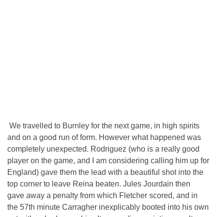
We travelled to Burnley for the next game, in high spirits
and on a good run of form. However what happened was
completely unexpected. Rodriguez (who is a really good
player on the game, and I am considering calling him up for
England) gave them the lead with a beautiful shot into the
top corner to leave Reina beaten. Jules Jourdain then
gave away a penalty from which Fletcher scored, and in
the 57th minute Carragher inexplicably booted into his own