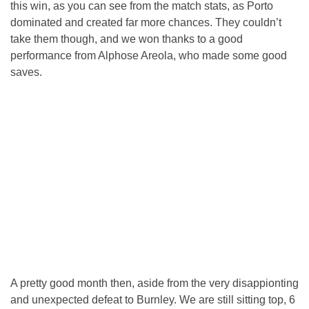
this win, as you can see from the match stats, as Porto
dominated and created far more chances. They couldn’t
take them though, and we won thanks to a good
performance from Alphose Areola, who made some good
saves.
A pretty good month then, aside from the very disappionting
and unexpected defeat to Burnley. We are still sitting top, 6