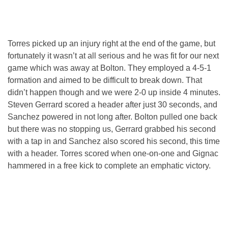
Torres picked up an injury right at the end of the game, but
fortunately it wasn’t at all serious and he was fit for our next
game which was away at Bolton. They employed a 4-5-1
formation and aimed to be difficult to break down. That
didn’t happen though and we were 2-0 up inside 4 minutes.
Steven Gerrard scored a header after just 30 seconds, and
Sanchez powered in not long after. Bolton pulled one back
but there was no stopping us, Gerrard grabbed his second
with a tap in and Sanchez also scored his second, this time
with a header. Torres scored when one-on-one and Gignac
hammered in a free kick to complete an emphatic victory.