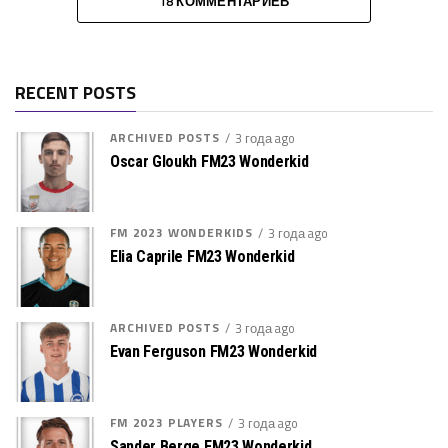
18 КОММЕНТАРИЕВ
RECENT POSTS
ARCHIVED POSTS
3 года ago
Oscar Gloukh FM23 Wonderkid
FM 2023 WONDERKIDS
3 года ago
Elia Caprile FM23 Wonderkid
ARCHIVED POSTS
3 года ago
Evan Ferguson FM23 Wonderkid
FM 2023 PLAYERS
3 года ago
Sander Berge FM23 Wonderkid