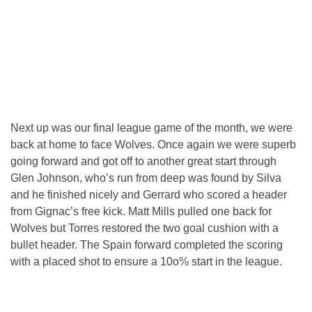
Next up was our final league game of the month, we were
back at home to face Wolves. Once again we were superb
going forward and got off to another great start through
Glen Johnson, who’s run from deep was found by Silva
and he finished nicely and Gerrard who scored a header
from Gignac’s free kick. Matt Mills pulled one back for
Wolves but Torres restored the two goal cushion with a
bullet header. The Spain forward completed the scoring
with a placed shot to ensure a 10o% start in the league.