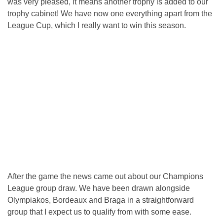
was very pleased, it means another trophy is added to our
trophy cabinet! We have now one everything apart from the
League Cup, which I really want to win this season.
After the game the news came out about our Champions
League group draw. We have been drawn alongside
Olympiakos, Bordeaux and Braga in a straightforward
group that I expect us to qualify from with some ease.