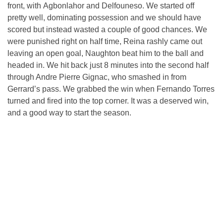
front, with Agbonlahor and Delfouneso. We started off
pretty well, dominating possession and we should have
scored but instead wasted a couple of good chances. We
were punished right on half time, Reina rashly came out
leaving an open goal, Naughton beat him to the ball and
headed in. We hit back just 8 minutes into the second half
through Andre Pierre Gignac, who smashed in from
Gerrard’s pass. We grabbed the win when Fernando Torres
turned and fired into the top corner. It was a deserved win,
and a good way to start the season.