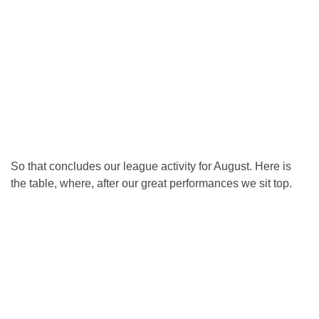
So that concludes our league activity for August. Here is
the table, where, after our great performances we sit top.