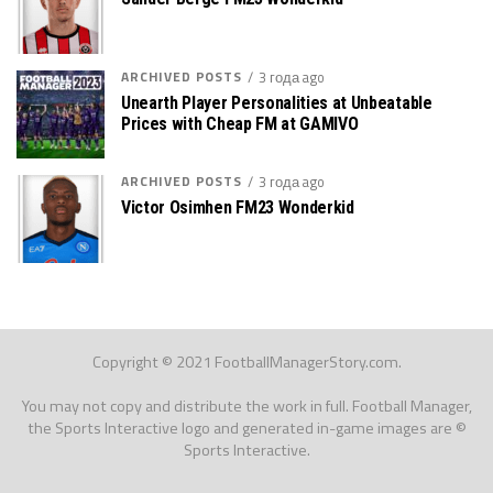
ARCHIVED POSTS
3 года ago
Unearth Player Personalities at Unbeatable
Prices with Cheap FM at GAMIVO
ARCHIVED POSTS
3 года ago
Victor Osimhen FM23 Wonderkid
Copyright © 2021 FootballManagerStory.com.
You may not copy and distribute the work in full. Football Manager,
the Sports Interactive logo and generated in-game images are ©
Sports Interactive.