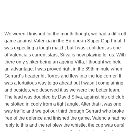
We weren’t finished for the month though, we had a difficult
game against Valencia in the European Super Cup Final. I
was expecting a tough match, but I was confident as one
of Valencia’s current stars, Silva is now playing for us. With
there only striker being an ageing Villa, I thought we held
an advantage. I was proved right in the 39th minute when
Gerrard’s header hit Torres and flew into the top corner. It
was a fortuitous way to go ahead but I wasn’t complaining,
and besides, we deserved it as we were the better team.
The lead was doubled by David Silva, against his old club
he slotted in cooly from a tight angle. After that it was one
way traffic and we got our third through Gerrard who broke
free of the defence and finished the game. Valencia had no
reply to this and the ref blew the whistle, the cup was ours! I