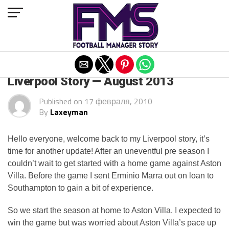
Exit mobile version
ARCHIVED POSTS
Liverpool Story — August 2013
Published on
17 февраля, 2010
By
Laxeyman
Hello everyone, welcome back to my Liverpool story, it’s
time for another update! After an uneventful pre season I
couldn’t wait to get started with a home game against Aston
Villa. Before the game I sent Erminio Marra out on loan to
Southampton to gain a bit of experience.
So we start the season at home to Aston Villa. I expected to
win the game but was worried about Aston Villa’s pace up