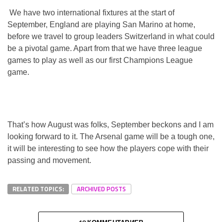
We have two international fixtures at the start of
September, England are playing San Marino at home,
before we travel to group leaders Switzerland in what could
be a pivotal game. Apart from that we have three league
games to play as well as our first Champions League
game.
That’s how August was folks, September beckons and I am
looking forward to it. The Arsenal game will be a tough one,
it will be interesting to see how the players cope with their
passing and movement.
RELATED TOPICS:
ARCHIVED POSTS