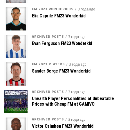
FM 2023 WONDERKIDS
3 года ago
Elia Caprile FM23 Wonderkid
ARCHIVED POSTS
3 года ago
Evan Ferguson FM23 Wonderkid
FM 2023 PLAYERS
3 года ago
Sander Berge FM23 Wonderkid
ARCHIVED POSTS
3 года ago
Unearth Player Personalities at Unbeatable
Prices with Cheap FM at GAMIVO
ARCHIVED POSTS
3 года ago
Victor Osimhen FM23 Wonderkid