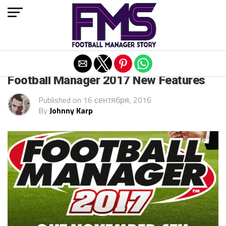
Exit mobile version
ARCHIVED POSTS
Football Manager 2017 New Features
Published on
16 сентября, 2016
By
Johnny Karp