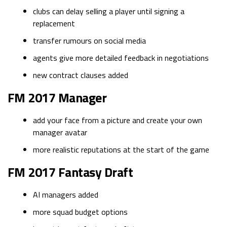
clubs can delay selling a player until signing a
replacement
transfer rumours on social media
agents give more detailed feedback in negotiations
new contract clauses added
FM 2017 Manager
add your face from a picture and create your own
manager avatar
more realistic reputations at the start of the game
FM 2017 Fantasy Draft
AI managers added
more squad budget options