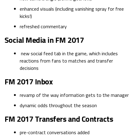
enhanced visuals (including vanishing spray for free
kicks!)
refreshed commentary
Social Media in FM 2017
new social feed tab in the game, which includes
reactions from fans to matches and transfer
decisions
FM 2017 Inbox
revamp of the way information gets to the manager
dynamic odds throughout the season
FM 2017 Transfers and Contracts
pre-contract conversations added