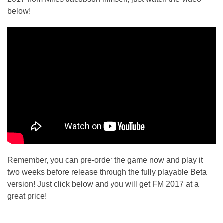
below!
Remember, you can pre-order the game now and play it
two weeks before release through the fully playable Beta
version! Just click below and you will get FM 2017 at a
great price!