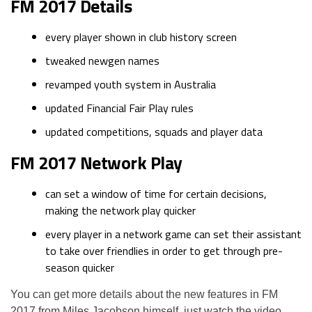
FM 2017 Details
every player shown in club history screen
tweaked newgen names
revamped youth system in Australia
updated Financial Fair Play rules
updated competitions, squads and player data
FM 2017 Network Play
can set a window of time for certain decisions,
making the network play quicker
every player in a network game can set their assistant
to take over friendlies in order to get through pre-
season quicker
You can get more details about the new features in FM
2017 from Miles Jacobson himself, just watch the video