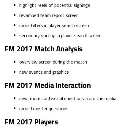
highlight reels of potential signings
revamped team report screen
more filters in player search screen
secondary sorting in player search screen
FM 2017 Match Analysis
overview screen during the match
new events and graphics
FM 2017 Media Interaction
new, more contextual questions from the media
more transfer questions
FM 2017 Players