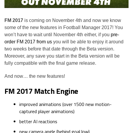
FM 2017
is coming on November 4th and now we know
some of the new features in Football Manager 2017! You
won’t have to wait until November 4th either, if you
pre-
order FM 2017 from us
you will be able to enjoy it around
two weeks before that date through the Beta version.
Moreover, any save you start in the Beta version will be
fully compatible with the final game release.
And now… the new features!
FM 2017 Match Engine
improved animations (over 1500 new motion-
captured player animations)
better AI reactions
new camera angle (behind goal low)