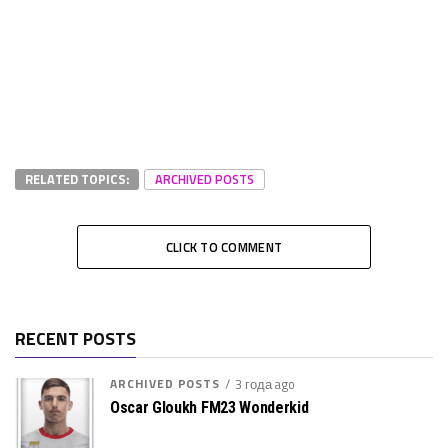
RELATED TOPICS:
ARCHIVED POSTS
CLICK TO COMMENT
RECENT POSTS
ARCHIVED POSTS
3 года ago
Oscar Gloukh FM23 Wonderkid