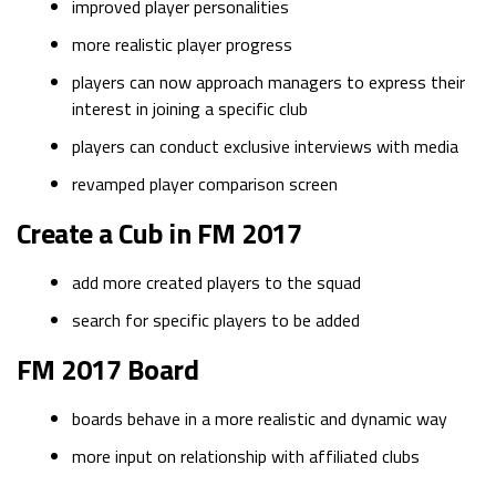
improved player personalities
more realistic player progress
players can now approach managers to express their
interest in joining a specific club
players can conduct exclusive interviews with media
revamped player comparison screen
Create a Cub in FM 2017
add more created players to the squad
search for specific players to be added
FM 2017 Board
boards behave in a more realistic and dynamic way
more input on relationship with affiliated clubs