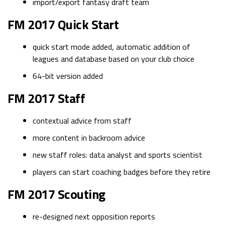
import/export fantasy draft team
FM 2017 Quick Start
quick start mode added, automatic addition of
leagues and database based on your club choice
64-bit version added
FM 2017 Staff
contextual advice from staff
more content in backroom advice
new staff roles: data analyst and sports scientist
players can start coaching badges before they retire
FM 2017 Scouting
re-designed next opposition reports