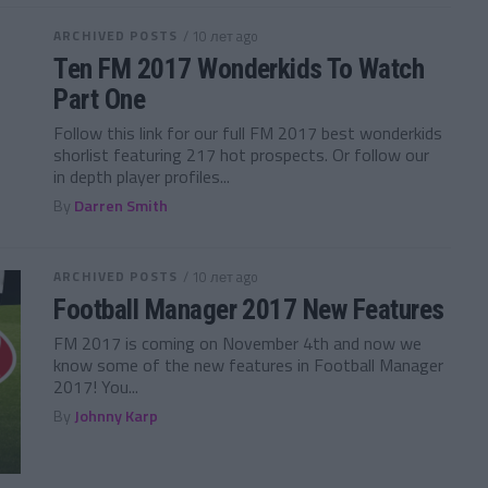
ARCHIVED POSTS
/ 10 лет ago
Ten FM 2017 Wonderkids To Watch
Part One
Follow this link for our full FM 2017 best wonderkids
shorlist featuring 217 hot prospects. Or follow our
in depth player profiles...
By
Darren Smith
ARCHIVED POSTS
/ 10 лет ago
Football Manager 2017 New Features
FM 2017 is coming on November 4th and now we
know some of the new features in Football Manager
2017! You...
By
Johnny Karp