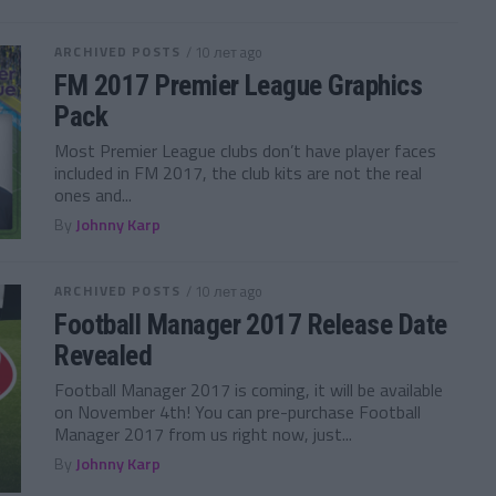
ARCHIVED POSTS
/ 10 лет ago
FM 2017 Premier League Graphics
Pack
Most Premier League clubs don’t have player faces
included in FM 2017, the club kits are not the real
ones and...
By
Johnny Karp
ARCHIVED POSTS
/ 10 лет ago
Football Manager 2017 Release Date
Revealed
Football Manager 2017 is coming, it will be available
on November 4th! You can pre-purchase Football
Manager 2017 from us right now, just...
By
Johnny Karp