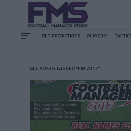
BET PREDICTIONS
PLAYERS
TACTIC
ALL POSTS TAGGED "FM 2017"