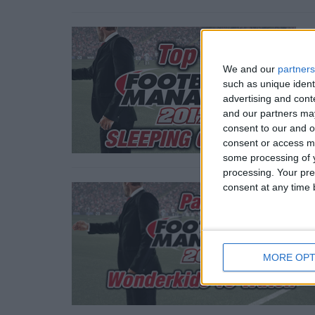
We and our
partners
such as unique ident
advertising and con
and our partners may
consent to our and o
consent or access m
some processing of y
processing. Your pre
consent at any time b
MORE OPT