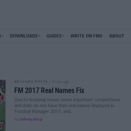
S
DOWNLOADS
GUIDES
WRITE ON FMS
ABOUT
ARCHIVED POSTS
/ 10 лет ago
FM 2017 Real Names Fix
Due to licensing issues some important competitions
and clubs do not have their real names displayed in
Football Manager 2017, and...
By
Johnny Karp