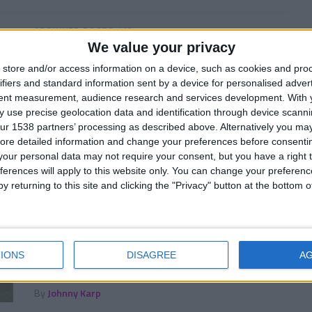
ARCHIVED POSTS
/ 10 лет ago
We value your privacy
4 Sleeping Giants You Must Manage
in FM 2017
store and/or access information on a device, such as cookies and pro
ifiers and standard information sent by a device for personalised adver
The sleeping giants you must manage in FM17.
tent measurement, audience research and services development.
With 
By
Darren Smith
 use precise geolocation data and identification through device scanni
ur 1538 partners’ processing as described above. Alternatively you may 
ore detailed information and change your preferences before consenti
our personal data may not require your consent, but you have a right t
ferences will apply to this website only. You can change your preferen
ARCHIVED POSTS
/ 10 лет ago
y returning to this site and clicking the "Privacy" button at the bottom
Ten FM 2017 Wonderkids To Watch
Part Two
Follow this link for our full FM 2017 best wonderkids
IONS
DISAGREE
A
shorlist featuring 217 hot prospects. Or follow our
in depth player profiles...
By
Johnny Karp