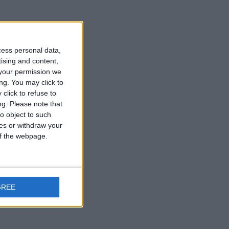
cess personal data,
tising and content,
your permission we
ng. You may click to
click to refuse to
ng.
Please note that
o object to such
ces or withdraw your
 of the webpage.
GREE