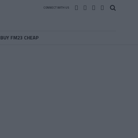
CONNECT WITH US
BUY FM23 CHEAP