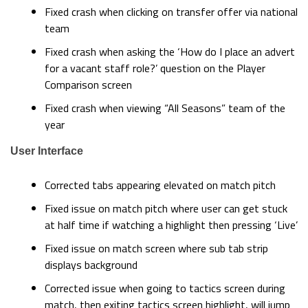
Fixed crash when clicking on transfer offer via national
team
Fixed crash when asking the ‘How do I place an advert
for a vacant staff role?’ question on the Player
Comparison screen
Fixed crash when viewing “All Seasons” team of the
year
User Interface
Corrected tabs appearing elevated on match pitch
Fixed issue on match pitch where user can get stuck
at half time if watching a highlight then pressing ‘Live’
Fixed issue on match screen where sub tab strip
displays background
Corrected issue when going to tactics screen during
match, then exiting tactics screen highlight, will jump