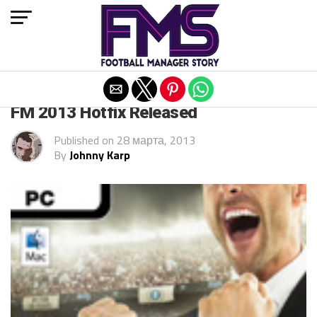
Exit mobile version
ARCHIVED POSTS
FM 2013 Hotfix Released
Published on
28 марта, 2013
By
Johnny Karp