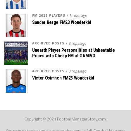
FM 2023 PLAYERS
3 года ago
Sander Berge FM23 Wonderkid
ARCHIVED POSTS
3 года ago
Unearth Player Personalities at Unbeatable
Prices with Cheap FM at GAMIVO
ARCHIVED POSTS
3 года ago
Victor Osimhen FM23 Wonderkid
Copyright © 2021 FootballManagerStory.com.
You may not copy and distribute the work in full. Football Manager,