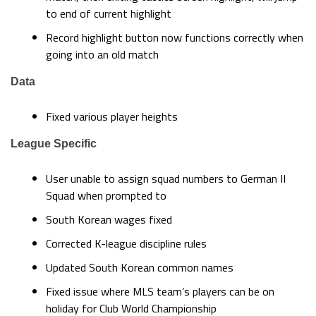
to end of current highlight
Record highlight button now functions correctly when
going into an old match
Data
Fixed various player heights
League Specific
User unable to assign squad numbers to German II
Squad when prompted to
South Korean wages fixed
Corrected K-league discipline rules
Updated South Korean common names
Fixed issue where MLS team’s players can be on
holiday for Club World Championship