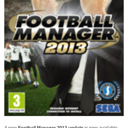
A new
Football Manager 2013 update
is now available,