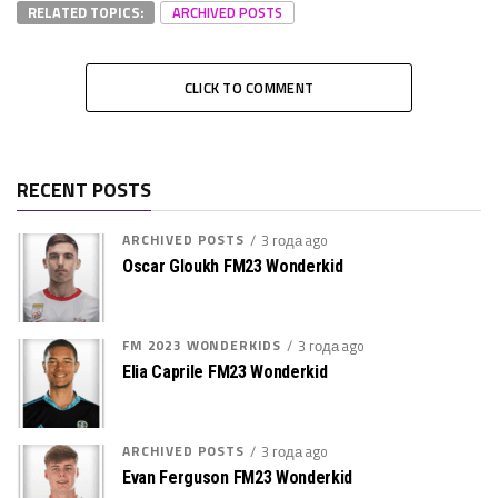
RELATED TOPICS:
ARCHIVED POSTS
CLICK TO COMMENT
RECENT POSTS
ARCHIVED POSTS
3 года ago
Oscar Gloukh FM23 Wonderkid
FM 2023 WONDERKIDS
3 года ago
Elia Caprile FM23 Wonderkid
ARCHIVED POSTS
3 года ago
Evan Ferguson FM23 Wonderkid