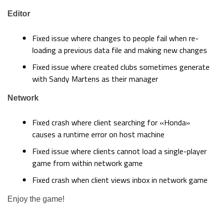
Editor
Fixed issue where changes to people fail when re-
loading a previous data file and making new changes
Fixed issue where created clubs sometimes generate
with Sandy Martens as their manager
Network
Fixed crash where client searching for «Honda»
causes a runtime error on host machine
Fixed issue where clients cannot load a single-player
game from within network game
Fixed crash when client views inbox in network game
Enjoy the game!