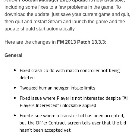
including some fixes to a few problems in the game. To
download the update, just save your current game and quit,
then quit and restart Steam and launch the game and the
update should start automatically.
Here are the changes in
FM 2013 Patch 13.3.3
:
General
Fixed crash to do with match controller not being
deleted
Tweaked human newgen intake limits
Fixed issue where Player is not interested despite “All
Players Interested” unlockable applied
Fixed issue where a transfer bid has been accepted,
but the Offer Contract screen tells user that the bid
hasn’t been accepted yet