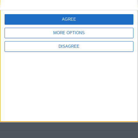
ARCHIVED POSTS
FMS Christmas Giveaway: Win a free copy of FM 2013!
AGREE
MORE POSTS
MORE OPTIONS
DISAGREE