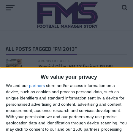
ALL POSTS TAGGED "FM 2013"
ARCHIVED POSTS
Special Offer: FM 13 for just £9.99!
We value your privacy
We and our
partners
store and/or access information on a
ARCHIVED POSTS
device, such as cookies and process personal data, such as
FM 13 Time Machine: The Curious Case
unique identifiers and standard information sent by a device for
of Alex Chamberlain
personalised advertising and content, advertising and content
ARCHIVED POSTS
measurement, audience research and services development.
FM 2013 Hotfix Released
With your permission we and our partners may use precise
geolocation data and identification through device scanning. You
may click to consent to our and our 1538 partners’ processing