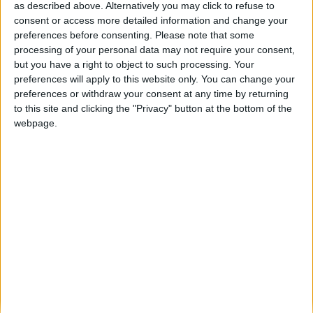
as described above. Alternatively you may click to refuse to
ARCHIVED POSTS
consent or access more detailed information and change your
Ole Gunnar Solskjær is a massive
preferences before consenting.
Please note that some
Football Manager fan
processing of your personal data may not require your consent,
but you have a right to object to such processing. Your
ARCHIVED POSTS
Best FM 2013 Stories: Jonathan’s «Lost
preferences will apply to this website only. You can change your
Behind the Iron Curtain»
preferences or withdraw your consent at any time by returning
to this site and clicking the "Privacy" button at the bottom of the
webpage.
ARCHIVED POSTS
FM 2013 Finances Guide: How to keep the balance in
black
ARCHIVED POSTS
New FM 2013 Patch: Football Manager 13.2.2 Update Out
Now
ARCHIVED POSTS
Top 10 FM 2013 Players similar to Cristiano Ronaldo
ARCHIVED POSTS
New FM 2013 Update available, a few match engine fixes
included