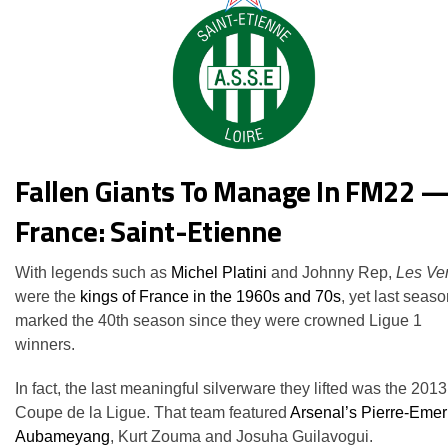
Fallen Giants To Manage In FM22 
France: Saint-Etienne
With legends such as
Michel Platini
and Johnny Rep,
Les Ver
were the
kings of France in the 1960s and 70s
, yet last seas
marked the 40th season since they were crowned Ligue 1
winners.
In fact, the last meaningful silverware they lifted was the 2013
Coupe de la Ligue. That team featured
Arsenal’s Pierre-Emer
Aubameyang
, Kurt Zouma and Josuha Guilavogui.