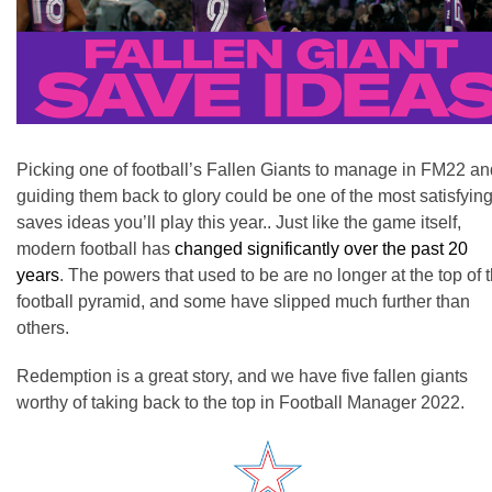
Picking one of football’s Fallen Giants to manage in FM22 an
guiding them back to glory could be one of the most satisfyin
saves ideas you’ll play this year.. Just like the game itself,
modern football has
changed significantly over the past 20
years
.
The powers that used to be are no longer at the top of 
football pyramid, and some have slipped much further than
others.
Redemption is a great story, and we have five fallen giants
worthy of taking back to the top in Football Manager 2022.