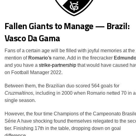
Fallen Giants to Manage — Brazil:
Vasco Da Gama
Fans of a certain age will be filled with joyful memories at the
mention of
Romario’s
name. Add in the firecracker
Edmund
and you have a
strike-partnership
that would have caused ha
on Football Manager 2022.
Between them, the Brazilian duo scored 564 goals for
Cruzmaltinos
, including in 2000 when Romario netted 70 in a
single season.
However, the four time Champions of the Campeonato Brasile
Série A have shocking found themselves relegated to the se
tier. Finishing 17th in the table, dropping down on goal
difference.