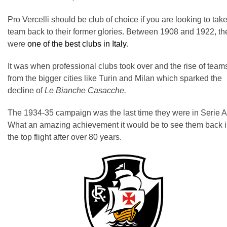
Pro Vercelli should be club of choice if you are looking to tak
team back to their former glories. Between 1908 and 1922, th
were
one of the best clubs in Italy
.
It was when professional clubs took over and the rise of team
from the bigger cities like Turin and Milan which sparked the
decline of
Le Bianche Casacche.
The 1934-35 campaign was the last time they were in Serie A
What an amazing achievement it would be to see them back 
the top flight after over 80 years.