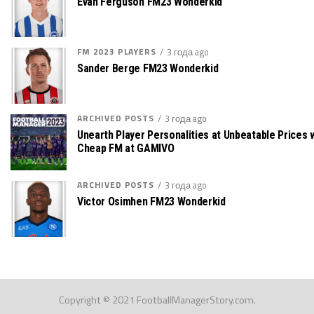
Evan Ferguson FM23 Wonderkid
FM 2023 PLAYERS
3 года ago
Sander Berge FM23 Wonderkid
ARCHIVED POSTS
3 года ago
Unearth Player Personalities at Unbeatable Prices 
Cheap FM at GAMIVO
ARCHIVED POSTS
3 года ago
Victor Osimhen FM23 Wonderkid
Copyright © 2021 FootballManagerStory.com.