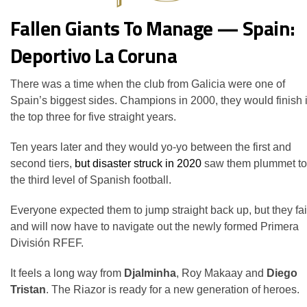
Fallen Giants To Manage — Spain:
Deportivo La Coruna
There was a time when the club from Galicia were one of
Spain’s biggest sides. Champions in 2000, they would finish 
the top three for five straight years.
Ten years later and they would yo-yo between the first and
second tiers,
but disaster struck in 2020
saw them plummet to
the third level of Spanish football.
Everyone expected them to jump straight back up, but they fa
and will now have to navigate out the newly formed Primera
División RFEF.
It feels a long way from
Djalminha
, Roy Makaay and
Diego
Tristan
. The Riazor is ready for a new generation of heroes.