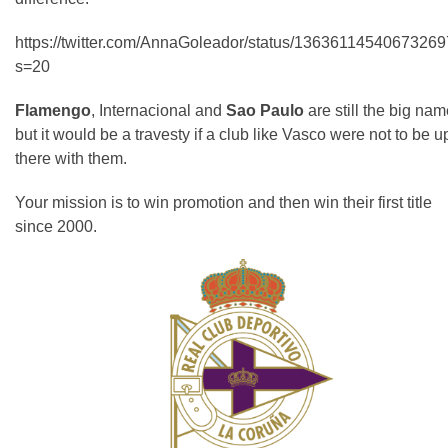
https://twitter.com/AnnaGoleador/status/1363611454067326
s=20
Flamengo
, Internacional and
Sao Paulo
are still the big nam
but it would be a travesty if a club like Vasco were not to be u
there with them.
Your mission is to win promotion and then win their first title
since 2000.