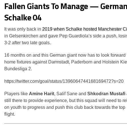
Fallen Giants To Manage — German
Schalke 04
It was only back in
2019 when Schalke hosted Manchester Ci
in Gelsenkirchen and gave Pep Guardiola’s side a push, losi
3-2 after two late goals.
16 months on and this German giant now has to look forward 
home fixtures against Darmstadt, Paderborn and Holstein Kiel
Bundesliga 2.
https://twitter.com/goal/status/1396064744168169472?s=20
Players like
Amine Harit
, Salif Sane and
Shkodran Mustafi
still there to provide experience, but this squad will need to re
on youth to progress and push this club back towards the top
flight.