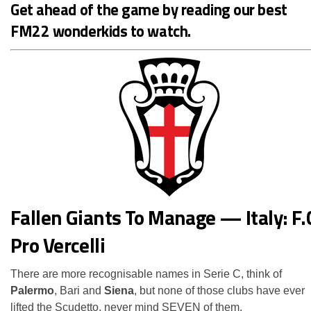
Get ahead of the game by reading our
best
FM22 wonderkids
to watch.
Fallen Giants To Manage — Italy: F.
Pro Vercelli
There are more recognisable names in Serie C, think of
Palermo
, Bari and
Siena
, but none of those clubs have ever
lifted the Scudetto, never mind SEVEN of them.