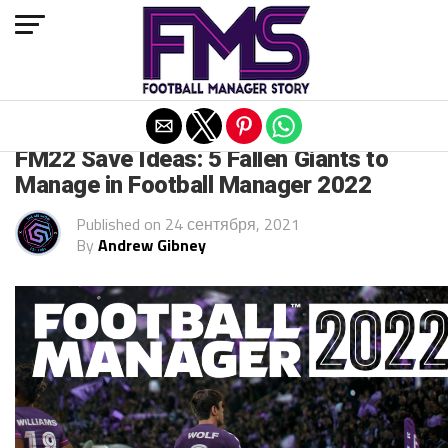
Exit mobile version
FM 2022
FM22 Save Ideas: 5 Fallen Giants to
Manage in Football Manager 2022
Published on
24 сентября, 2021
By
Andrew Gibney