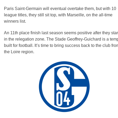
Paris Saint-Germain will eventual overtake them, but with 10
league titles, they still sit top, with Marseille, on the all-time
winners list.
An 11th place finish last season seems positive after they sta
in the relegation zone. The Stade Geoffrey-Guichard is a tem
built for football. It’s time to bring success back to the club fro
the Loire region.