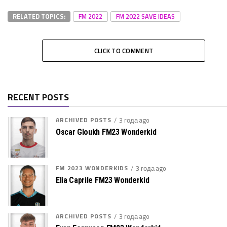
RELATED TOPICS:
FM 2022
FM 2022 SAVE IDEAS
CLICK TO COMMENT
RECENT POSTS
ARCHIVED POSTS
3 года ago
Oscar Gloukh FM23 Wonderkid
FM 2023 WONDERKIDS
3 года ago
Elia Caprile FM23 Wonderkid
ARCHIVED POSTS
3 года ago