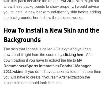
with this pack because the default
FM 2011
skin might not
allow these backgrounds to show properly. I would advise
you to install a new background-friendly skin before adding
the backgrounds, here’s how the process works:
How To Install a New Skin and the
Backgrounds
The skin that I chose is called «Galaxy» and you can
download it right from the source by
clicking here
. After
downloading it you have to extract the file to
My
Documents>Sports Interactive>Football Manager
2011>skins
. If you don’t have a «skins» folder in there then
you will have to create it yourself. After extraction the
«skins» folder should look like this: