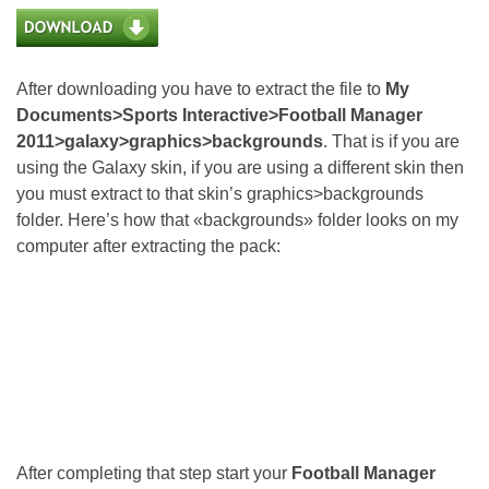
After downloading you have to extract the file to
My
Documents>Sports Interactive>Football Manager
2011>galaxy>graphics>backgrounds
. That is if you are
using the Galaxy skin, if you are using a different skin then
you must extract to that skin’s graphics>backgrounds
folder. Here’s how that «backgrounds» folder looks on my
computer after extracting the pack:
After completing that step start your
Football Manager