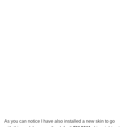
As you can notice I have also installed a new skin to go