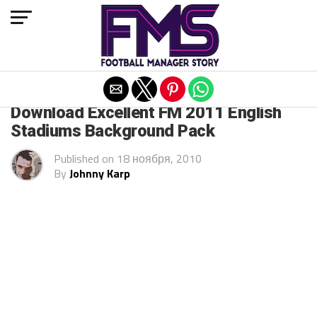
Exit mobile version
ARCHIVED POSTS
Download Excellent FM 2011 English
Stadiums Background Pack
Published on
18 ноября, 2010
By
Johnny Karp