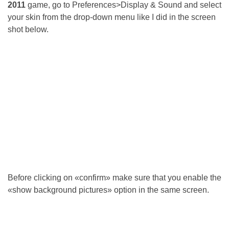
2011
game, go to Preferences>Display & Sound and select
your skin from the drop-down menu like I did in the screen
shot below.
Before clicking on «confirm» make sure that you enable the
«show background pictures» option in the same screen.