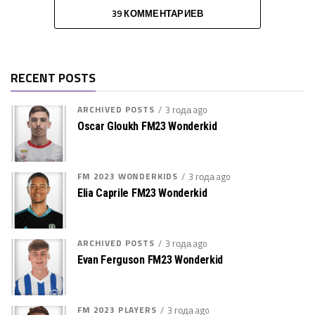
39 КОММЕНТАРИЕВ
RECENT POSTS
ARCHIVED POSTS
3 года ago
Oscar Gloukh FM23 Wonderkid
FM 2023 WONDERKIDS
3 года ago
Elia Caprile FM23 Wonderkid
ARCHIVED POSTS
3 года ago
Evan Ferguson FM23 Wonderkid
FM 2023 PLAYERS
3 года ago