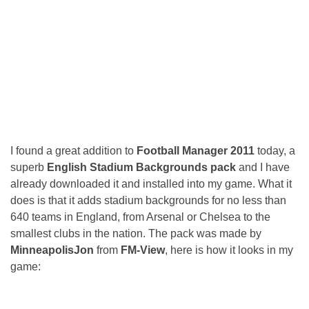
I found a great addition to
Football Manager 2011
today, a
superb
English Stadium Backgrounds pack
and I have
already downloaded it and installed into my game. What it
does is that it adds stadium backgrounds for no less than
640 teams in England, from Arsenal or Chelsea to the
smallest clubs in the nation. The pack was made by
MinneapolisJon
from
FM-View
, here is how it looks in my
game: