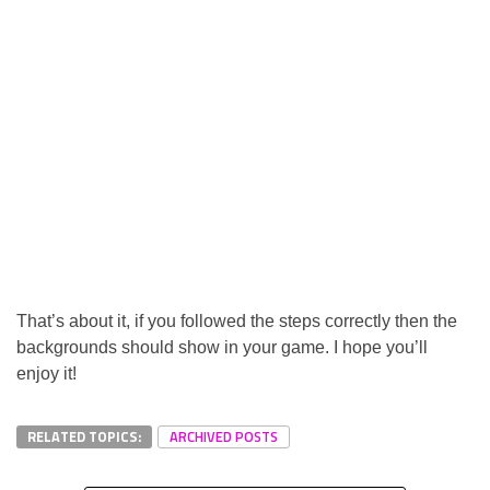
That’s about it, if you followed the steps correctly then the
backgrounds should show in your game. I hope you’ll
enjoy it!
RELATED TOPICS:
ARCHIVED POSTS