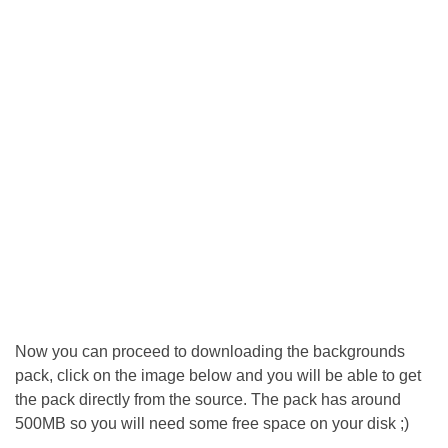
Now you can proceed to downloading the backgrounds
pack, click on the image below and you will be able to get
the pack directly from the source. The pack has around
500MB so you will need some free space on your disk ;)