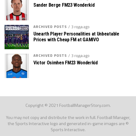
Sander Berge FM23 Wonderkid
ARCHIVED POSTS
3 года ago
Unearth Player Personalities at Unbeatable
Prices with Cheap FM at GAMIVO
ARCHIVED POSTS
3 года ago
Victor Osimhen FM23 Wonderkid
Copyright © 2021 FootballManagerStory.com.
You may not copy and distribute the work in full. Football Manager,
the Sports Interactive logo and generated in-game images are ©
Sports Interactive.