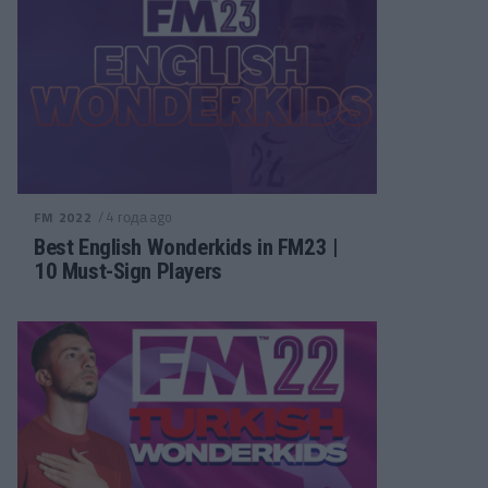
/ 4 года ago
FM 2022
Best English Wonderkids in FM23 |
10 Must-Sign Players