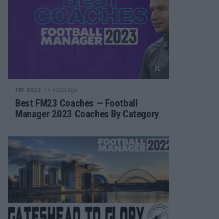
/ 4 года ago
FM 2022
Best FM23 Coaches — Football
Manager 2023 Coaches By Category