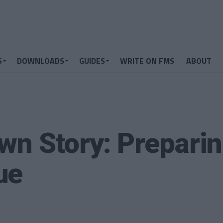
S
DOWNLOADS
GUIDES
WRITE ON FMS
ABOUT
wn Story: Preparin
ue