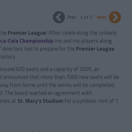
Prev
1 of 3
Next
 the
Premier League
! After celebrating the unlikely
ca-Cola Championship
me and my players along
 directors had to prepare for the
Premier League
history.
round 600 seats and a capacity of 5009, an
rd announced that more than 7000 new seats will be
 away from home until the works will be completed,
15! The board reached an agreement with
ames at
St. Mary’s Stadium
for a symbolic rent of 1