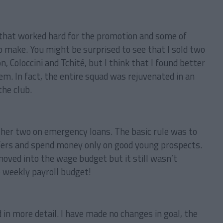
s that worked hard for the promotion and some of
o make. You might be surprised to see that I sold two
, Coloccini and Tchité, but I think that I found better
hem. In fact, the entire squad was rejuvenated in an
the club.
ther two on emergency loans. The basic rule was to
sfers and spend money only on good young prospects.
oved into the wage budget but it still wasn’t
 weekly payroll budget!
in more detail. I have made no changes in goal, the