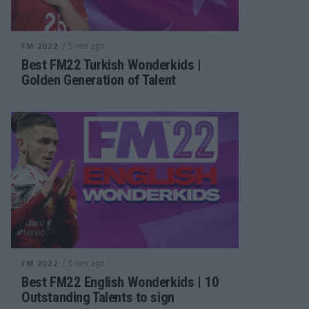
/ 5 лет ago
FM 2022
Best FM22 Turkish Wonderkids |
Golden Generation of Talent
/ 5 лет ago
FM 2022
Best FM22 English Wonderkids | 10
Outstanding Talents to sign