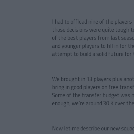
I had to offload nine of the player
those decisions were quite tough t
of the best players from last season
and younger players to fill in for t
attempt to build a solid future for 
We brought in 13 players plus ano
bring in good players on free tran
Some of the transfer budget was m
enough, we’re around 30 K over the
Now let me describe our new squad 