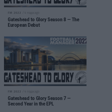
/ 4 года ago
FM 2022
Gateshead to Glory Season 8 — The
European Debut
/ 4 года ago
FM 2022
Gateshead to Glory Season 7 —
Second Year in the EPL