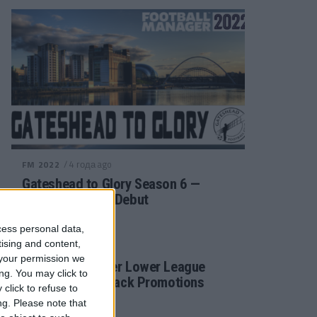
/ 4 года ago
FM 2022
Gateshead to Glory Season 6 —
Premier League Debut
cess personal data,
tising and content,
/ 4 года ago
FM 2022
your permission we
Football Manager Lower League
ng. You may click to
Tactic Back to Back Promotions
click to refuse to
ng.
Please note that