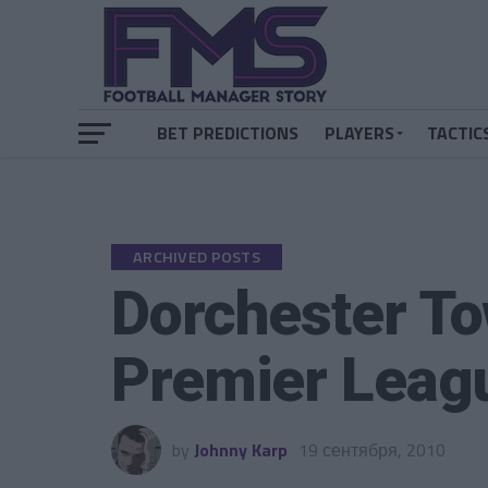
BET PREDICTIONS
PLAYERS
TACTIC
ARCHIVED POSTS
Dorchester To
Premier Leag
by
Johnny Karp
19 сентября, 2010