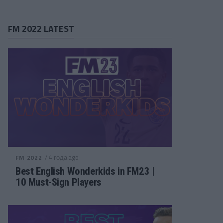
FM 2022 LATEST
/ 4 года ago
FM 2022
Best English Wonderkids in FM23 |
10 Must-Sign Players