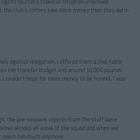
ights he club’s financial situation improved
 the club’s coffers saw more money than they did in
ely against relegation, I offered them a mid-table
ds on the transfer budget and around 10,000 pounds
. I couldn’t hope for more money to be honest, I was
gh, the pre-seasons reports from the staff were
prove almost all areas of the squad and when we
’t seem too much anymore.