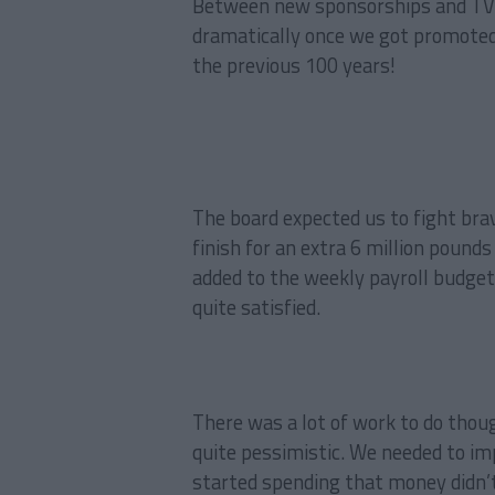
Between new sponsorships and TV r
dramatically once we got promoted,
the previous 100 years!
The board expected us to fight brav
finish for an extra 6 million poun
added to the weekly payroll budget
quite satisfied.
There was a lot of work to do thou
quite pessimistic. We needed to im
started spending that money didn