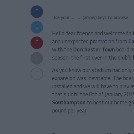
Use your ← → (arrow) keys to browse
Hello dear friends and welcome to
and unexpected
promotion from
Co
with the
Dorchester Town
board of
season, the first ever in the club’s 
As you know our stadium had only a
expansion was inevitable. The boa
installed and we will have to play
that’s until the 8th of January 20
Southampton
to host our home g
pound per year.