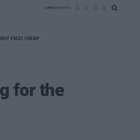
CONNECT WITH US
BUY FM23 CHEAP
g for the