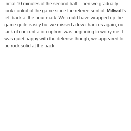
initial 10 minutes of the second half. Then we gradually
took control of the game since the referee sent off
Millwall
‘s
left back at the hour mark. We could have wrapped up the
game quite easily but we missed a few chances again, our
lack of concentration upfront was beginning to worry me. I
was quiet happy with the defense though, we appeared to
be rock solid at the back.