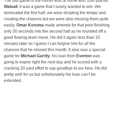
The last game of the month was at home with 10th placed
Walsall
, it was a game that I surely wanted to win. We
dominated the first half, we were dictating the tempo and
creating the chances but we were also missing them quite
easily.
Omar Koroma
made amends for that poor finishing
only 30 seconds into the second half as he rounded off a
good flowing team move. He did it again less than 10
minutes later so I guess I can forgive him for all the
chances that he missed this month. It also was a special
game for
Michael Garrity
, his loan from
Everton
was
going to expire right the next day and he scored with a
cracking 20 yard effort to say goodbye to our fans. He did
pretty well for us but unfortunately his loan can’t be
extended.