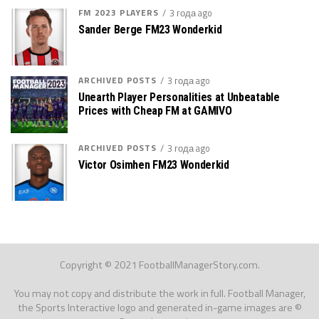
FM 2023 PLAYERS
3 года ago
Sander Berge FM23 Wonderkid
ARCHIVED POSTS
3 года ago
Unearth Player Personalities at Unbeatable
Prices with Cheap FM at GAMIVO
ARCHIVED POSTS
3 года ago
Victor Osimhen FM23 Wonderkid
Copyright © 2021 FootballManagerStory.com.
You may not copy and distribute the work in full. Football Manager,
the Sports Interactive logo and generated in-game images are ©