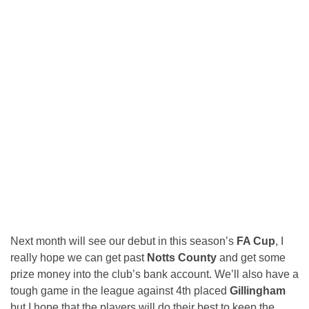
Next month will see our debut in this season’s
FA Cup
, I
really hope we can get past
Notts County
and get some
prize money into the club’s bank account. We’ll also have a
tough game in the league against 4th placed
Gillingham
but I hope that the players will do their best to keep the