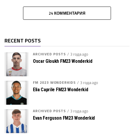
24 КОММЕНТАРИЯ
RECENT POSTS
ARCHIVED POSTS
3 года ago
Oscar Gloukh FM23 Wonderkid
FM 2023 WONDERKIDS
3 года ago
Elia Caprile FM23 Wonderkid
ARCHIVED POSTS
3 года ago
Evan Ferguson FM23 Wonderkid