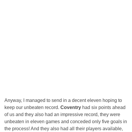
Anyway, I managed to send in a decent eleven hoping to
keep our unbeaten record.
Coventry
had six points ahead
of us and they also had an impressive record, they were
unbeaten in eleven games and conceded only five goals in
the process! And they also had all their players available,