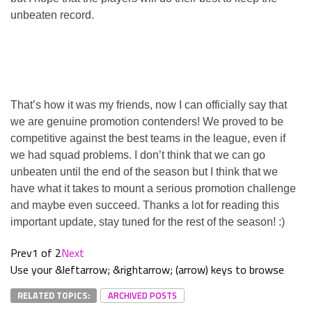
unbeaten record.
That’s how it was my friends, now I can officially say that
we are genuine promotion contenders! We proved to be
competitive against the best teams in the league, even if
we had squad problems. I don’t think that we can go
unbeaten until the end of the season but I think that we
have what it takes to mount a serious promotion challenge
and maybe even succeed. Thanks a lot for reading this
important update, stay tuned for the rest of the season! :)
Prev
1 of 2
Next
Use your &leftarrow; &rightarrow; (arrow) keys to browse
RELATED TOPICS:
ARCHIVED POSTS