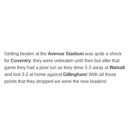
Getting beaten at the
Avenue Stadium
was quite a shock
for
Coventry
: they were unbeaten until then but after that
game they had a poor run as they drew 3-3 away at
Walsall
and lost 3-2 at home against
Gillingham
! With all those
points that they dropped we were the new leaders!