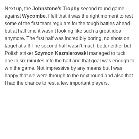
Next up, the
Johnstone’s Trophy
second round game
against
Wycombe
. I felt that it was the right moment to rest
some of the first team regulars for the tough battles ahead
but at half time it wasn’t looking like such a great idea
anymore. The first half was incredibly boring, no shots on
target at all! The second half wasn’t much better either but
Polish striker
Szymon Kazmierowski
managed to tuck
one in six minutes into the half and that goal was enough to
win the game. Not impressive by any means but I was
happy that we were through to the next round and also that
I had the chance to rest a few important players.