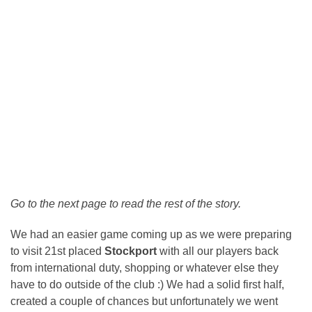
Go to the next page to read the rest of the story.
We had an easier game coming up as we were preparing
to visit 21st placed
Stockport
with all our players back
from international duty, shopping or whatever else they
have to do outside of the club :) We had a solid first half,
created a couple of chances but unfortunately we went