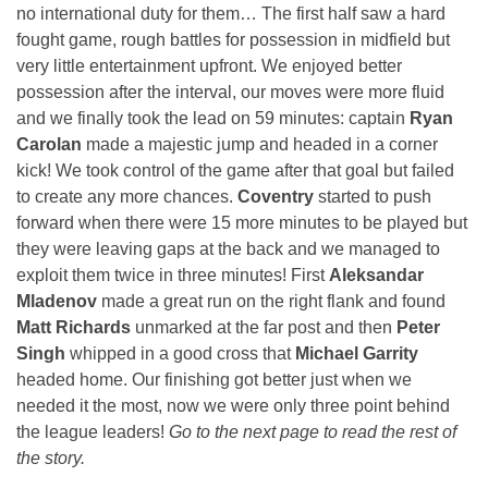
no international duty for them… The first half saw a hard
fought game, rough battles for possession in midfield but
very little entertainment upfront. We enjoyed better
possession after the interval, our moves were more fluid
and we finally took the lead on 59 minutes: captain
Ryan
Carolan
made a majestic jump and headed in a corner
kick! We took control of the game after that goal but failed
to create any more chances.
Coventry
started to push
forward when there were 15 more minutes to be played but
they were leaving gaps at the back and we managed to
exploit them twice in three minutes! First
Aleksandar
Mladenov
made a great run on the right flank and found
Matt Richards
unmarked at the far post and then
Peter
Singh
whipped in a good cross that
Michael Garrity
headed home. Our finishing got better just when we
needed it the most, now we were only three point behind
the league leaders!
Go to the next page to read the rest of
the story.