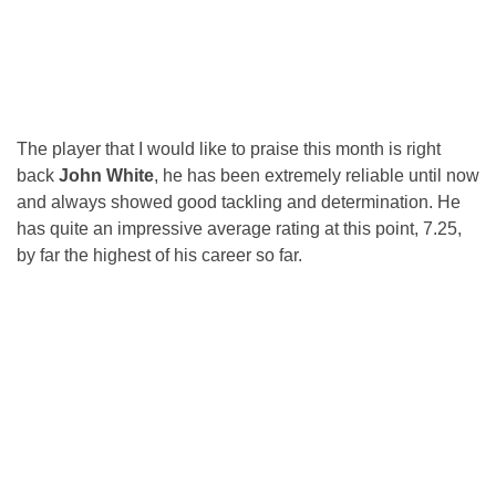
The player that I would like to praise this month is right
back
John White
, he has been extremely reliable until now
and always showed good tackling and determination. He
has quite an impressive average rating at this point, 7.25,
by far the highest of his career so far.