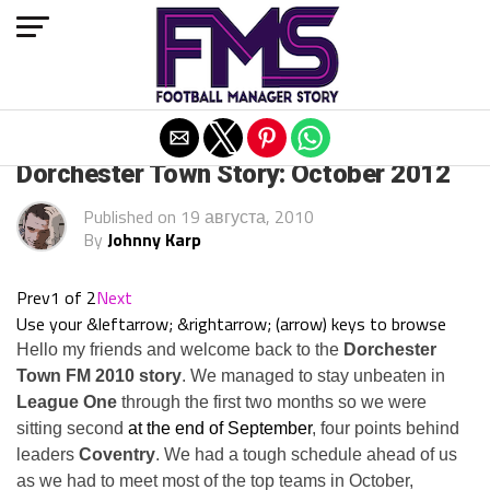
Exit mobile version
ARCHIVED POSTS
Dorchester Town Story: October 2012
Published on
19 августа, 2010
By
Johnny Karp
Prev
1 of 2
Next
Use your &leftarrow; &rightarrow; (arrow) keys to browse
Hello my friends and welcome back to the
Dorchester
Town FM 2010 story
. We managed to stay unbeaten in
League One
through the first two months so we were
sitting second
at the end of September
, four points behind
leaders
Coventry
. We had a tough schedule ahead of us
as we had to meet most of the top teams in October,