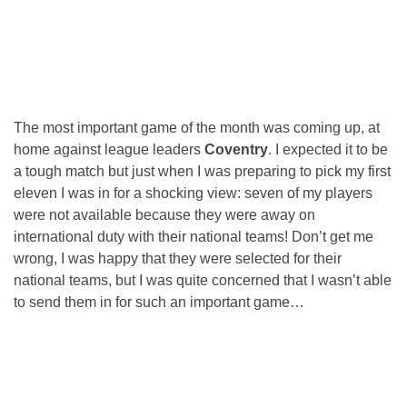
The most important game of the month was coming up, at
home against league leaders
Coventry
. I expected it to be
a tough match but just when I was preparing to pick my first
eleven I was in for a shocking view: seven of my players
were not available because they were away on
international duty with their national teams! Don’t get me
wrong, I was happy that they were selected for their
national teams, but I was quite concerned that I wasn’t able
to send them in for such an important game…