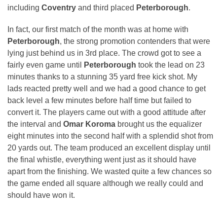
including
Coventry
and third placed
Peterborough
.
In fact, our first match of the month was at home with
Peterborough
, the strong promotion contenders that were
lying just behind us in 3rd place. The crowd got to see a
fairly even game until
Peterborough
took the lead on 23
minutes thanks to a stunning 35 yard free kick shot. My
lads reacted pretty well and we had a good chance to get
back level a few minutes before half time but failed to
convert it. The players came out with a good attitude after
the interval and
Omar Koroma
brought us the equalizer
eight minutes into the second half with a splendid shot from
20 yards out. The team produced an excellent display until
the final whistle, everything went just as it should have
apart from the finishing. We wasted quite a few chances so
the game ended all square although we really could and
should have won it.