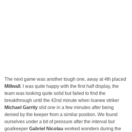
The next game was another tough one, away at 4th placed
Millwall
. I was quite happy with the first half display, the
team was looking quite solid but failed to find the
breakthrough until the 42nd minute when loanee striker
Michael Garrity
slid one in a few minutes after being
denied by the keeper from a similar position. We found
ourselves under a bit of pressure after the interval but
goalkeeper
Gabriel Nicolau
worked wonders during the