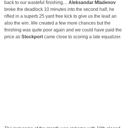
back to our wasteful finishing…
Aleksandar Mladenov
broke the deadlock 10 minutes into the second half, he
rifled in a superb 25 yard free kick to give us the lead an
also the win. We created a few more chances but the
finishing was quite poor again and we could have paid the
price as
Stockport
came close to scoring a late equalizer.