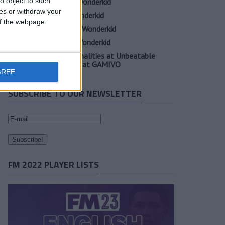
o object to such
Oscar Gloukh FM23 Wonderkid
ces or withdraw your
Elia Caprile FM23 Wonderkid
 of the webpage.
Evan Ferguson FM23 Wonderkid
Sander Berge FM23 Wonderkid
Unearth Player Personalities at Unbeatable
Prices with Cheap FM at GAMIVO
GREE
SUBSCRIBE TO OUR NEWSLETTER
FM 2022 PLAYER LISTS