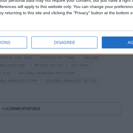
our personal data may not require your consent, but you have a right t
ferences will apply to this website only. You can change your preferen
y returning to this site and clicking the "Privacy" button at the bottom
of the story.
Prev
1 of 2
Next
IONS
DISAGREE
A
HESTER 2015-2016
DORCHESTER TOWN
ENGLAND
FM 2010 STORY
FM 2010 TACTICS
FM STORY
 2010
FOOTBALL MANAGER 2010 STORY
BALL MANAGER STORY
FOOTBALL MANAGER TACTICS
14 КОММЕНТАРИЕВ