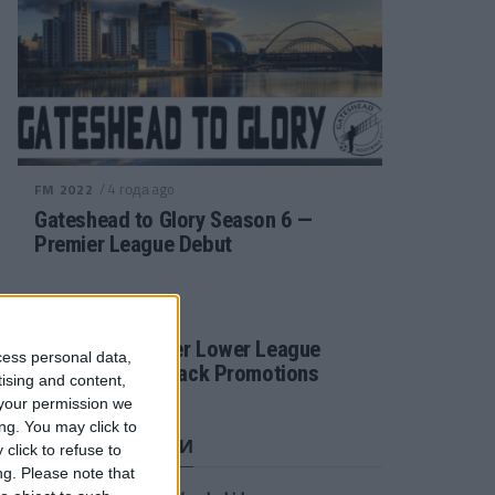
/ 4 года ago
FM 2022
Gateshead to Glory Season 6 —
Premier League Debut
/ 4 года ago
FM 2022
Football Manager Lower League
cess personal data,
Tactic Back to Back Promotions
tising and content,
your permission we
ng. You may click to
СВЕЖИЕ ЗАПИСИ
click to refuse to
ng.
Please note that