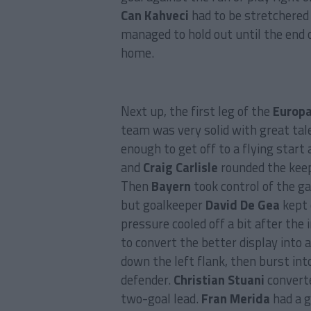
Can Kahveci
had to be stretchered
managed to hold out until the end 
home.
Next up, the first leg of the
Europ
team was very solid with great tale
enough to get off to a flying start 
and
Craig Carlisle
rounded the keep
Then
Bayern
took control of the g
but goalkeeper
David De Gea
kept 
pressure cooled off a bit after th
to convert the better display into
down the left flank, then burst in
defender.
Christian Stuani
converte
two-goal lead.
Fran Merida
had a g