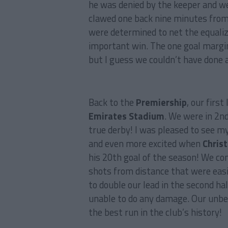
he was denied by the keeper and we
clawed one back nine minutes fro
were determined to net the equaliz
important win. The one goal margin
but I guess we couldn’t have done 
Back to the
Premiership
, our firs
Emirates Stadium
. We were in 2n
true derby! I was pleased to see m
and even more excited when
Christ
his 20th goal of the season! We co
shots from distance that were eas
to double our lead in the second ha
unable to do any damage. Our unbe
the best run in the club’s history!