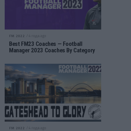
/ 4 года ago
FM 2022
Best FM23 Coaches — Football
Manager 2023 Coaches By Category
/ 4 года ago
FM 2022