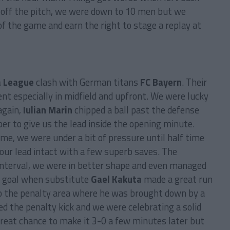
 off the pitch, we were down to 10 men but we
of the game and earn the right to stage a replay at
a League
clash with German titans
FC Bayern
. Their
nt especially in midfield and upfront. We were lucky
again,
Iulian Marin
chipped a ball past the defense
er to give us the lead inside the opening minute.
ame, we were under a bit of pressure until half time
our lead intact with a few superb saves. The
e interval, we were in better shape and even managed
 a goal when substitute
Gael Kakuta
made a great run
to the penalty area where he was brought down by a
d the penalty kick and we were celebrating a solid
reat chance to make it 3-0 a few minutes later but