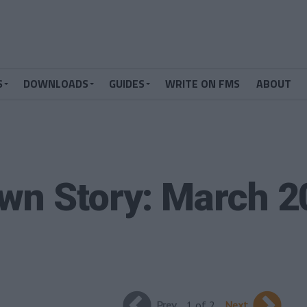
S
DOWNLOADS
GUIDES
WRITE ON FMS
ABOUT
wn Story: March 
Prev
1 of 2
Next