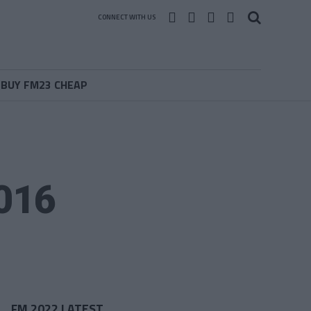
CONNECT WITH US
BUY FM23 CHEAP
2016
FM 2022 LATEST