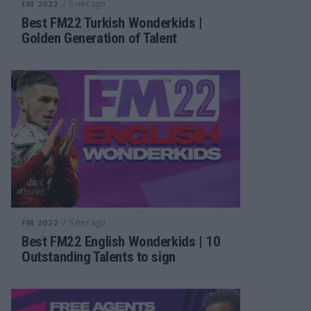
/ 5 лет ago
FM 2022
Best FM22 Turkish Wonderkids |
Golden Generation of Talent
/ 5 лет ago
FM 2022
Best FM22 English Wonderkids | 10
Outstanding Talents to sign