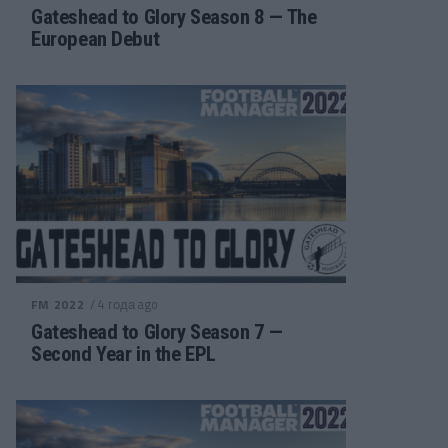
Gateshead to Glory Season 8 — The
European Debut
/ 4 года ago
FM 2022
Gateshead to Glory Season 7 —
Second Year in the EPL