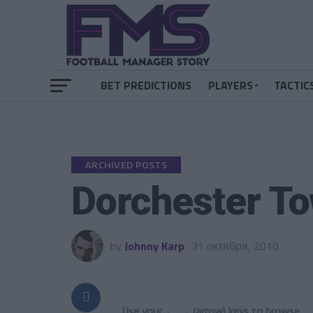
BET PREDICTIONS
PLAYERS
TACTIC
ARCHIVED POSTS
Dorchester To
by
Johnny Karp
31 октября, 2010
Use your ← → (arrow) keys to browse