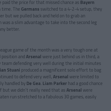
 paid the price for that missed chance as
Bayern
m time. The
Germans
switched to a 4-2-4 setup, they
er but we pulled back and held on to grab an
 was a slim advantage to take into the second leg
any better.
t league game of the month was a very tough one at
d position and
Arsenal
were just behind us in third, a
y team defending very well during the initial minutes
ian Stuani
produced a magnificent solo effort to bag
ntinued to defend very well,
Arsenal
were limited to
ily handled by
De Gea
.
Liam Parker
had a good chance
lf but we didn’t really need that as
Arsenal
were
aten run stretched to a fabulous 30 games, easily