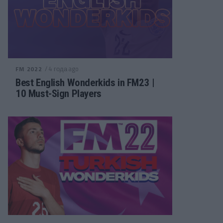
/ 4 года ago
FM 2022
Best English Wonderkids in FM23 |
10 Must-Sign Players