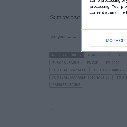
some processing of y
processing. Your pre
consent at any time b
Go to the next page to read the rest 
Use your ← → (arrow) keys to browse
MORE OPT
RELATED TOPICS
DORCHESTER
DORC
EUROPA LEAGUE
FA CUP
FM 2010
FOOTBALL MANAGER
FOOTBALL MANAGER
FOOTBALL MANAGER 2010 TACTICS
FOOT
PREMIER LEAGUE