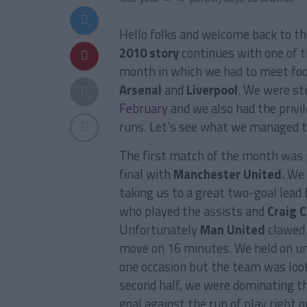
Hello folks and welcome back to t
2010 story
continues with one of t
month in which we had to meet foot
Arsenal
and
Liverpool
. We were sti
February
and we also had the privi
runs. Let’s see what we managed t
The first match of the month was 
final with
Manchester United
. We
taking us to a great two-goal lead
who played the assists and
Craig C
Unfortunately
Man United
clawed 
move on 16 minutes. We held on unt
one occasion but the team was looki
second half, we were dominating 
goal against the run of play right