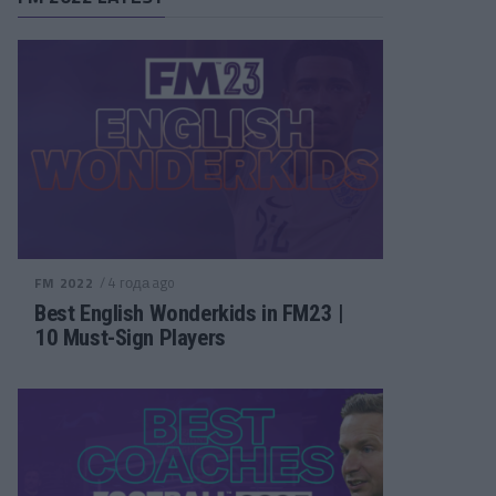
/ 4 года ago
FM 2022
Best English Wonderkids in FM23 |
10 Must-Sign Players