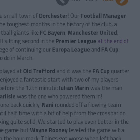
he small town of
Dorchester
! Our
Football Manager
he toughest months in the history of the club, a
ball giants like
FC Bayern
,
Manchester United
,
ll sitting second in the
Premier League
at the end of
lege of continuing our
Europa League
and
FA Cup
o do in March.
played at
Old Trafford
and it was the
FA Cup
quarter
 enjoyed a fantastic start with two of my players
 before the 12th minute:
Iulian Marin
was the man
arlisle
was the one who powered them in!
one back quickly,
Nani
rounded off a flowing team
il half time with a bit of help from the crossbar on
ng quite solid. We started to play even better in the
the game but
Wayne Rooney
leveled the game wit a
 on the hour mark. Things got worse when left back