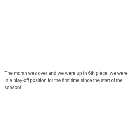
The month was over and we were up in 6th place, we were
in a play-off position for the first time since the start of the
season!