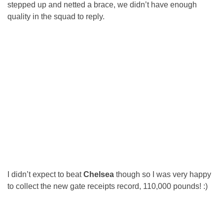
stepped up and netted a brace, we didn’t have enough
quality in the squad to reply.
I didn’t expect to beat
Chelsea
though so I was very happy
to collect the new gate receipts record, 110,000 pounds! :)