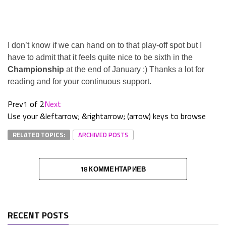
I don’t know if we can hand on to that play-off spot but I
have to admit that it feels quite nice to be sixth in the
Championship
at the end of January :) Thanks a lot for
reading and for your continuous support.
Prev
1 of 2
Next
Use your &leftarrow; &rightarrow; (arrow) keys to browse
RELATED TOPICS:
ARCHIVED POSTS
18 КОММЕНТАРИЕВ
RECENT POSTS