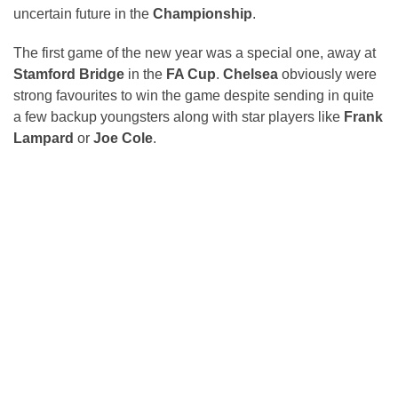
uncertain future in the
Championship
.
The first game of the new year was a special one, away at
Stamford Bridge
in the
FA Cup
.
Chelsea
obviously were
strong favourites to win the game despite sending in quite
a few backup youngsters along with star players like
Frank
Lampard
or
Joe Cole
.