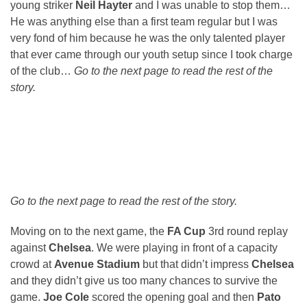
young striker
Neil Hayter
and I was unable to stop them…
He was anything else than a first team regular but I was
very fond of him because he was the only talented player
that ever came through our youth setup since I took charge
of the club…
Go to the next page to read the rest of the
story.
Go to the next page to read the rest of the story.
Moving on to the next game, the
FA Cup
3rd round replay
against
Chelsea
. We were playing in front of a capacity
crowd at
Avenue Stadium
but that didn’t impress
Chelsea
and they didn’t give us too many chances to survive the
game.
Joe Cole
scored the opening goal and then
Pato