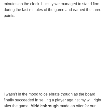
minutes on the clock. Luckily we managed to stand firm
during the last minutes of the game and earned the three
points.
I wasn’t in the mood to celebrate though as the board
finally succeeded in selling a player against my will right
after the game,
Middlesbrough
made an offer for our