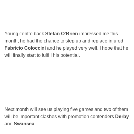
Young centre back
Stefan O’Brien
impressed me this
month, he had the chance to step up and replace injured
Fabricio Coloccini
and he played very well. I hope that he
will finally start to fulfill his potential.
Next month will see us playing five games and two of them
will be important clashes with promotion contenders
Derby
and
Swansea
.