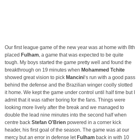
Our first league game of the new year was at home with 8th
placed
Fulham
, a game that was expected to be quite
tough. My boys started the game pretty well and found the
breakthrough on 19 minutes when
Mohammed Tchite
showed great vision to pick
Mancini
‘s run with a good pass
behind the defense and the Brazilian winger coolly slotted
it home. We kept the game under control until half time but I
admit that it was rather boring for the fans. Things were
looking more lively after the break and we managed to
double the lead nine minutes into the second half when
centre back
Stefan O’Brien
powered in a corner kick
header, his first goal of the season. The game was at our
mercy but an error in defense let
Fulham
back in with 10