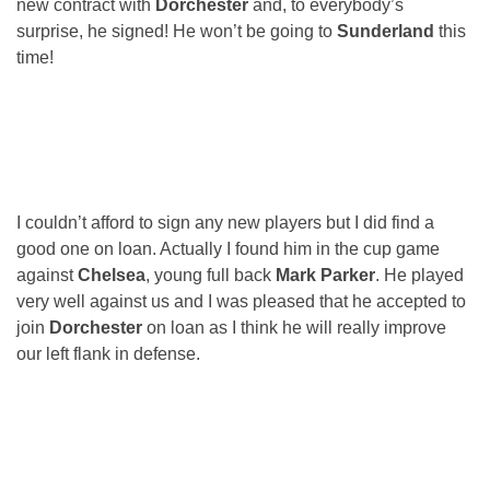
new contract with
Dorchester
and, to everybody’s
surprise, he signed! He won’t be going to
Sunderland
this
time!
I couldn’t afford to sign any new players but I did find a
good one on loan. Actually I found him in the cup game
against
Chelsea
, young full back
Mark Parker
. He played
very well against us and I was pleased that he accepted to
join
Dorchester
on loan as I think he will really improve
our left flank in defense.