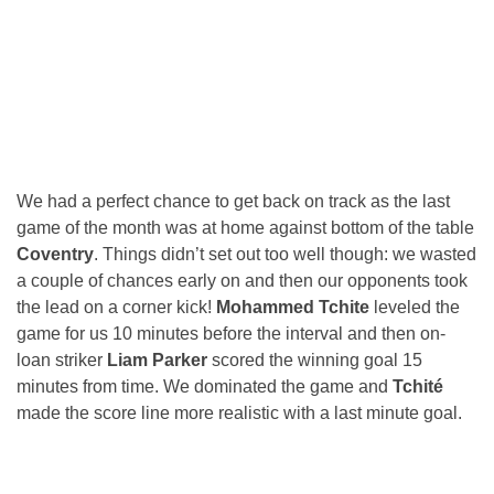
We had a perfect chance to get back on track as the last
game of the month was at home against bottom of the table
Coventry
. Things didn’t set out too well though: we wasted
a couple of chances early on and then our opponents took
the lead on a corner kick!
Mohammed Tchite
leveled the
game for us 10 minutes before the interval and then on-
loan striker
Liam Parker
scored the winning goal 15
minutes from time. We dominated the game and
Tchité
made the score line more realistic with a last minute goal.