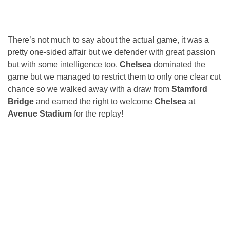
There’s not much to say about the actual game, it was a
pretty one-sided affair but we defender with great passion
but with some intelligence too.
Chelsea
dominated the
game but we managed to restrict them to only one clear cut
chance so we walked away with a draw from
Stamford
Bridge
and earned the right to welcome
Chelsea
at
Avenue Stadium
for the replay!