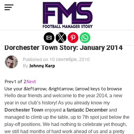
Exit mobile version
ARCHIVED POSTS
Dorchester Town Story: January 2014
Published on
10 сентября, 2010
By
Johnny Karp
Prev
1 of 2
Next
Use your &leftarrow; &rightarrow; (arrow) keys to browse
Hello dear friends and welcome to the year 2014, a new
year in our club’s history! As you already know my
Dorchester Town
enjoyed
a fantastic December
and
managed to climb up the table, up to 7th spot just below the
play-off positions. We had nothing to celebrate yet though,
we still had months of hard work ahead of us and a pretty