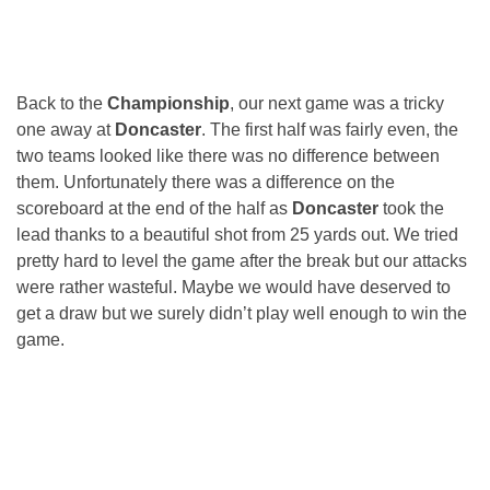
Back to the
Championship
, our next game was a tricky
one away at
Doncaster
. The first half was fairly even, the
two teams looked like there was no difference between
them. Unfortunately there was a difference on the
scoreboard at the end of the half as
Doncaster
took the
lead thanks to a beautiful shot from 25 yards out. We tried
pretty hard to level the game after the break but our attacks
were rather wasteful. Maybe we would have deserved to
get a draw but we surely didn’t play well enough to win the
game.