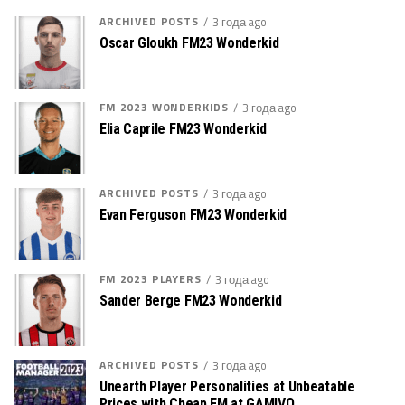
ARCHIVED POSTS
3 года ago
Oscar Gloukh FM23 Wonderkid
FM 2023 WONDERKIDS
3 года ago
Elia Caprile FM23 Wonderkid
ARCHIVED POSTS
3 года ago
Evan Ferguson FM23 Wonderkid
FM 2023 PLAYERS
3 года ago
Sander Berge FM23 Wonderkid
ARCHIVED POSTS
3 года ago
Unearth Player Personalities at Unbeatable
Prices with Cheap FM at GAMIVO