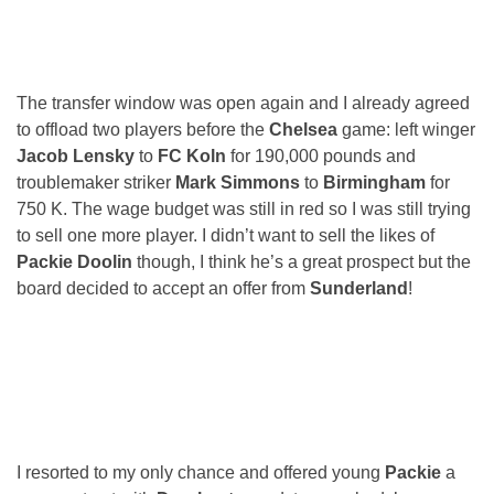
The transfer window was open again and I already agreed
to offload two players before the
Chelsea
game: left winger
Jacob Lensky
to
FC Koln
for 190,000 pounds and
troublemaker striker
Mark Simmons
to
Birmingham
for
750 K. The wage budget was still in red so I was still trying
to sell one more player. I didn’t want to sell the likes of
Packie Doolin
though, I think he’s a great prospect but the
board decided to accept an offer from
Sunderland
!
I resorted to my only chance and offered young
Packie
a