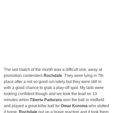
The last match of the month was a difficult one, away at
promotion contenders
Rochdale
. They were lying in 7th
place after a not so good run lately but they were still in
with a good chance to grab a play-off spot. My lads were
looking confident though and we took the lead on 13
minutes when
Tiberiu Paduraru
won the ball in midfield
and played a great killer ball for
Omar Koroma
who slotted
it home.
Rochdale
put up a brave reaction and it took them