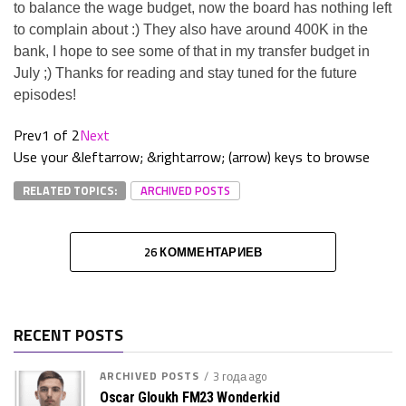
to balance the wage budget, now the board has nothing left
to complain about :) They also have around 400K in the
bank, I hope to see some of that in my transfer budget in
July ;) Thanks for reading and stay tuned for the future
episodes!
Prev
1 of 2
Next
Use your &leftarrow; &rightarrow; (arrow) keys to browse
RELATED TOPICS:
ARCHIVED POSTS
26 КОММЕНТАРИЕВ
RECENT POSTS
ARCHIVED POSTS
3 года ago
Oscar Gloukh FM23 Wonderkid