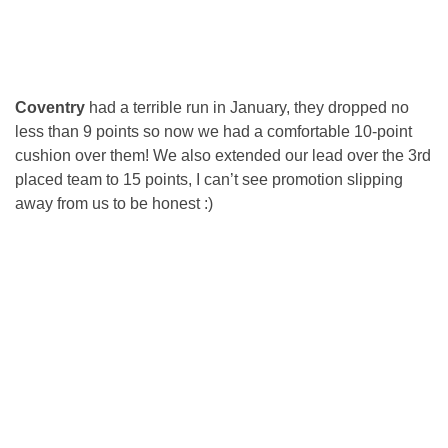
Coventry
had a terrible run in January, they dropped no
less than 9 points so now we had a comfortable 10-point
cushion over them! We also extended our lead over the 3rd
placed team to 15 points, I can’t see promotion slipping
away from us to be honest :)