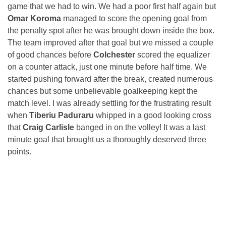
game that we had to win. We had a poor first half again but
Omar Koroma
managed to score the opening goal from
the penalty spot after he was brought down inside the box.
The team improved after that goal but we missed a couple
of good chances before
Colchester
scored the equalizer
on a counter attack, just one minute before half time. We
started pushing forward after the break, created numerous
chances but some unbelievable goalkeeping kept the
match level. I was already settling for the frustrating result
when
Tiberiu Paduraru
whipped in a good looking cross
that
Craig Carlisle
banged in on the volley! It was a last
minute goal that brought us a thoroughly deserved three
points.