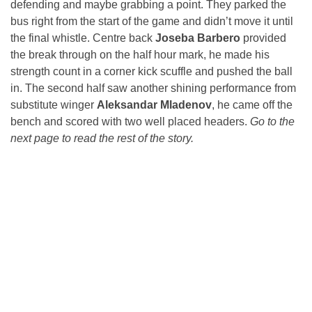
defending and maybe grabbing a point. They parked the
bus right from the start of the game and didn’t move it until
the final whistle. Centre back
Joseba Barbero
provided
the break through on the half hour mark, he made his
strength count in a corner kick scuffle and pushed the ball
in. The second half saw another shining performance from
substitute winger
Aleksandar Mladenov
, he came off the
bench and scored with two well placed headers.
Go to the
next page to read the rest of the story.