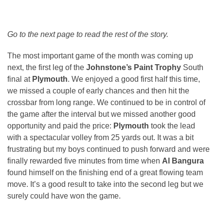
Go to the next page to read the rest of the story.
The most important game of the month was coming up
next, the first leg of the
Johnstone’s Paint Trophy
South
final at
Plymouth
. We enjoyed a good first half this time,
we missed a couple of early chances and then hit the
crossbar from long range. We continued to be in control of
the game after the interval but we missed another good
opportunity and paid the price:
Plymouth
took the lead
with a spectacular volley from 25 yards out. It was a bit
frustrating but my boys continued to push forward and were
finally rewarded five minutes from time when
Al Bangura
found himself on the finishing end of a great flowing team
move. It’s a good result to take into the second leg but we
surely could have won the game.