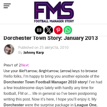
Exit mobile version
ARCHIVED POSTS
Dorchester Town Story: January 2013
Published on
25 августа, 2010
By
Johnny Karp
Prev
1 of 2
Next
Use your &leftarrow; &rightarrow; (arrow) keys to browse
Hello folks, I’m happy to bring you another episode of the
Dorchester Town Football Manager 2010 story
! I’ve had
a few troublesome days lately with hardly any time for
football, FM or… life in general so I’ve been postponing
writing this post. Now it’s here, I hope you’ll enjoy it. My
Dorchester
were the surprise package in
League One
,