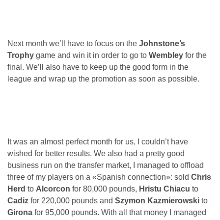
Next month we’ll have to focus on the
Johnstone’s
Trophy
game and win it in order to go to
Wembley
for the
final. We’ll also have to keep up the good form in the
league and wrap up the promotion as soon as possible.
It was an almost perfect month for us, I couldn’t have
wished for better results. We also had a pretty good
business run on the transfer market, I managed to offload
three of my players on a «Spanish connection»: sold
Chris
Herd
to
Alcorcon
for 80,000 pounds,
Hristu Chiacu
to
Cadiz
for 220,000 pounds and
Szymon Kazmierowski
to
Girona
for 95,000 pounds. With all that money I managed