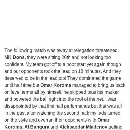
The following match was away at relegation threatened
MK Dons
, they were sitting 20th and not looking too
confident. My team got off to a poor start yet again though
and our opponents took the lead on 18 minutes. And they
deserved to be in the lead too! They dominated the game
until half time but
Omar Koroma
managed to bring us back
on level terms all by himself, he skipped past his marker
and powered the ball right into the roof of the net. I was
disappointed by that first half performance but that was all
in the past after watching the second half: my lads turned
on the style and overran their opponents with
Omar
Koroma
,
Al Bangura
and
Aleksandar Mladenov
getting