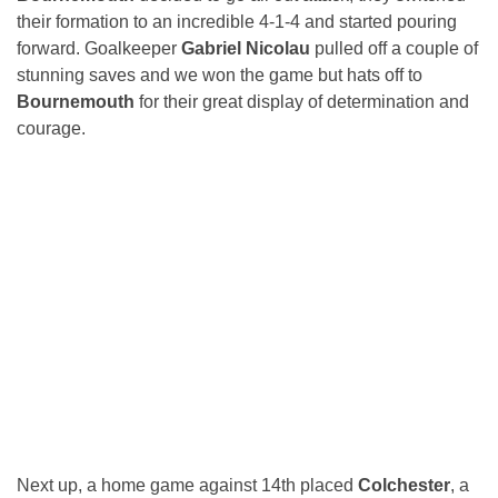
their formation to an incredible 4-1-4 and started pouring
forward. Goalkeeper
Gabriel Nicolau
pulled off a couple of
stunning saves and we won the game but hats off to
Bournemouth
for their great display of determination and
courage.
Next up, a home game against 14th placed
Colchester
, a