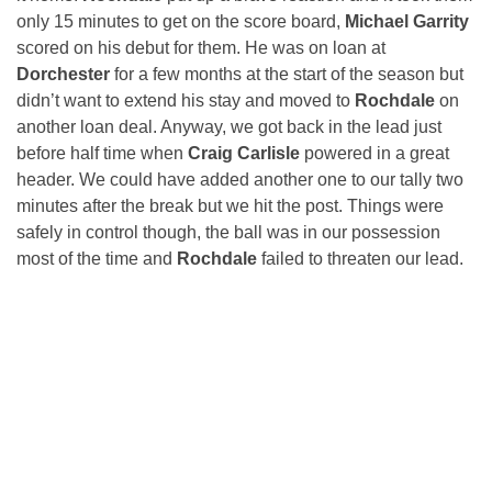
only 15 minutes to get on the score board,
Michael Garrity
scored on his debut for them. He was on loan at
Dorchester
for a few months at the start of the season but
didn’t want to extend his stay and moved to
Rochdale
on
another loan deal. Anyway, we got back in the lead just
before half time when
Craig Carlisle
powered in a great
header. We could have added another one to our tally two
minutes after the break but we hit the post. Things were
safely in control though, the ball was in our possession
most of the time and
Rochdale
failed to threaten our lead.