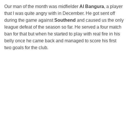
Our man of the month was midfielder
Al Bangura
, a player
that I was quite angry with in December. He got sent off
during the game against
Southend
and caused us the only
league defeat of the season so far. He served a four match
ban for that but when he started to play with real fire in his
belly once he came back and managed to score his first
two goals for the club.