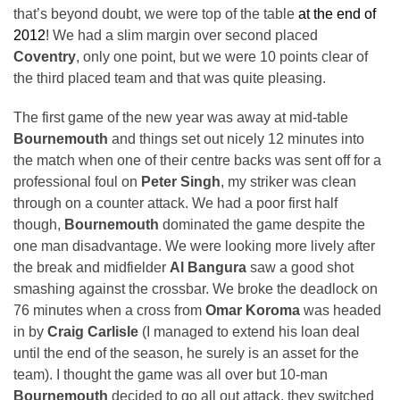
that’s beyond doubt, we were top of the table
at the end of
2012
! We had a slim margin over second placed
Coventry
, only one point, but we were 10 points clear of
the third placed team and that was quite pleasing.
The first game of the new year was away at mid-table
Bournemouth
and things set out nicely 12 minutes into
the match when one of their centre backs was sent off for a
professional foul on
Peter Singh
, my striker was clean
through on a counter attack. We had a poor first half
though,
Bournemouth
dominated the game despite the
one man disadvantage. We were looking more lively after
the break and midfielder
Al Bangura
saw a good shot
smashing against the crossbar. We broke the deadlock on
76 minutes when a cross from
Omar Koroma
was headed
in by
Craig Carlisle
(I managed to extend his loan deal
until the end of the season, he surely is an asset for the
team). I thought the game was all over but 10-man
Bournemouth
decided to go all out attack, they switched