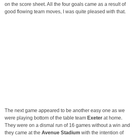
on the score sheet. All the four goals came as a result of
good flowing team moves, I was quite pleased with that.
The next game appeared to be another easy one as we
were playing bottom of the table team
Exeter
at home.
They were on a dismal run of 16 games without a win and
they came at the
Avenue Stadium
with the intention of