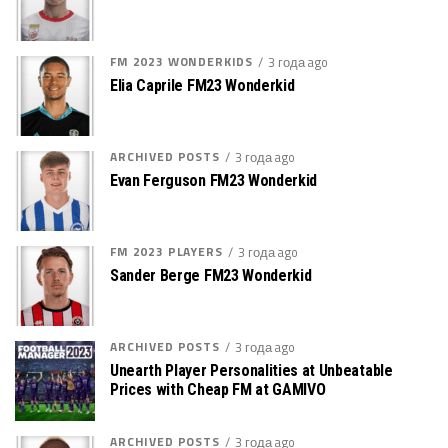
FM 2023 WONDERKIDS
3 года ago
Elia Caprile FM23 Wonderkid
ARCHIVED POSTS
3 года ago
Evan Ferguson FM23 Wonderkid
FM 2023 PLAYERS
3 года ago
Sander Berge FM23 Wonderkid
ARCHIVED POSTS
3 года ago
Unearth Player Personalities at Unbeatable
Prices with Cheap FM at GAMIVO
ARCHIVED POSTS
3 года ago