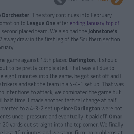
o
Dorchester
! The story continues into February
romotion to
League One
after
ending January top of
e second placed team. We also had the
Johnstone’s
2 away draw in the first leg of the Southern section
bruary.
ome game against 15th placed
Darlington
, it should
 out to be pretty complicated. That was all due to
le eight minutes into the game, he got sent off and I
strikers and set the team in a 4-4-1 set up. That was
no intentions to attack, we dominated the game but
l half time. I made another tactical change at half
onverted to a 4-3-2 set up since
Darlington
were not
ents under pressure and eventually it paid off,
Omar
 20 yards out straight into the top corner. We finally
e last 10 minutes and we stood firm, no problems at