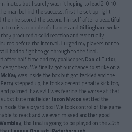
10 minutes but I surely wasn’t hoping to lead 2-0 10
he man behind the success, first he set up right
nd then he scored the second himself after a beautiful
on to miss a couple of chances and
Gillingham
woke
 they produced a solid reaction and eventually
utes before the interval. I urged my players not to
till had to fight to go through to the final.
d after half time and my goalkeeper,
Daniel Tudor
,
to deny them. We finally got our chance to strike on a
,
McKay
was inside the box but got tackled and the
 Ferry
stepped up, he took a decent penalty kick too,
 and palmed it away! I was fearing the worse at that
r substitute midfielder
Jason Mycoe
settled the
 inside the six yard box! We took control of the game
able to react and we even missed another good
Wembley
, the final is going to be played on the 25th
other
League One
side,
Peterborough
.