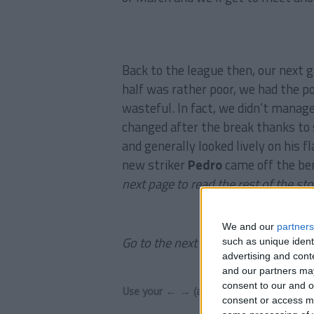
Back to the league then, our next
half was rather poor, we had the p
wasteful. In fact, we didn’t manage
changed after the break thanks to
and generally looked lively on his f
new striker
Pedro
came off the benc
next page to read the rest of the sto
We and our
partners
Go to the next page to read the rest 
such as unique ident
advertising and con
and our partners may
consent to our and o
Use your ← → (arrow) keys to browse
consent or access m