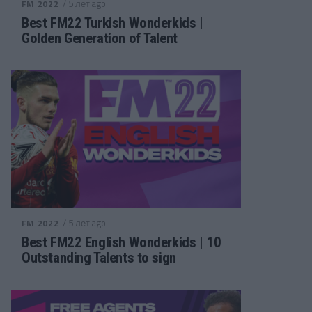
/ 5 лет ago
FM 2022
Best FM22 Turkish Wonderkids |
Golden Generation of Talent
/ 5 лет ago
FM 2022
Best FM22 English Wonderkids | 10
Outstanding Talents to sign