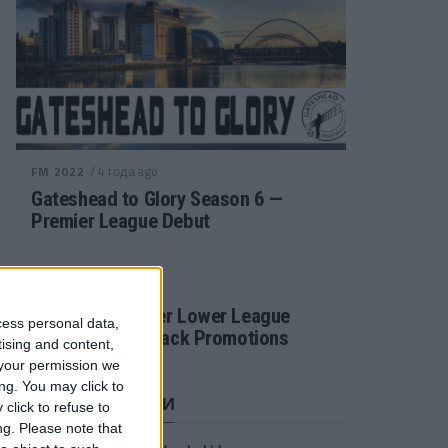
/ 4 года ago
FM 2022
Gateshead to Glory Season 6 —
Premier League Debut
/ 4 года ago
FM 2022
Football Manager Lower League
cess personal data,
Tactic Back to Back Promotions
tising and content,
your permission we
ng. You may click to
СВЕЖИЕ ЗАПИСИ
click to refuse to
ng.
Please note that