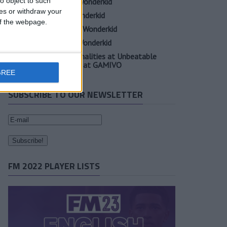
o object to such
Oscar Gloukh FM23 Wonderkid
ces or withdraw your
Elia Caprile FM23 Wonderkid
 of the webpage.
Evan Ferguson FM23 Wonderkid
Sander Berge FM23 Wonderkid
Unearth Player Personalities at Unbeatable
Prices with Cheap FM at GAMIVO
GREE
SUBSCRIBE TO OUR NEWSLETTER
FM 2022 PLAYER LISTS