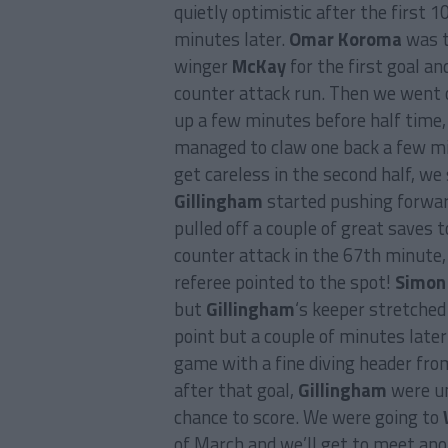
quietly optimistic after the first 
minutes later.
Omar Koroma
was t
winger
McKay
for the first goal a
counter attack run. Then we went 
up a few minutes before half time,
managed to claw one back a few min
get careless in the second half, we s
Gillingham
started pushing forwar
pulled off a couple of great saves 
counter attack in the 67th minute
referee pointed to the spot!
Simon
but
Gillingham
‘s keeper stretched
point but a couple of minutes late
game with a fine diving header from
after that goal,
Gillingham
were un
chance to score. We were going to
of March and we’ll get to meet an