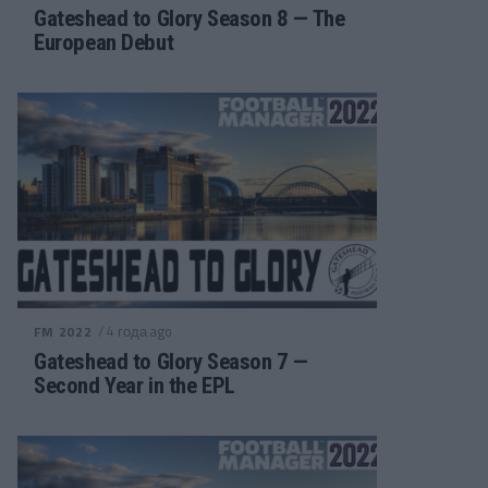
Gateshead to Glory Season 8 — The
European Debut
/ 4 года ago
FM 2022
Gateshead to Glory Season 7 —
Second Year in the EPL