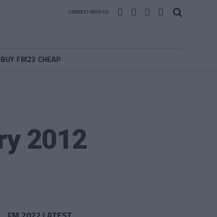
CONNECT WITH US
BUY FM23 CHEAP
ry 2012
FM 2022 LATEST