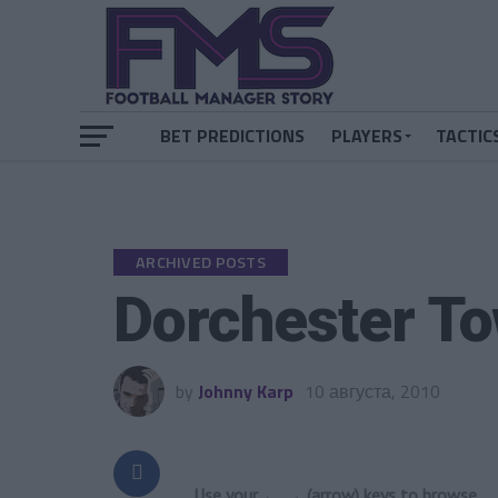
BET PREDICTIONS
PLAYERS
TACTIC
ARCHIVED POSTS
Dorchester To
by
Johnny Karp
10 августа, 2010
Use your ← → (arrow) keys to browse