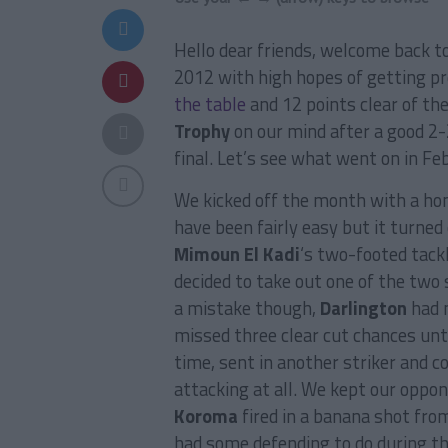
Hello dear friends, welcome back t
2012 with high hopes of getting p
the table
and 12 points clear of th
Trophy
on our mind after a good 2-
final. Let’s see what went on in Fe
We kicked off the month with a h
have been fairly easy but it turned
Mimoun El Kadi
‘s two-footed tack
decided to take out one of the two 
a mistake though,
Darlington
had 
missed three clear cut chances unti
time, sent in another striker and c
attacking at all. We kept our oppon
Koroma
fired in a banana shot from
had some defending to do during th