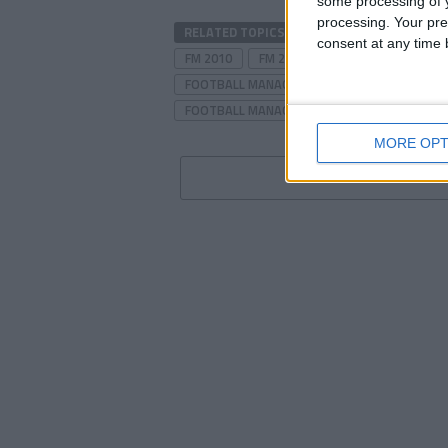
some processing of y
processing. Your pre
RELATED TOPICS
DORCHESTER
DORC
consent at any time b
FM 2010
FM 2010 STORY
FM 2010 TAC
FOOTBALL MANAGER 2010
FOOTBALL MAN
FOOTBALL MANAGER TACTICS
LEAGUE T
MORE OPT