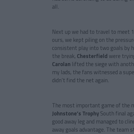
all.
Next up we had to travel to meet 
ours, we kept piling on the pressu
consistent play into two goals by 
the break,
Chesterfield
were tryin
Carolan
lifted the siege with anoth
my lads, the fans witnessed a supe
didn’t find the net again.
The most important game of the m
Johnstone’s Trophy
South final ag
good away leg and managed to clinc
away goals advantage. The team st