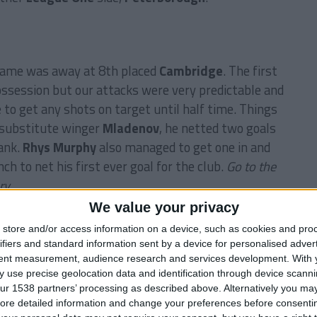
 game was away at 8th placed
Cambridge
. The first
ossession but our attacks were very predictable and
 to get any shots on target until half time. Things
 substitute winger
Mladenov
, he netted two goals
lank.
Rhys Murphy
also managed to get one in and
h to net his first ever goal for the club.
Go to the
ry.
We value your privacy
store and/or access information on a device, such as cookies and pro
of the story.
ifiers and standard information sent by a device for personalised adver
tent measurement, audience research and services development.
With 
 use precise geolocation data and identification through device scanni
ur 1538 partners’ processing as described above. Alternatively you may 
Prev
1 of 2
Next
ore detailed information and change your preferences before consenti