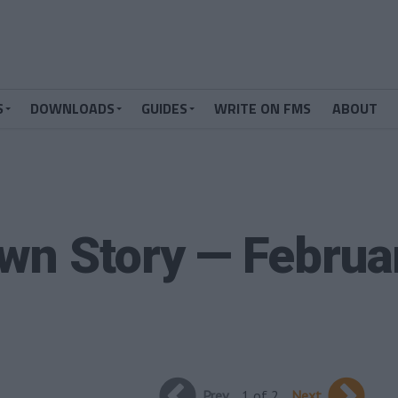
S
DOWNLOADS
GUIDES
WRITE ON FMS
ABOUT
wn Story — Februa
Prev
1 of 2
Next