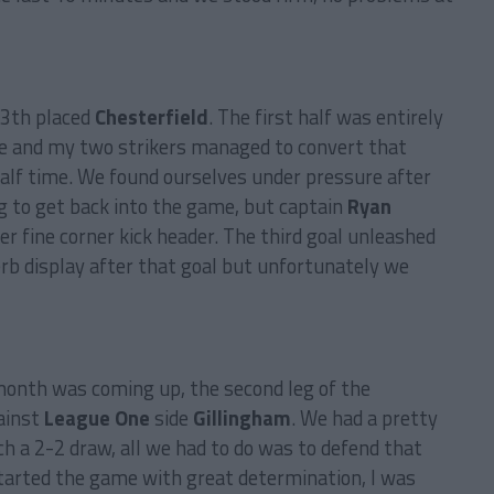
13th placed
Chesterfield
. The first half was entirely
re and my two strikers managed to convert that
half time. We found ourselves under pressure after
g to get back into the game, but captain
Ryan
er fine corner kick header. The third goal unleashed
rb display after that goal but unfortunately we
onth was coming up, the second leg of the
ainst
League One
side
Gillingham
. We had a pretty
h a 2-2 draw, all we had to do was to defend that
arted the game with great determination, I was