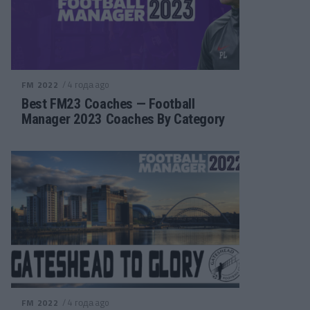
/ 4 года ago
FM 2022
Best FM23 Coaches — Football
Manager 2023 Coaches By Category
/ 4 года ago
FM 2022