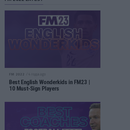
/ 4 года ago
FM 2022
Best English Wonderkids in FM23 |
10 Must-Sign Players