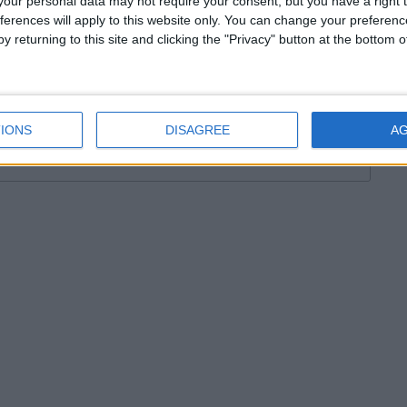
our personal data may not require your consent, but you have a right t
ferences will apply to this website only. You can change your preferen
HESTER 2011-2012
DORCHESTER TOWN
ENGLAND
y returning to this site and clicking the "Privacy" button at the bottom
TICS
FM STORY
FOOTBALL MANAGER
AGER 2010 TACTICS
FOOTBALL MANAGER STORY
WO
IONS
DISAGREE
A
16 КОММЕНТАРИЕВ