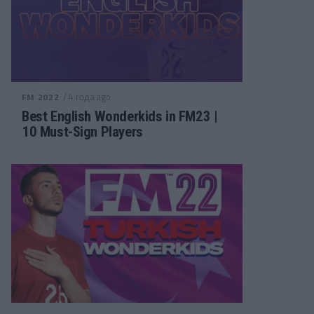
/ 4 года ago
FM 2022
Best English Wonderkids in FM23 |
10 Must-Sign Players