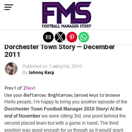
Exit mobile version
ARCHIVED POSTS
Dorchester Town Story — December
2011
Published on
7 августа, 2010
By
Johnny Karp
Prev
1 of 2
Next
Use your &leftarrow; &rightarrow; (arrow) keys to browse
Hello people, I’m happy to bring you another episode of the
Dorchester Town Football Manager 2010 Story
!
At the
end of November
we were sitting 3rd, one point behind the
second placed team but with a game in hand. The third
position was good enough for us though as it would grant