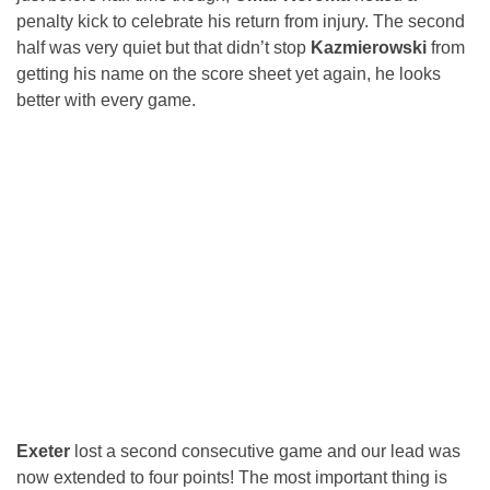
penalty kick to celebrate his return from injury. The second
half was very quiet but that didn’t stop
Kazmierowski
from
getting his name on the score sheet yet again, he looks
better with every game.
Exeter
lost a second consecutive game and our lead was
now extended to four points! The most important thing is