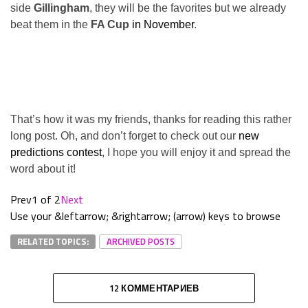
side
Gillingham
, they will be the favorites but we already
beat them in the
FA Cup
in November
.
That’s how it was my friends, thanks for reading this rather
long post. Oh, and don’t forget to check out our
new
predictions contest
, I hope you will enjoy it and spread the
word about it!
Prev
1 of 2
Next
Use your &leftarrow; &rightarrow; (arrow) keys to browse
RELATED TOPICS:
ARCHIVED POSTS
12 КОММЕНТАРИЕВ