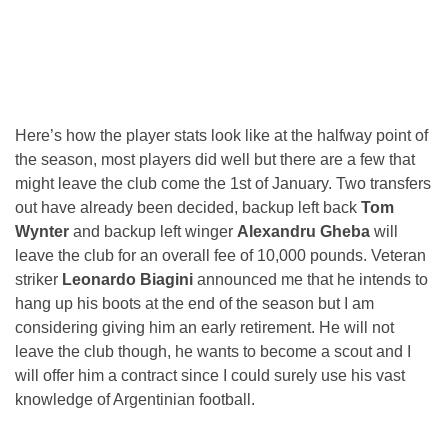
Here’s how the player stats look like at the halfway point of
the season, most players did well but there are a few that
might leave the club come the 1st of January. Two transfers
out have already been decided, backup left back
Tom
Wynter
and backup left winger
Alexandru Gheba
will
leave the club for an overall fee of 10,000 pounds. Veteran
striker
Leonardo Biagini
announced me that he intends to
hang up his boots at the end of the season but I am
considering giving him an early retirement. He will not
leave the club though, he wants to become a scout and I
will offer him a contract since I could surely use his vast
knowledge of Argentinian football.