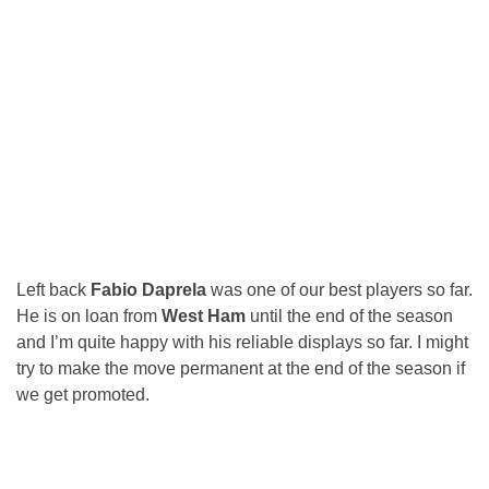
Left back
Fabio Daprela
was one of our best players so far.
He is on loan from
West Ham
until the end of the season
and I’m quite happy with his reliable displays so far. I might
try to make the move permanent at the end of the season if
we get promoted.