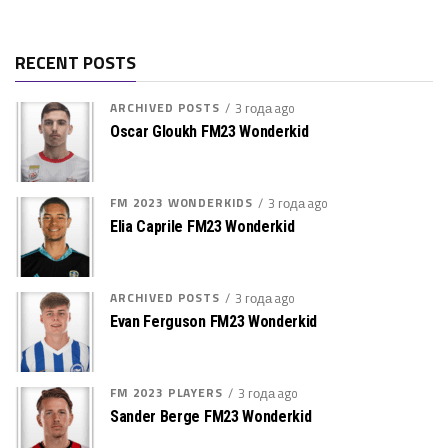
RECENT POSTS
ARCHIVED POSTS
3 года ago
Oscar Gloukh FM23 Wonderkid
FM 2023 WONDERKIDS
3 года ago
Elia Caprile FM23 Wonderkid
ARCHIVED POSTS
3 года ago
Evan Ferguson FM23 Wonderkid
FM 2023 PLAYERS
3 года ago
Sander Berge FM23 Wonderkid