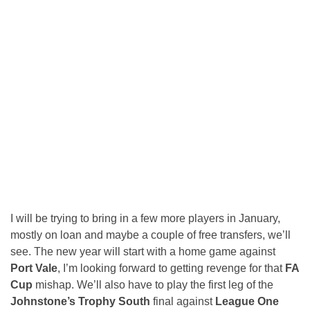
I will be trying to bring in a few more players in January,
mostly on loan and maybe a couple of free transfers, we’ll
see. The new year will start with a home game against
Port Vale
, I’m looking forward to getting revenge for that
FA
Cup
mishap. We’ll also have to play the first leg of the
Johnstone’s Trophy South
final against
League One