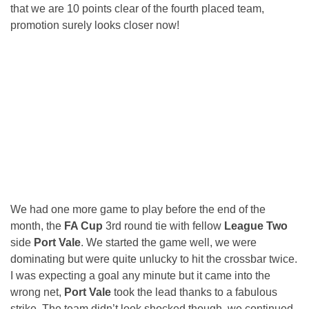
that we are 10 points clear of the fourth placed team,
promotion surely looks closer now!
We had one more game to play before the end of the
month, the
FA Cup
3rd round tie with fellow
League Two
side
Port Vale
. We started the game well, we were
dominating but were quite unlucky to hit the crossbar twice.
I was expecting a goal any minute but it came into the
wrong net,
Port Vale
took the lead thanks to a fabulous
strike. The team didn’t look shocked though, we continued