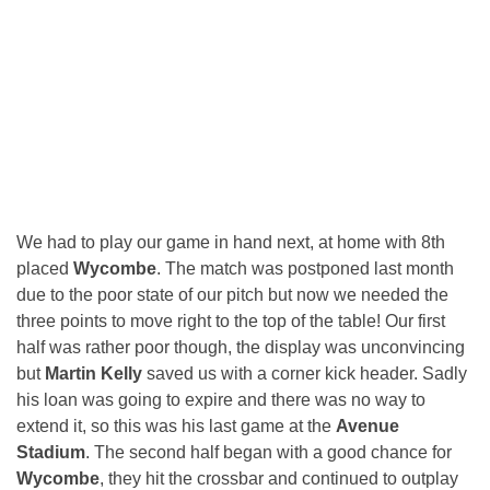
We had to play our game in hand next, at home with 8th
placed
Wycombe
. The match was postponed last month
due to the poor state of our pitch but now we needed the
three points to move right to the top of the table! Our first
half was rather poor though, the display was unconvincing
but
Martin Kelly
saved us with a corner kick header. Sadly
his loan was going to expire and there was no way to
extend it, so this was his last game at the
Avenue
Stadium
. The second half began with a good chance for
Wycombe
, they hit the crossbar and continued to outplay