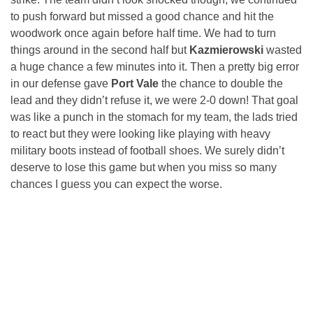
to push forward but missed a good chance and hit the
woodwork once again before half time. We had to turn
things around in the second half but
Kazmierowski
wasted
a huge chance a few minutes into it. Then a pretty big error
in our defense gave
Port Vale
the chance to double the
lead and they didn’t refuse it, we were 2-0 down! That goal
was like a punch in the stomach for my team, the lads tried
to react but they were looking like playing with heavy
military boots instead of football shoes. We surely didn’t
deserve to lose this game but when you miss so many
chances I guess you can expect the worse.