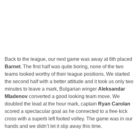
Back to the league, our next game was away at 6th placed
Barnet
. The first half was quite boring, none of the two
teams looked worthy of their league positions. We started
the second half with a better attitude and it took us only two
minutes to leave a mark, Bulgarian winger
Aleksandar
Mladenov
converted a good looking team move. We
doubled the lead at the hour mark, captain
Ryan Carolan
scored a spectacular goal as he connected to a free kick
cross with a superb left footed volley. The game was in our
hands and we didn’t let it slip away this time.