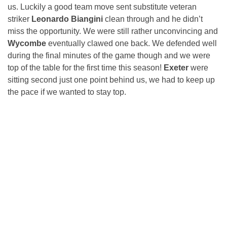
us. Luckily a good team move sent substitute veteran
striker
Leonardo Biangini
clean through and he didn’t
miss the opportunity. We were still rather unconvincing and
Wycombe
eventually clawed one back. We defended well
during the final minutes of the game though and we were
top of the table for the first time this season!
Exeter
were
sitting second just one point behind us, we had to keep up
the pace if we wanted to stay top.