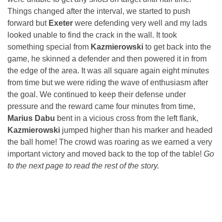
Things changed after the interval, we started to push
forward but
Exeter
were defending very well and my lads
looked unable to find the crack in the wall. It took
something special from
Kazmierowski
to get back into the
game, he skinned a defender and then powered it in from
the edge of the area. It was all square again eight minutes
from time but we were riding the wave of enthusiasm after
the goal. We continued to keep their defense under
pressure and the reward came four minutes from time,
Marius Dabu
bent in a vicious cross from the left flank,
Kazmierowski
jumped higher than his marker and headed
the ball home! The crowd was roaring as we earned a very
important victory and moved back to the top of the table!
Go
to the next page to read the rest of the story.