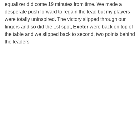
equalizer did come 19 minutes from time. We made a
desperate push forward to regain the lead but my players
were totally uninspired. The victory slipped through our
fingers and so did the 1st spot,
Exeter
were back on top of
the table and we slipped back to second, two points behind
the leaders.