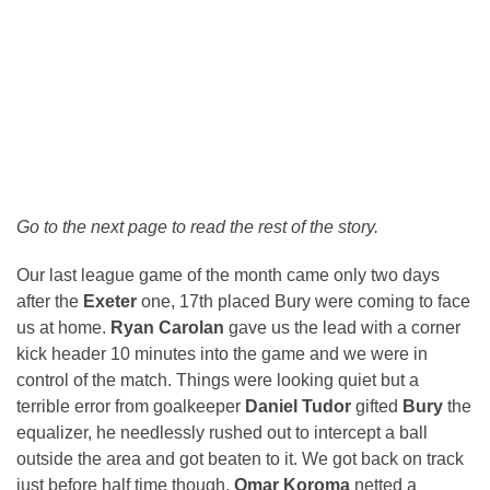
Go to the next page to read the rest of the story.
Our last league game of the month came only two days
after the
Exeter
one, 17th placed Bury were coming to face
us at home.
Ryan Carolan
gave us the lead with a corner
kick header 10 minutes into the game and we were in
control of the match. Things were looking quiet but a
terrible error from goalkeeper
Daniel Tudor
gifted
Bury
the
equalizer, he needlessly rushed out to intercept a ball
outside the area and got beaten to it. We got back on track
just before half time though,
Omar Koroma
netted a