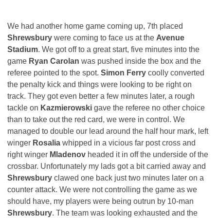
We had another home game coming up, 7th placed
Shrewsbury
were coming to face us at the
Avenue
Stadium
. We got off to a great start, five minutes into the
game
Ryan Carolan
was pushed inside the box and the
referee pointed to the spot.
Simon Ferry
coolly converted
the penalty kick and things were looking to be right on
track. They got even better a few minutes later, a rough
tackle on
Kazmierowski
gave the referee no other choice
than to take out the red card, we were in control. We
managed to double our lead around the half hour mark, left
winger
Rosalia
whipped in a vicious far post cross and
right winger
Mladenov
headed it in off the underside of the
crossbar. Unfortunately my lads got a bit carried away and
Shrewsbury
clawed one back just two minutes later on a
counter attack. We were not controlling the game as we
should have, my players were being outrun by 10-man
Shrewsbury
. The team was looking exhausted and the