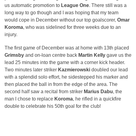
us automatic promotion to
League One
. There still was a
long way to go though and I was hoping that my team
would cope in December without our top goalscorer,
Omar
Koroma
, who was sidelined for three weeks due to an
injury.
The first game of December was at home with 13th placed
Grimsby
and on-loan centre back
Martin Kelly
gave us the
lead 25 minutes into the game with a corner kick header.
Two minutes later striker
Kazmierowski
doubled our lead
with a splendid solo effort, he sidestepped his marker and
then placed the ball in from the edge of the area. The
second half saw a recital from striker
Marius Dabu
, the
man I chose to replace
Koroma
, he rifled in a quickfire
double to celebrate his 50th goal for the club!