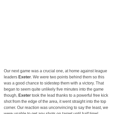
Our next game was a crucial one, at home against league
leaders
Exeter
. We were two points behind them so this
was a good chance to sidestep them with a victory. That
began to seem quite unlikely five minutes into the game
though,
Exeter
took the lead thanks to a powerful free kick
shot from the edge of the area, it went straight into the top
corner. Our reaction was unconvincing to say the least, we
were unable to get any shots on target until half time!