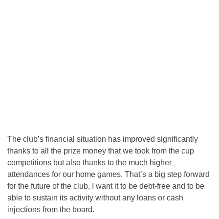
The club’s financial situation has improved significantly
thanks to all the prize money that we took from the cup
competitions but also thanks to the much higher
attendances for our home games. That’s a big step forward
for the future of the club, I want it to be debt-free and to be
able to sustain its activity without any loans or cash
injections from the board.