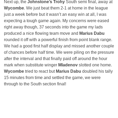
Next up, the
Johnstone’s Trohy
South semi final, away at
Wycombe
. We just beat them 2-1 at home in the league
just a week before but it wasn’t an easy win at all, I was
expecting a tough game again. My concerns were eased
right away though, 37 seconds into the game my lads
produced a nice flowing team move and
Marius Dabu
rounded it off with a powerful finish from point blank range.
We had a good first half display and missed another couple
of chances before half time. We were piling on the pressure
after the interval and that finally paid off around the hour
mark when substitute winger
Mladenov
slotted one home.
Wycombe
tried to react but
Marius Dabu
doubled his tally
15 minutes from time and settled the game, we were
through to the South section final!