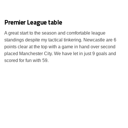
Premier League table
A great start to the season and comfortable league
standings despite my tactical tinkering. Newcastle are 6
points clear at the top with a game in hand over second
placed Manchester City. We have let in just 9 goals and
scored for fun with 59.