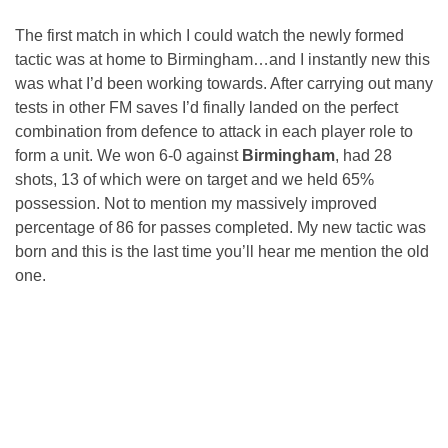
The first match in which I could watch the newly formed
tactic was at home to Birmingham…and I instantly new this
was what I’d been working towards. After carrying out many
tests in other FM saves I’d finally landed on the perfect
combination from defence to attack in each player role to
form a unit. We won 6-0 against
Birmingham
, had 28
shots, 13 of which were on target and we held 65%
possession. Not to mention my massively improved
percentage of 86 for passes completed. My new tactic was
born and this is the last time you’ll hear me mention the old
one.