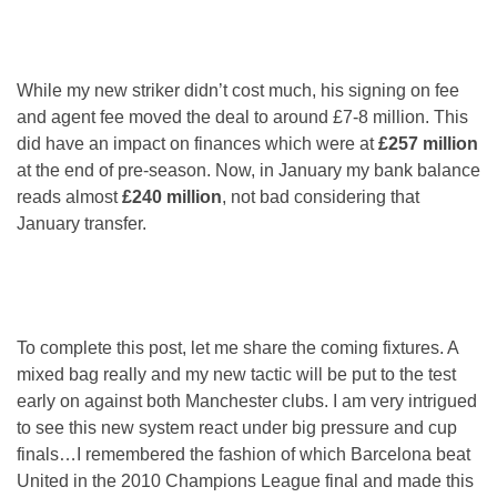
While my new striker didn’t cost much, his signing on fee
and agent fee moved the deal to around £7-8 million. This
did have an impact on finances which were at
£257 million
at the end of pre-season. Now, in January my bank balance
reads almost
£240 million
, not bad considering that
January transfer.
To complete this post, let me share the coming fixtures. A
mixed bag really and my new tactic will be put to the test
early on against both Manchester clubs. I am very intrigued
to see this new system react under big pressure and cup
finals…I remembered the fashion of which Barcelona beat
United in the 2010 Champions League final and made this