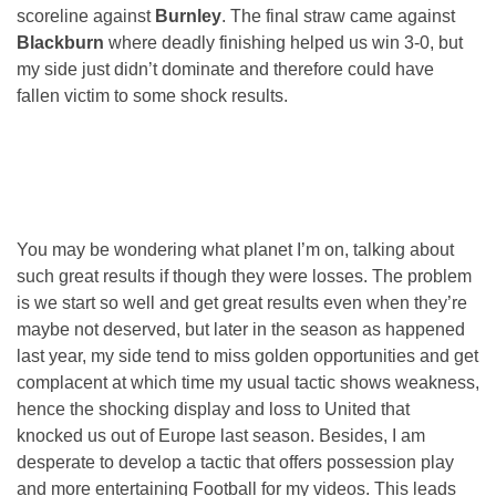
scoreline against
Burnley
. The final straw came against
Blackburn
where deadly finishing helped us win 3-0, but
my side just didn’t dominate and therefore could have
fallen victim to some shock results.
You may be wondering what planet I’m on, talking about
such great results if though they were losses. The problem
is we start so well and get great results even when they’re
maybe not deserved, but later in the season as happened
last year, my side tend to miss golden opportunities and get
complacent at which time my usual tactic shows weakness,
hence the shocking display and loss to United that
knocked us out of Europe last season. Besides, I am
desperate to develop a tactic that offers possession play
and more entertaining Football for my videos. This leads