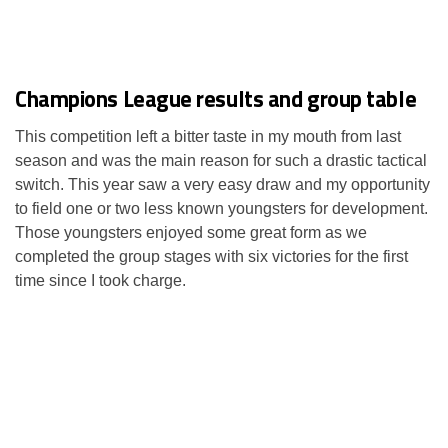
Champions League results and group table
This competition left a bitter taste in my mouth from last
season and was the main reason for such a drastic tactical
switch. This year saw a very easy draw and my opportunity
to field one or two less known youngsters for development.
Those youngsters enjoyed some great form as we
completed the group stages with six victories for the first
time since I took charge.