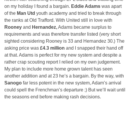
on my holiday I found a bargain.
Eddie Adams
was apart
of the
Man Utd
youth academy and tried to break through
the ranks at Old Trafford. With United still in love with
Rooney
and
Hernandez,
Adams became surplus to
requirements and was therefore transfer listed (very short
sighted considering Rooney is 33 and Hernandez 30.) The
asking price was
£4.3 million
and I snapped their hand off
at that. Adams is perfect for my new system and despite a
rather crap scouting report I relied on my own judgement.
My plan to include more home grown talent has seen
another addition and at 23 he’s a bargain. By the way, with
Sanogo
far less potent in the new system, Adam’s arrival
could spell the Frenchman’s departure ;) But we’ll wait until
the seasons end before making rash decisions.