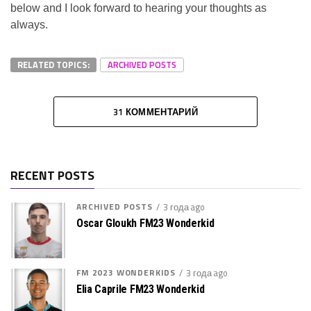
below and I look forward to hearing your thoughts as
always.
RELATED TOPICS:
ARCHIVED POSTS
31 КОММЕНТАРИЙ
RECENT POSTS
ARCHIVED POSTS
3 года ago
Oscar Gloukh FM23 Wonderkid
FM 2023 WONDERKIDS
3 года ago
Elia Caprile FM23 Wonderkid