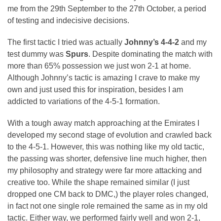
me from the 29th September to the 27th October, a period
of testing and indecisive decisions.
The first tactic I tried was actually
Johnny’s 4-4-2
and my
test dummy was
Spurs
. Despite dominating the match with
more than 65% possession we just won 2-1 at home.
Although Johnny’s tactic is amazing I crave to make my
own and just used this for inspiration, besides I am
addicted to variations of the 4-5-1 formation.
With a tough away match approaching at the Emirates I
developed my second stage of evolution and crawled back
to the 4-5-1. However, this was nothing like my old tactic,
the passing was shorter, defensive line much higher, then
my philosophy and strategy were far more attacking and
creative too. While the shape remained similar (I just
dropped one CM back to DMC,) the player roles changed,
in fact not one single role remained the same as in my old
tactic. Either way, we performed fairly well and won 2-1,