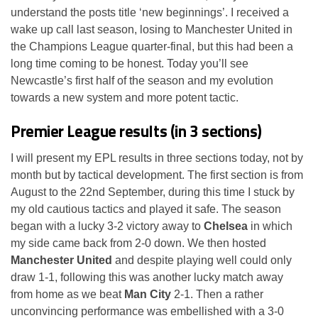
understand the posts title ‘new beginnings’. I received a
wake up call last season, losing to Manchester United in
the Champions League quarter-final, but this had been a
long time coming to be honest. Today you’ll see
Newcastle’s first half of the season and my evolution
towards a new system and more potent tactic.
Premier League results (in 3 sections)
I will present my EPL results in three sections today, not by
month but by tactical development. The first section is from
August to the 22nd September, during this time I stuck by
my old cautious tactics and played it safe. The season
began with a lucky 3-2 victory away to
Chelsea
in which
my side came back from 2-0 down. We then hosted
Manchester United
and despite playing well could only
draw 1-1, following this was another lucky match away
from home as we beat
Man City
2-1. Then a rather
unconvincing performance was embellished with a 3-0