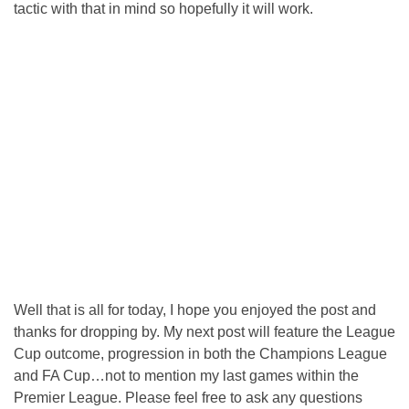
tactic with that in mind so hopefully it will work.
Well that is all for today, I hope you enjoyed the post and
thanks for dropping by. My next post will feature the League
Cup outcome, progression in both the Champions League
and FA Cup…not to mention my last games within the
Premier League. Please feel free to ask any questions