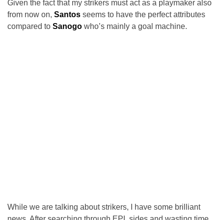
Given the fact that my strikers must act as a playmaker also
from now on,
Santos
seems to have the perfect attributes
compared to
Sanogo
who’s mainly a goal machine.
While we are talking about strikers, I have some brilliant
news. After searching through EPL sides and wasting time