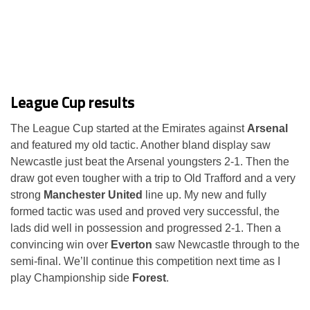
League Cup results
The League Cup started at the Emirates against
Arsenal
and featured my old tactic. Another bland display saw
Newcastle just beat the Arsenal youngsters 2-1. Then the
draw got even tougher with a trip to Old Trafford and a very
strong
Manchester United
line up. My new and fully
formed tactic was used and proved very successful, the
lads did well in possession and progressed 2-1. Then a
convincing win over
Everton
saw Newcastle through to the
semi-final. We’ll continue this competition next time as I
play Championship side
Forest
.