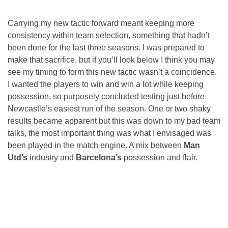
Carrying my new tactic forward meant keeping more
consistency within team selection, something that hadn’t
been done for the last three seasons. I was prepared to
make that sacrifice, but if you’ll look below I think you may
see my timing to form this new tactic wasn’t a coincidence.
I wanted the players to win and win a lot while keeping
possession, so purposely concluded testing just before
Newcastle’s easiest run of the season. One or two shaky
results became apparent but this was down to my bad team
talks, the most important thing was what I envisaged was
been played in the match engine. A mix between
Man
Utd’s
industry and
Barcelona’s
possession and flair.