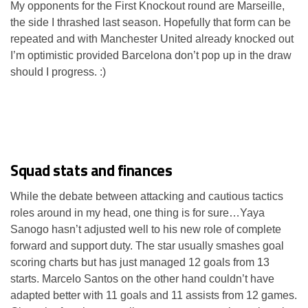
My opponents for the First Knockout round are Marseille,
the side I thrashed last season. Hopefully that form can be
repeated and with Manchester United already knocked out
I’m optimistic provided Barcelona don’t pop up in the draw
should I progress. :)
Squad stats and finances
While the debate between attacking and cautious tactics
roles around in my head, one thing is for sure…Yaya
Sanogo hasn’t adjusted well to his new role of complete
forward and support duty. The star usually smashes goal
scoring charts but has just managed 12 goals from 13
starts. Marcelo Santos on the other hand couldn’t have
adapted better with 11 goals and 11 assists from 12 games.