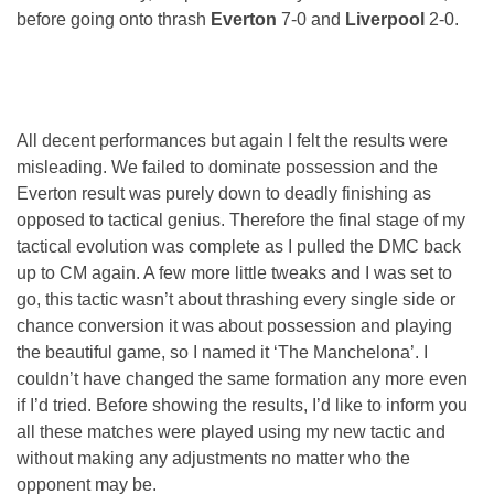
before going onto thrash
Everton
7-0 and
Liverpool
2-0.
All decent performances but again I felt the results were
misleading. We failed to dominate possession and the
Everton result was purely down to deadly finishing as
opposed to tactical genius. Therefore the final stage of my
tactical evolution was complete as I pulled the DMC back
up to CM again. A few more little tweaks and I was set to
go, this tactic wasn’t about thrashing every single side or
chance conversion it was about possession and playing
the beautiful game, so I named it ‘The Manchelona’. I
couldn’t have changed the same formation any more even
if I’d tried. Before showing the results, I’d like to inform you
all these matches were played using my new tactic and
without making any adjustments no matter who the
opponent may be.