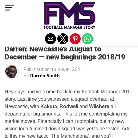
Exit mobile version
ARCHIVED POSTS
Darren: Newcastle’s August to
December — new beginnings 2018/19
Published on
14 июля, 2011
By
Darren Smith
Hey guys and welcome back to my Football Manager 2011
story. Last time you witnessed a squad overhaul at
Newcastle, with
Kakuta
,
Rodwell
and
Wilshere
all
departing for big amounts. This left me contemplating my
market moves. Financially I can’t complain, but my new
vision for a trimmed down squad was yet to be tested. Add
to this my new tactic ‘The Manchelona’, and you’ll