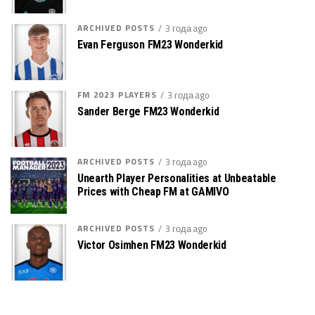
ARCHIVED POSTS
3 года ago
Evan Ferguson FM23 Wonderkid
FM 2023 PLAYERS
3 года ago
Sander Berge FM23 Wonderkid
ARCHIVED POSTS
3 года ago
Unearth Player Personalities at Unbeatable
Prices with Cheap FM at GAMIVO
ARCHIVED POSTS
3 года ago
Victor Osimhen FM23 Wonderkid