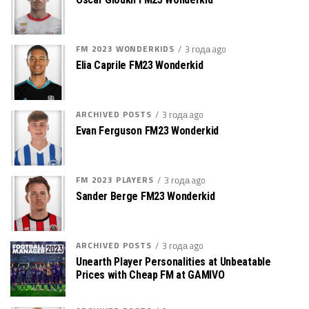
FM 2023 WONDERKIDS
3 года ago
Elia Caprile FM23 Wonderkid
ARCHIVED POSTS
3 года ago
Evan Ferguson FM23 Wonderkid
FM 2023 PLAYERS
3 года ago
Sander Berge FM23 Wonderkid
ARCHIVED POSTS
3 года ago
Unearth Player Personalities at Unbeatable
Prices with Cheap FM at GAMIVO