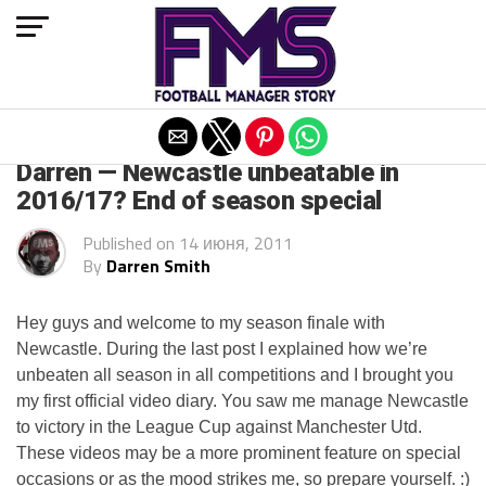
Exit mobile version
ARCHIVED POSTS
Darren — Newcastle unbeatable in
2016/17? End of season special
Published on
14 июня, 2011
By
Darren Smith
Hey guys and welcome to my season finale with
Newcastle. During the last post I explained how we’re
unbeaten all season in all competitions and I brought you
my first official video diary. You saw me manage Newcastle
to victory in the League Cup against Manchester
Utd
.
These videos may be a more prominent feature on special
occasions or as the mood strikes me, so prepare yourself. :)