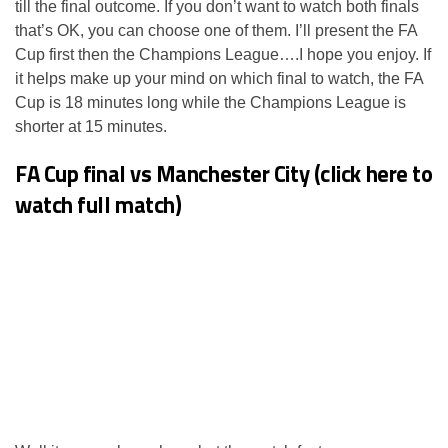
till the final outcome. If you don’t want to watch both finals
that’s OK, you can choose one of them. I’ll present the FA
Cup first then the Champions League….I hope you enjoy. If
it helps make up your mind on which final to watch, the FA
Cup is 18 minutes long while the Champions League is
shorter at 15 minutes.
FA Cup final vs Manchester City (click here to
watch full match)