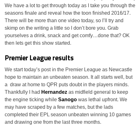
We have a lot to get through today as I take you through the
seasons finale and reveal how the toon finished 2016/17.
There will be more than one video today, so I’ll try and
skimp on the writing a little so I don’t bore you. Grab
yourselves a drink, snack and get comfy…done that? OK
then lets get this show started.
Premier League results
We start today’s post in the Premier League as Newcastle
hope to maintain an unbeaten season. It all starts well, but
a draw at home to QPR puts doubt in the players minds.
Thankfully I had
Hernandez
as midfield general to keep
the engine ticking while
Sanogo
was lethal upfront. We
may have scraped by a few matches, but the lads
completed their EPL season unbeaten winning 10 games
and drawing one from the last three months.