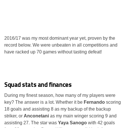
2016/17 was my most dominant year yet, proven by the
record below. We were unbeaten in all competitions and
have racked up 70 games without tasting defeat!
Squad stats and finances
During my finest season, how many of my players were
key? The answer is a lot. Whether it be
Fernando
scoring
18 goals and assisting 8 as my backup of the backup
striker, or
Anconetani
as my main winger scoring 9 and
assisting 27. The star was
Yaya Sanogo
with 42 goals