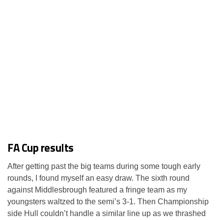
FA Cup results
After getting past the big teams during some tough early
rounds, I found myself an easy draw. The sixth round
against Middlesbrough featured a fringe team as my
youngsters waltzed to the semi’s 3-1. Then Championship
side Hull couldn’t handle a similar line up as we thrashed