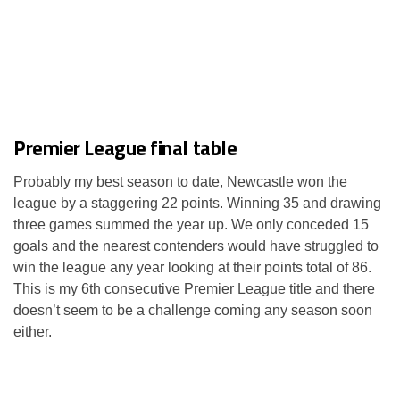
Premier League final table
Probably my best season to date, Newcastle won the
league by a staggering 22 points. Winning 35 and drawing
three games summed the year up. We only conceded 15
goals and the nearest contenders would have struggled to
win the league any year looking at their points total of 86.
This is my 6th consecutive Premier League title and there
doesn’t seem to be a challenge coming any season soon
either.