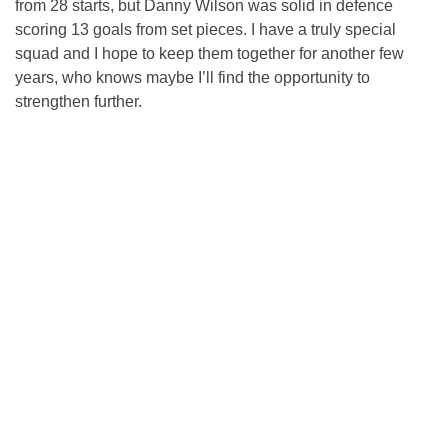
from 28 starts, but Danny Wilson was solid in defence
scoring 13 goals from set pieces. I have a truly special
squad and I hope to keep them together for another few
years, who knows maybe I’ll find the opportunity to
strengthen further.