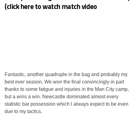
(click here to watch match video
Fantastic, another quadruple in the bag and probably my
best ever season. We won the final convincingly in part
thanks to some fatigue and injuries in the Man City camp,
but a wins a win. Newcastle dominated almost every
statistic bar possession which I always expect to be even
due to my tactics.