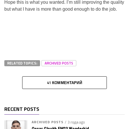
Hope this is what you wanted. I’m still improving the quality
but what I have is more than good enough to do the job.
RELATED TOPICS:
ARCHIVED POSTS
41 КОММЕНТАРИЙ
RECENT POSTS
ARCHIVED POSTS
3 года ago
Oscar Gloukh FM23 Wonderkid