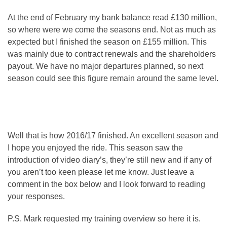
At the end of February my bank balance read £130 million,
so where were we come the seasons end. Not as much as
expected but I finished the season on £155 million. This
was mainly due to contract renewals and the shareholders
payout. We have no major departures planned, so next
season could see this figure remain around the same level.
Well that is how 2016/17 finished. An excellent season and
I hope you enjoyed the ride. This season saw the
introduction of video diary’s, they’re still new and if any of
you aren’t too keen please let me know. Just leave a
comment in the box below and I look forward to reading
your responses.
P.S. Mark requested my training overview so here it is.