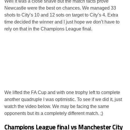
Well it was a close shave but the match facts prove
Newcastle were the best on chances. We managed 33
shots to City’s 10 and 12 sots on target to City’s 4. Extra
time decided the winner and I just hope we don’t have to
rely on that in the Champions League final.
We lifted the FA Cup and with one trophy left to complete
another quadruple I was optimistic. To see if we did it, just
watch the video below. We may be facing the same
opponents but its a completely different match. ;)
Champions League final vs Manchester City