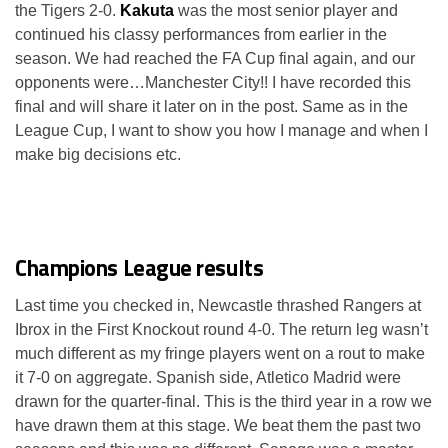
the Tigers 2-0.
Kakuta
was the most senior player and
continued his classy performances from earlier in the
season. We had reached the FA Cup final again, and our
opponents were…Manchester City!! I have recorded this
final and will share it later on in the post. Same as in the
League Cup, I want to show you how I manage and when I
make big decisions etc.
Champions League results
Last time you checked in, Newcastle thrashed Rangers at
Ibrox in the First Knockout round 4-0. The return leg wasn’t
much different as my fringe players went on a rout to make
it 7-0 on aggregate. Spanish side, Atletico Madrid were
drawn for the quarter-final. This is the third year in a row we
have drawn them at this stage. We beat them the past two