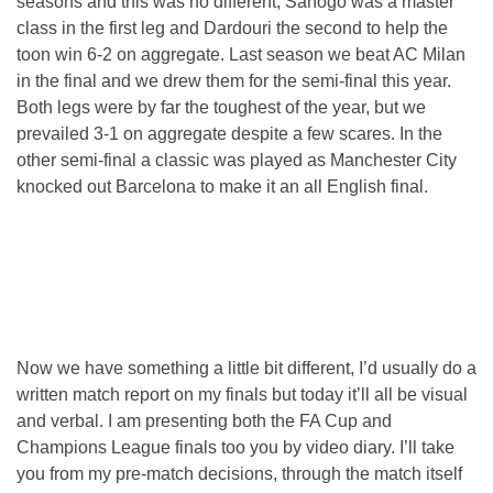
seasons and this was no different, Sanogo was a master
class in the first leg and Dardouri the second to help the
toon win 6-2 on aggregate. Last season we beat AC Milan
in the final and we drew them for the semi-final this year.
Both legs were by far the toughest of the year, but we
prevailed 3-1 on aggregate despite a few scares. In the
other semi-final a classic was played as Manchester City
knocked out Barcelona to make it an all English final.
Now we have something a little bit different, I’d usually do a
written match report on my finals but today it’ll all be visual
and verbal. I am presenting both the FA Cup and
Champions League finals too you by video diary. I’ll take
you from my pre-match decisions, through the match itself