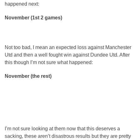
happened next:
November (1st 2 games)
Not too bad, I mean an expected loss against Manchester
Utd and then a well fought win against Dundee Utd. After
this though I’m not sure what happened:
November (the rest)
I’m not sure looking at them now that this deserves a
sacking, these aren’t disastrous results but they are pretty