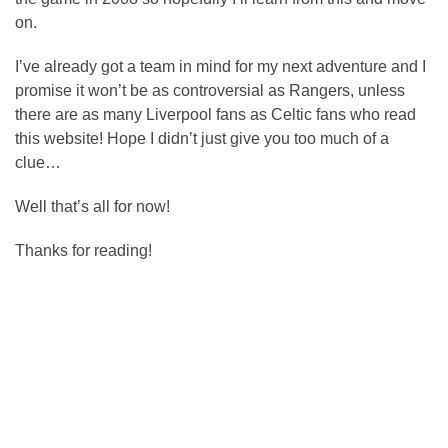
on.
I’ve already got a team in mind for my next adventure and I
promise it won’t be as controversial as Rangers, unless
there are as many Liverpool fans as Celtic fans who read
this website! Hope I didn’t just give you too much of a
clue…
Well that’s all for now!
Thanks for reading!