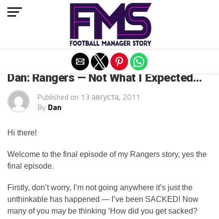
Exit mobile version
ARCHIVED POSTS
Dan: Rangers — Not What I Expected…
Published on
13 августа, 2011
By
Dan
Hi there!
Welcome to the final episode of my Rangers story, yes the
final episode.
Firstly, don’t worry, I’m not going anywhere it’s just the
unthinkable has happened — I’ve been SACKED! Now
many of you may be thinking ‘How did you get sacked?