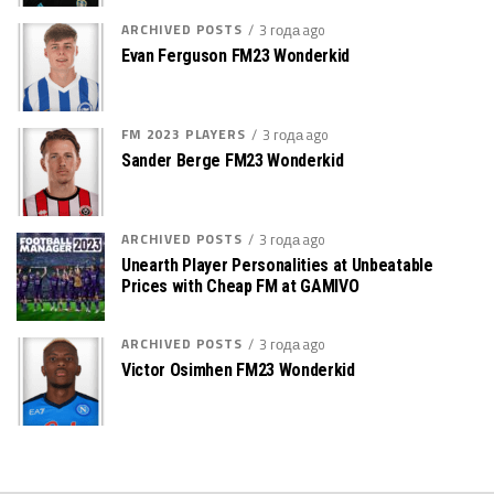
ARCHIVED POSTS
3 года ago
Evan Ferguson FM23 Wonderkid
FM 2023 PLAYERS
3 года ago
Sander Berge FM23 Wonderkid
ARCHIVED POSTS
3 года ago
Unearth Player Personalities at Unbeatable
Prices with Cheap FM at GAMIVO
ARCHIVED POSTS
3 года ago
Victor Osimhen FM23 Wonderkid