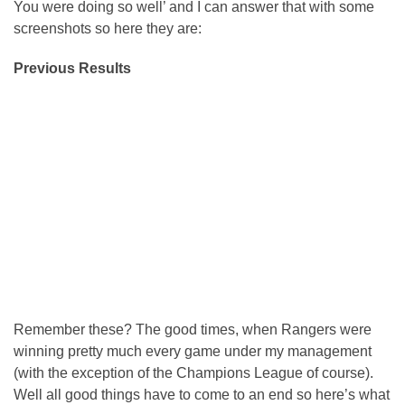
You were doing so well’ and I can answer that with some
screenshots so here they are:
Previous Results
Remember these? The good times, when Rangers were
winning pretty much every game under my management
(with the exception of the Champions League of course).
Well all good things have to come to an end so here’s what