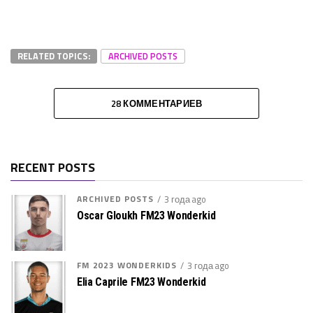
RELATED TOPICS:
ARCHIVED POSTS
28 КОММЕНТАРИЕВ
RECENT POSTS
ARCHIVED POSTS
3 года ago
Oscar Gloukh FM23 Wonderkid
FM 2023 WONDERKIDS
3 года ago
Elia Caprile FM23 Wonderkid