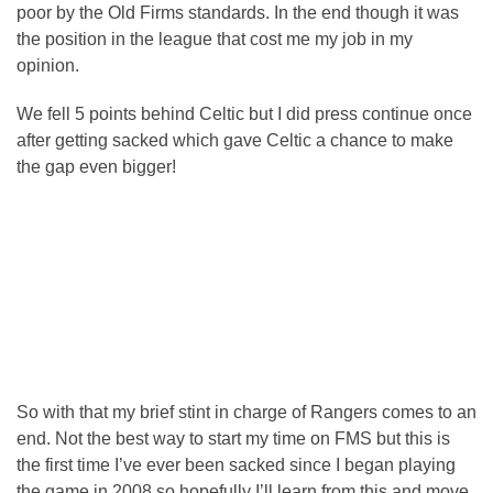
poor by the Old Firms standards. In the end though it was
the position in the league that cost me my job in my
opinion.
We fell 5 points behind Celtic but I did press continue once
after getting sacked which gave Celtic a chance to make
the gap even bigger!
So with that my brief stint in charge of Rangers comes to an
end. Not the best way to start my time on FMS but this is
the first time I’ve ever been sacked since I began playing
the game in 2008 so hopefully I’ll learn from this and move