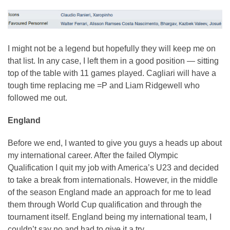
I might not be a legend but hopefully they will keep me on
that list. In any case, I left them in a good position — sitting
top of the table with 11 games played. Cagliari will have a
tough time replacing me =P and Liam Ridgewell who
followed me out.
England
Before we end, I wanted to give you guys a heads up about
my international career. After the failed Olympic
Qualification I quit my job with America’s U23 and decided
to take a break from internationals. However, in the middle
of the season England made an approach for me to lead
them through World Cup qualification and through the
tournament itself. England being my international team, I
couldn’t say no and had to give it a try.