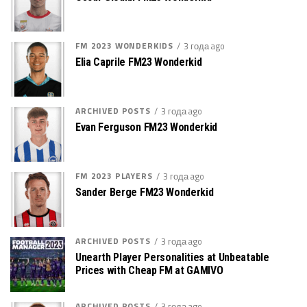
FM 2023 WONDERKIDS
3 года ago
Elia Caprile FM23 Wonderkid
ARCHIVED POSTS
3 года ago
Evan Ferguson FM23 Wonderkid
FM 2023 PLAYERS
3 года ago
Sander Berge FM23 Wonderkid
ARCHIVED POSTS
3 года ago
Unearth Player Personalities at Unbeatable
Prices with Cheap FM at GAMIVO
ARCHIVED POSTS
3 года ago