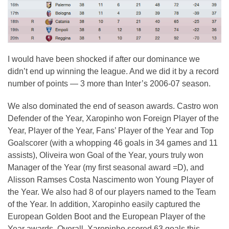
I would have been shocked if after our dominance we
didn’t end up winning the league. And we did it by a record
number of points — 3 more than Inter’s 2006-07 season.
We also dominated the end of season awards. Castro won
Defender of the Year, Xaropinho won Foreign Player of the
Year, Player of the Year, Fans’ Player of the Year and Top
Goalscorer (with a whopping 46 goals in 34 games and 11
assists), Oliveira won Goal of the Year, yours truly won
Manager of the Year (my first seasonal award =D), and
Alisson Ramses Costa Nascimento won Young Player of
the Year. We also had 8 of our players named to the Team
of the Year. In addition, Xaropinho easily captured the
European Golden Boot and the European Player of the
Year awards. Overall, Xaropinho scored 63 goals this