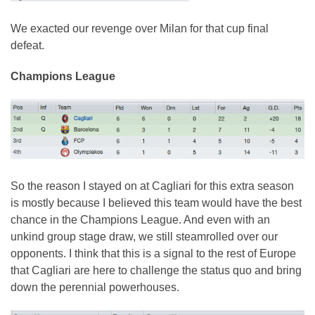
We exacted our revenge over Milan for that cup final
defeat.
Champions League
So the reason I stayed on at Cagliari for this extra season
is mostly because I believed this team would have the best
chance in the Champions League. And even with an
unkind group stage draw, we still steamrolled over our
opponents. I think that this is a signal to the rest of Europe
that Cagliari are here to challenge the status quo and bring
down the perennial powerhouses.