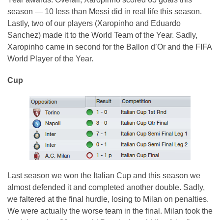
season — 10 less than Messi did in real life this season.
Lastly, two of our players (Xaropinho and Eduardo
Sanchez) made it to the World Team of the Year. Sadly,
Xaropinho came in second for the Ballon d’Or and the FIFA
World Player of the Year.
Cup
Last season we won the Italian Cup and this season we
almost defended it and completed another double. Sadly,
we faltered at the final hurdle, losing to Milan on penalties.
We were actually the worse team in the final. Milan took the