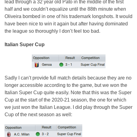
lead through a 32 year old Pato in the middle of the first
half and we couldn’t equalize until the 88th minute when
Oliveira bombed in one of his trademark longshots. It would
have been nice to win it again but after having dominated
the league so thoroughly I don’t feel too bad.
Italian Super Cup
Sadly I can’t provide full match details because they are no
longer accessible according to the game, but we won the
Italian Super Cup quite easily. Note that this was the Super
Cup at the start of the 2020-21 season, the one for which
we just won the Italian League. I did play through the Super
Cup of the next season as well: