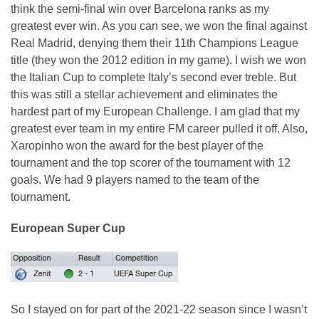
think the semi-final win over Barcelona ranks as my
greatest ever win. As you can see, we won the final against
Real Madrid, denying them their 11th Champions League
title (they won the 2012 edition in my game). I wish we won
the Italian Cup to complete Italy’s second ever treble. But
this was still a stellar achievement and eliminates the
hardest part of my European Challenge. I am glad that my
greatest ever team in my entire FM career pulled it off. Also,
Xaropinho won the award for the best player of the
tournament and the top scorer of the tournament with 12
goals. We had 9 players named to the team of the
tournament.
European Super Cup
So I stayed on for part of the 2021-22 season since I wasn’t