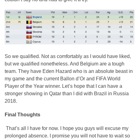
So we qualified. Not as comfortably as I would have liked,
but we qualified nonetheless. And Belgium are a tough
team. They have Eden Hazard who is an absolute beast in
my game and the current Ballon d’Or and FIFA World
Player of the Year winner. Let’s hope that I can have a
stronger showing in Qatar than I did with Brazil in Russia
2018.
Final Thoughts
That’s all I have for now. I hope you guys will excuse my
prolonged absence. I promise you will not have to wait so