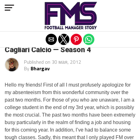
Exit mobile version
ARCHIVED POSTS
Cagliari Calcio — Season 4
Published on
30 мая, 2012
By
Bhargav
Hello my friends! First of all I must profusely apologize for
my absenteeism from this wonderful community over the
past two months. For those of you who are unaware, I am a
college student in the end of my 3rd year, which is possibly
the most crucial. The past two months have been extremely
busy particularly in the realm of finding a job and housing
for this coming year. In addition, I’ve had to balance some
tough classes. Sadly, this meant that I only played FM over