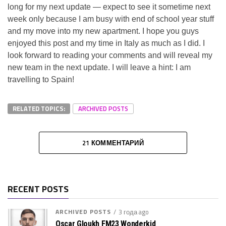
long for my next update — expect to see it sometime next
week only because I am busy with end of school year stuff
and my move into my new apartment. I hope you guys
enjoyed this post and my time in Italy as much as I did. I
look forward to reading your comments and will reveal my
new team in the next update. I will leave a hint: I am
travelling to Spain!
RELATED TOPICS:
ARCHIVED POSTS
21 КОММЕНТАРИЙ
RECENT POSTS
ARCHIVED POSTS
3 года ago
Oscar Gloukh FM23 Wonderkid