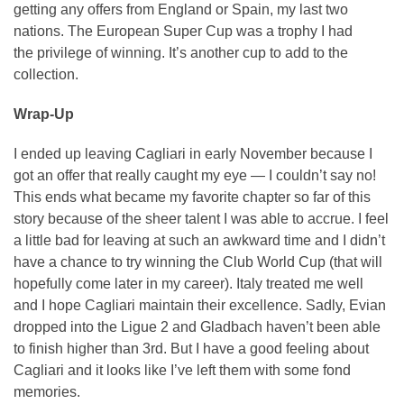
getting any offers from England or Spain, my last two
nations. The European Super Cup was a trophy I had
the privilege of winning. It’s another cup to add to the
collection.
Wrap-Up
I ended up leaving Cagliari in early November because I
got an offer that really caught my eye — I couldn’t say no!
This ends what became my favorite chapter so far of this
story because of the sheer talent I was able to accrue. I feel
a little bad for leaving at such an awkward time and I didn’t
have a chance to try winning the Club World Cup (that will
hopefully come later in my career). Italy treated me well
and I hope Cagliari maintain their excellence. Sadly, Evian
dropped into the Ligue 2 and Gladbach haven’t been able
to finish higher than 3rd. But I have a good feeling about
Cagliari and it looks like I’ve left them with some fond
memories.