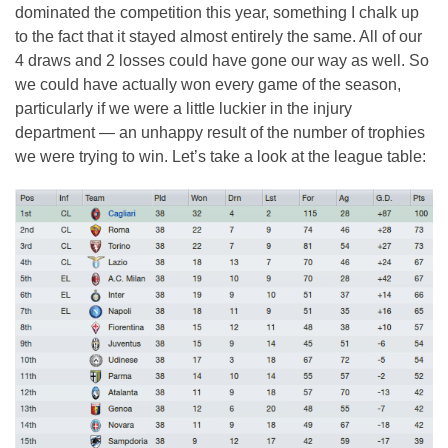
dominated the competition this year, something I chalk up
to the fact that it stayed almost entirely the same. All of our
4 draws and 2 losses could have gone our way as well. So
we could have actually won every game of the season,
particularly if we were a little luckier in the injury
department — an unhappy result of the number of trophies
we were trying to win. Let’s take a look at the league table: