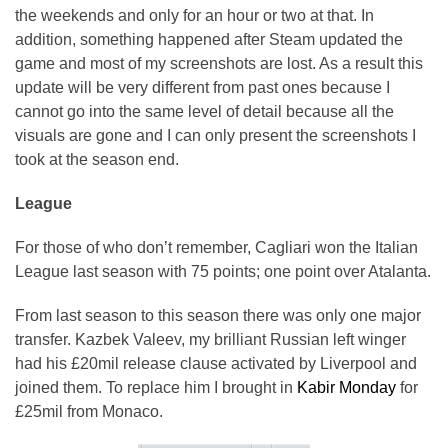
the weekends and only for an hour or two at that. In
addition, something happened after Steam updated the
game and most of my screenshots are lost. As a result this
update will be very different from past ones because I
cannot go into the same level of detail because all the
visuals are gone and I can only present the screenshots I
took at the season end.
League
For those of who don’t remember, Cagliari won the Italian
League last season with 75 points; one point over Atalanta.
From last season to this season there was only one major
transfer. Kazbek Valeev, my brilliant Russian left winger
had his £20mil release clause activated by Liverpool and
joined them. To replace him I brought in
Kabir Monday
for
£25mil from Monaco.