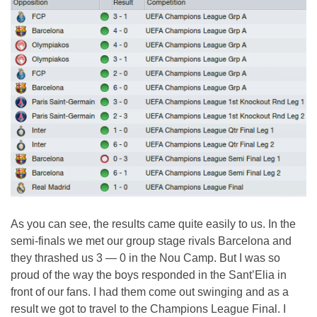
As you can see, the results came quite easily to us. In the
semi-finals we met our group stage rivals Barcelona and
they thrashed us 3 — 0 in the Nou Camp. But I was so
proud of the way the boys responded in the Sant’Elia in
front of our fans. I had them come out swinging and as a
result we got to travel to the Champions League Final. I