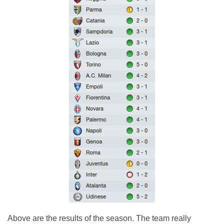
Above are the results of the season. The team really