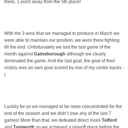
there, 1 point away from the 5th place!
With the 3 wins that we managed to produce in March we
were able to maintain our position, we were there fighting
till the end. Unfortunately we lost the last game of the
month against
Gainsborough
although we clearly
dominated the game. And the last goal, the goal of their
victory was an own goal scored by one of my centre backs :
(
Luckily for us we managed to be more concentrated for the
end of the season and we didn’t lose any of the last 7
games! More than that, we defeated direct rivals
Telford
and
Tamworth
so we achieved a playoff place before the