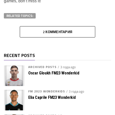
games, don’t miss it!
RELATED TOPICS:
2 КОММЕНТАРИЯ
RECENT POSTS
ARCHIVED POSTS
3 года ago
Oscar Gloukh FM23 Wonderkid
FM 2023 WONDERKIDS
3 года ago
Elia Caprile FM23 Wonderkid