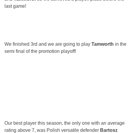
last game!
We finished 3rd and we are going to play
Tamworth
in the
semi final of the promotion playoff!
Our best player this season, the only one with an average
rating above 7, was Polish versatile defender
Bartosz