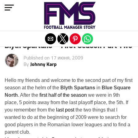
Exit mobile version
Blyth Spartans — First Season Part Two
Published on
17 июня, 2009
By
Johnny Karp
Hello my friends and welcome to the second part of my first
season at the helm of the
Blyth Spartans
in
Blue Square
North
. After the
first half of the season
we were in 9th
place, 5 points away from the last playoff place, the 5th. If
you remember from the
last post
the two things that I
wanted to do at the beginning of 2009 were to search for
good players in the Romanian lower leagues and to find a
parent club.