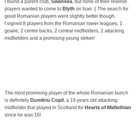
I found a parent club,
Swansea
, but none of their reserve
players wanted to come to
Blyth
on loan :( The search for
good Romanian players went slightly better though.
I signed 8 players from the Romanian lower leagues, 1
goalie, 2 centre backs, 2 central midfielders, 2 attacking
midfielders and a promising young striker!
The most promising player of the whole Romanian bunch
is definitely
Dumitriu Copil
, a 19 years old attacking
midfielder that played in Scotland for
Hearts of Midlothian
since he was 16!