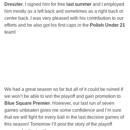
Dreszler
. I signed him for free
last summer
and I employed
him mostly as a left back and sometimes as a right back or
centre back. I was very pleased with his contribution to our
efforts and he also got his first caps in the
Polish Under 21
team!
We had a great season so far but all of it could be ruined if
we won’t be able to win the playoff and gain promotion to
Blue Square Premier
. However, our last run of seven
games unbeaten gives me some confidence and I’m sure
that we will fight for every ball in the last decisive games of
this season! Tomorrow I’ll post the story of the playoff