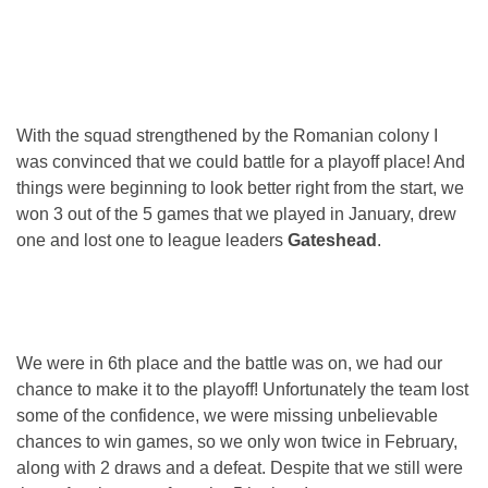
With the squad strengthened by the Romanian colony I
was convinced that we could battle for a playoff place! And
things were beginning to look better right from the start, we
won 3 out of the 5 games that we played in January, drew
one and lost one to league leaders
Gateshead
.
We were in 6th place and the battle was on, we had our
chance to make it to the playoff! Unfortunately the team lost
some of the confidence, we were missing unbelievable
chances to win games, so we only won twice in February,
along with 2 draws and a defeat. Despite that we still were