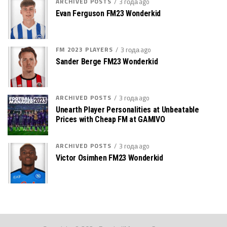
ARCHIVED POSTS
3 года ago
Evan Ferguson FM23 Wonderkid
FM 2023 PLAYERS
3 года ago
Sander Berge FM23 Wonderkid
ARCHIVED POSTS
3 года ago
Unearth Player Personalities at Unbeatable
Prices with Cheap FM at GAMIVO
ARCHIVED POSTS
3 года ago
Victor Osimhen FM23 Wonderkid