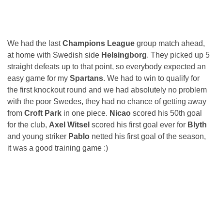
We had the last
Champions League
group match ahead,
at home with Swedish side
Helsingborg
. They picked up 5
straight defeats up to that point, so everybody expected an
easy game for my
Spartans
. We had to win to qualify for
the first knockout round and we had absolutely no problem
with the poor Swedes, they had no chance of getting away
from
Croft Park
in one piece.
Nicao
scored his 50th goal
for the club,
Axel Witsel
scored his first goal ever for
Blyth
and young striker
Pablo
netted his first goal of the season,
it was a good training game :)