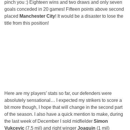
pinch you :) Eighteen wins and two draws and only seven
goals conceded in 20 games! Fifteen points above second
placed
Manchester City
! It would be a disaster to lose the
title from this position!
Here are my players’ stats so far, our defenders were
absolutely sensational… I expected my strikers to score a
bit more though, I hope that will change in the second part
of the season. I also have a quick mention to make, during
the last week of December I sold midfielder
Simon
Vukcevic
(7.5 mil) and right winger
Joaquin
(1 mil)