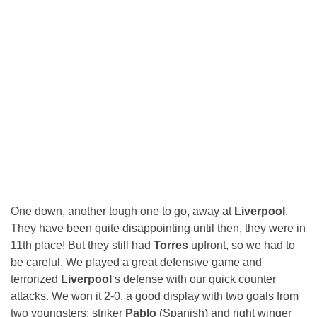
One down, another tough one to go, away at
Liverpool
.
They have been quite disappointing until then, they were in
11th place! But they still had
Torres
upfront, so we had to
be careful. We played a great defensive game and
terrorized
Liverpool
‘s defense with our quick counter
attacks. We won it 2-0, a good display with two goals from
two youngsters: striker
Pablo
(Spanish) and right winger