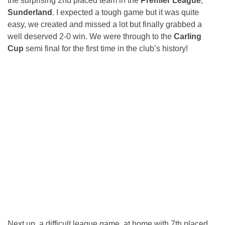
the surprising 2nd placed team in the
Premier League
,
Sunderland
. I expected a tough game but it was quite
easy, we created and missed a lot but finally grabbed a
well deserved 2-0 win. We were through to the
Carling
Cup
semi final for the first time in the club’s history!
Next up, a difficult league game, at home with 7th placed