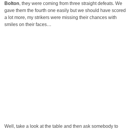
Bolton
, they were coming from three straight defeats. We
gave them the fourth one easily but we should have scored
a lot more, my strikers were missing their chances with
smiles on their faces…
Well, take a look at the table and then ask somebody to