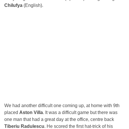
Chilufya
(English).
We had another difficult one coming up, at home with 9th
placed
Aston Villa
. It was a difficult game but there was
one man that had a great day at the office, centre back
Tiberiu Radulescu
. He scored the first hat-trick of his