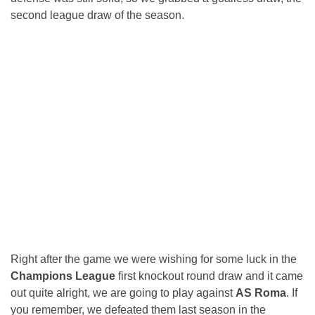
second league draw of the season.
Right after the game we were wishing for some luck in the
Champions League
first knockout round draw and it came
out quite alright, we are going to play against
AS Roma
. If
you remember, we defeated them last season in the