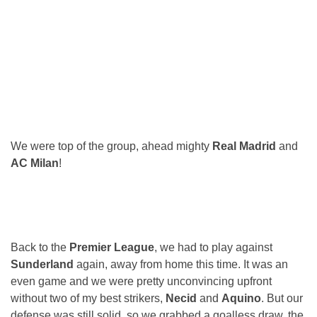
We were top of the group, ahead mighty
Real Madrid
and
AC Milan
!
Back to the
Premier League
, we had to play against
Sunderland
again, away from home this time. It was an
even game and we were pretty unconvincing upfront
without two of my best strikers,
Necid
and
Aquino
. But our
defense was still solid, so we grabbed a goalless draw, the