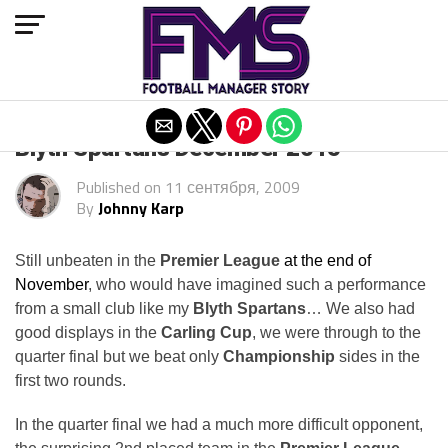
Exit mobile version
Blyth Spartans December 2015
Published on
11 сентября, 2009
By
Johnny Karp
Still unbeaten in the
Premier League
at the end of
November
, who would have imagined such a performance
from a small club like my
Blyth Spartans
… We also had
good displays in the
Carling Cup
, we were through to the
quarter final but we beat only
Championship
sides in the
first two rounds.
In the quarter final we had a much more difficult opponent,