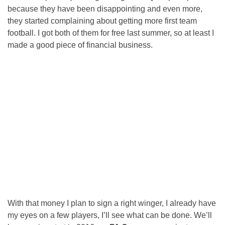
because they have been disappointing and even more,
they started complaining about getting more first team
football. I got both of them for free last summer, so at least I
made a good piece of financial business.
With that money I plan to sign a right winger, I already have
my eyes on a few players, I’ll see what can be done. We’ll