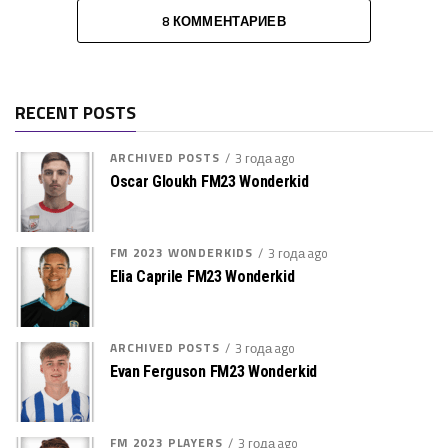
8 КОММЕНТАРИЕВ
RECENT POSTS
ARCHIVED POSTS
3 года ago
Oscar Gloukh FM23 Wonderkid
FM 2023 WONDERKIDS
3 года ago
Elia Caprile FM23 Wonderkid
ARCHIVED POSTS
3 года ago
Evan Ferguson FM23 Wonderkid
FM 2023 PLAYERS
3 года ago