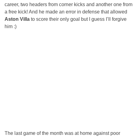
career, two headers from corner kicks and another one from
a free kick! And he made an error in defense that allowed
Aston Villa
to score their only goal but I guess I’ll forgive
him :)
The last game of the month was at home against poor