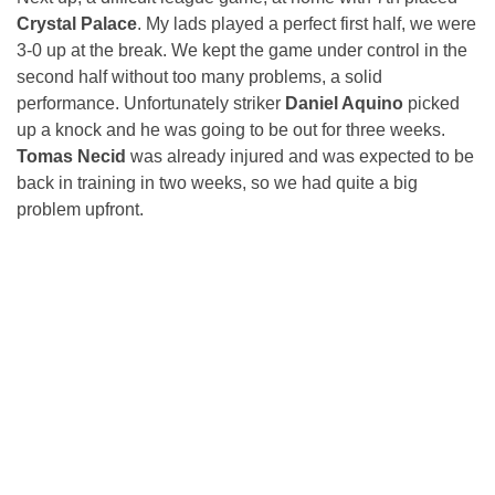
Crystal Palace
. My lads played a perfect first half, we were
3-0 up at the break. We kept the game under control in the
second half without too many problems, a solid
performance. Unfortunately striker
Daniel Aquino
picked
up a knock and he was going to be out for three weeks.
Tomas Necid
was already injured and was expected to be
back in training in two weeks, so we had quite a big
problem upfront.