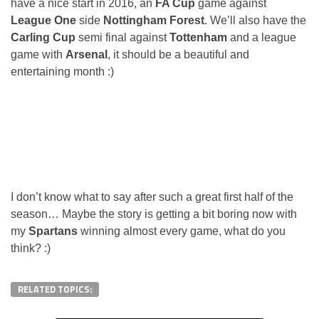
have a nice start in 2016, an
FA Cup
game against
League One
side
Nottingham Forest
. We’ll also have the
Carling Cup
semi final against
Tottenham
and a league
game with
Arsenal
, it should be a beautiful and
entertaining month :)
I don’t know what to say after such a great first half of the
season… Maybe the story is getting a bit boring now with
my
Spartans
winning almost every game, what do you
think? :)
RELATED TOPICS: