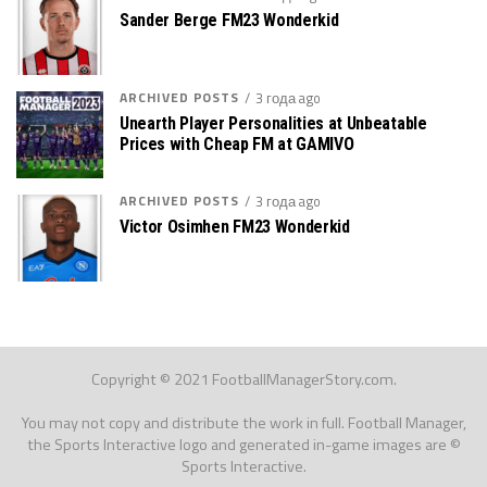
Sander Berge FM23 Wonderkid
ARCHIVED POSTS
3 года ago
Unearth Player Personalities at Unbeatable
Prices with Cheap FM at GAMIVO
ARCHIVED POSTS
3 года ago
Victor Osimhen FM23 Wonderkid
Copyright © 2021 FootballManagerStory.com.
You may not copy and distribute the work in full. Football Manager,
the Sports Interactive logo and generated in-game images are ©
Sports Interactive.