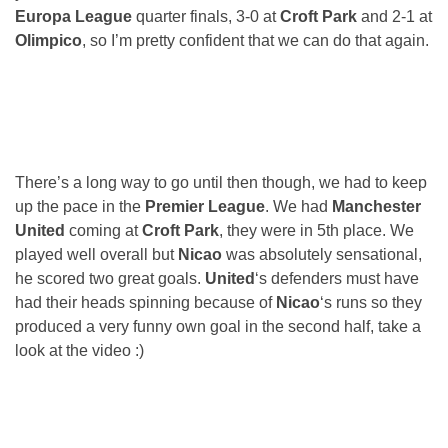
Europa League
quarter finals, 3-0 at
Croft Park
and 2-1 at
Olimpico
, so I’m pretty confident that we can do that again.
There’s a long way to go until then though, we had to keep
up the pace in the
Premier League
. We had
Manchester
United
coming at
Croft Park
, they were in 5th place. We
played well overall but
Nicao
was absolutely sensational,
he scored two great goals.
United
‘s defenders must have
had their heads spinning because of
Nicao
‘s runs so they
produced a very funny own goal in the second half, take a
look at the video :)